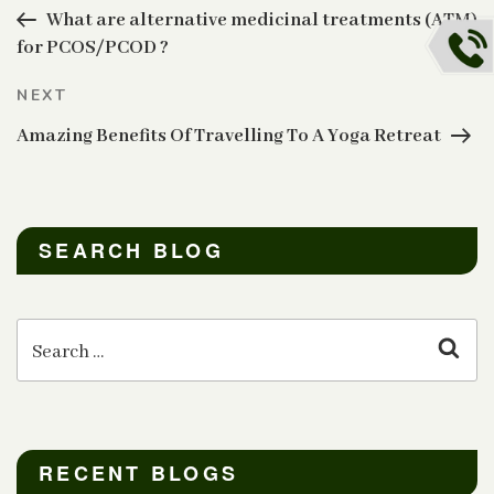
navigation
Post
What are alternative medicinal treatments (ATM)
for PCOS/PCOD ?
Next
NEXT
Post
Amazing Benefits Of Travelling To A Yoga Retreat
SEARCH BLOG
Search
for:
Sear
RECENT BLOGS