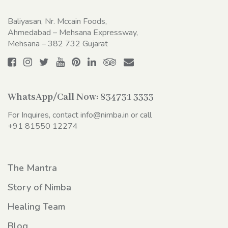
Baliyasan, Nr. Mccain Foods,
Ahmedabad – Mehsana Expressway,
Mehsana – 382 732 Gujarat
WhatsApp/Call Now:
834731 3333
For Inquires, contact
info@nimba.in
or call
+91 81550 12274
The Mantra
Story of Nimba
Healing Team
Blog