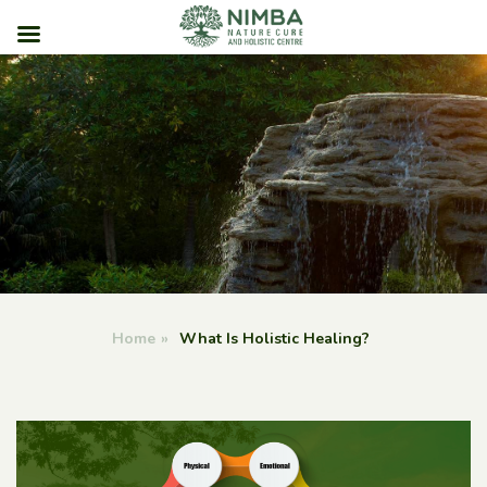
Skip
to
content
Home
»
What Is Holistic Healing?