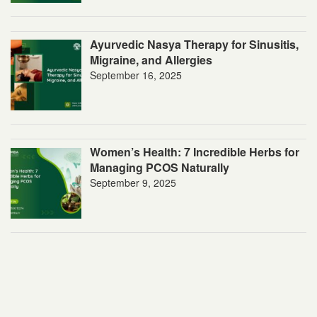
Ayurvedic Nasya Therapy for Sinusitis,
Migraine, and Allergies
September 16, 2025
Women’s Health: 7 Incredible Herbs for
Managing PCOS Naturally
September 9, 2025