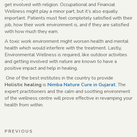
get involved with religion. Occupational and Financial
Wellness might play a minor part, but it’s also equally
important. Patients must feel completely satisfied with their
job, how their work environment is, and if they are satisfied
with how much they earn.
A toxic work environment might worsen health and mental
health which would interfere with the treatment. Lastly,
Environmental Wellness is required, like outdoor activities
and getting involved with nature are known to have a
positive impact and help in healing.
One of the best institutes in the country to provide
Holistic healing
is
Nimba Nature Cure in Gujarat
. The
expert practitioners and the calm and soothing environment
of the wellness centre will prove effective in revamping your
health from within.
Post
Previous
PREVIOUS