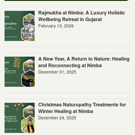
Rajmukha at Nimba: A Luxury Holistic
Wellbeing Retreat in Gujarat
February 13, 2026
A New Year, A Return to Nature: Healing
and Reconnecting at Nimba
December 31, 2025
Christmas Naturopathy Treatments for
Winter Healing at Nimba
December 24, 2025