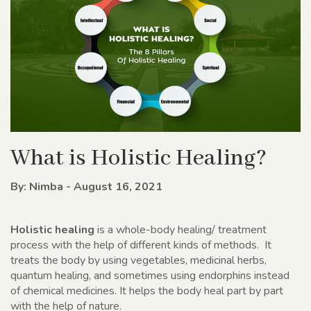
What is Holistic Healing?
By: Nimba - August 16, 2021
Holistic healing
is a whole-body healing/ treatment
process with the help of different kinds of methods. It
treats the body by using vegetables, medicinal herbs,
quantum healing, and sometimes using endorphins instead
of chemical medicines. It helps the body heal part by part
with the help of nature.