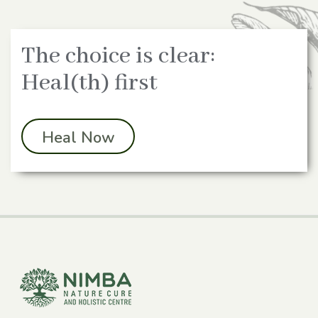
The choice is clear:
Heal(th) first
Heal Now