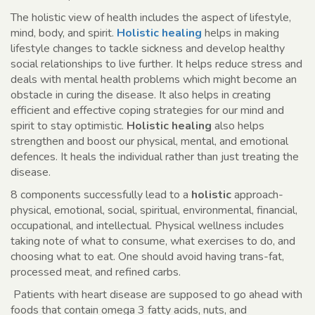
The holistic view of health includes the aspect of lifestyle,
mind, body, and spirit.
Holistic healing
helps in making
lifestyle changes to tackle sickness and develop healthy
social relationships to live further. It helps reduce stress and
deals with mental health problems which might become an
obstacle in curing the disease. It also helps in creating
efficient and effective coping strategies for our mind and
spirit to stay optimistic.
Holistic healing
also helps
strengthen and boost our physical, mental, and emotional
defences. It heals the individual rather than just treating the
disease.
8 components successfully lead to a
holistic
approach-
physical, emotional, social, spiritual, environmental, financial,
occupational, and intellectual. Physical wellness includes
taking note of what to consume, what exercises to do, and
choosing what to eat. One should avoid having trans-fat,
processed meat, and refined carbs.
Patients with heart disease are supposed to go ahead with
foods that contain omega 3 fatty acids, nuts, and