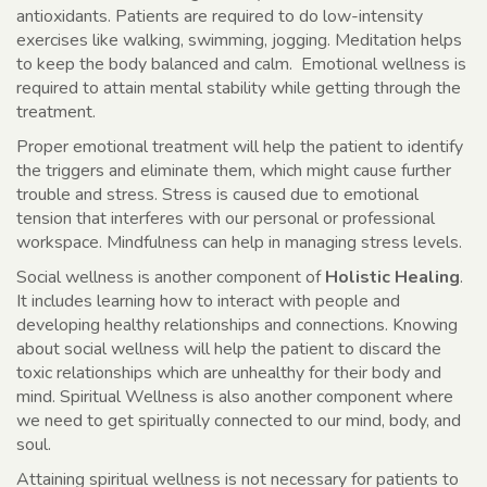
antioxidants. Patients are required to do low-intensity
exercises like walking, swimming, jogging. Meditation helps
to keep the body balanced and calm. Emotional wellness is
required to attain mental stability while getting through the
treatment.
Proper emotional treatment will help the patient to identify
the triggers and eliminate them, which might cause further
trouble and stress. Stress is caused due to emotional
tension that interferes with our personal or professional
workspace. Mindfulness can help in managing stress levels.
Social wellness is another component of
Holistic Healing
.
It includes learning how to interact with people and
developing healthy relationships and connections. Knowing
about social wellness will help the patient to discard the
toxic relationships which are unhealthy for their body and
mind. Spiritual Wellness is also another component where
we need to get spiritually connected to our mind, body, and
soul.
Attaining spiritual wellness is not necessary for patients to