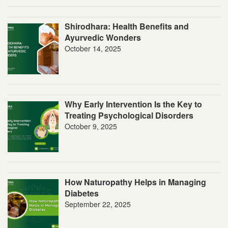
Shirodhara: Health Benefits and
Ayurvedic Wonders
October 14, 2025
Why Early Intervention Is the Key to
Treating Psychological Disorders
October 9, 2025
How Naturopathy Helps in Managing
Diabetes
September 22, 2025