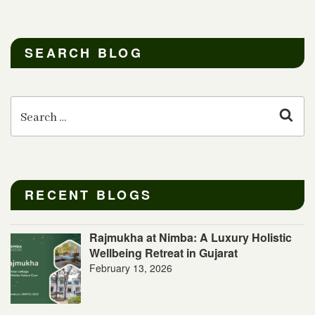
SEARCH BLOG
Search
for:
Sear
RECENT BLOGS
Rajmukha at Nimba: A Luxury Holistic
Wellbeing Retreat in Gujarat
February 13, 2026