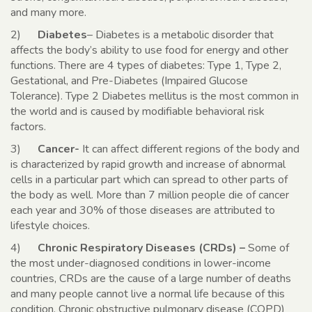
and many more.
2)
Diabetes
– Diabetes is a metabolic disorder that
affects the body’s ability to use food for energy and other
functions. There are 4 types of diabetes: Type 1, Type 2,
Gestational, and Pre-Diabetes (Impaired Glucose
Tolerance). Type 2 Diabetes mellitus is the most common in
the world and is caused by modifiable behavioral risk
factors.
3)
Cancer-
It can affect different regions of the body and
is characterized by rapid growth and increase of abnormal
cells in a particular part which can spread to other parts of
the body as well. More than 7 million people die of cancer
each year and 30% of those diseases are attributed to
lifestyle choices.
4)
Chronic Respiratory Diseases (CRDs) –
Some of
the most under-diagnosed conditions in lower-income
countries, CRDs are the cause of a large number of deaths
and many people cannot live a normal life because of this
condition. Chronic obstructive pulmonary disease (COPD)