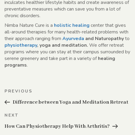
inculcates healthier lifestyle habits and create awareness of
preventative measures which can save you from a lot of
chronic disorders.
Nimba Nature Cure is a
holistic healing
center that gives
all-around therapies for many health-related problems with
their approach ranging from
Ayurveda
and Naturopathy
to
physiotherapy
, yoga and meditation.
We offer retreat
programs where you can stay at their campus surrounded by
serene greenery and take part in a variety of
healing
programs
.
Post
Previous
PREVIOUS
navigation
Post
Difference between Yoga and Meditation Retreat
Next
NEXT
Post
How Can Physiotherapy Help With Arthritis?