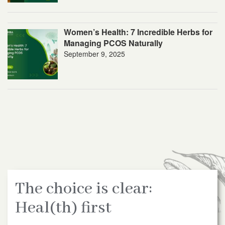
Women’s Health: 7 Incredible Herbs for
Managing PCOS Naturally
September 9, 2025
The choice is clear:
Heal(th) first