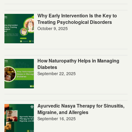
Why Early Intervention Is the Key to
Treating Psychological Disorders
October 9, 2025
How Naturopathy Helps in Managing
Diabetes
September 22, 2025
Ayurvedic Nasya Therapy for Sinusitis,
Migraine, and Allergies
September 16, 2025