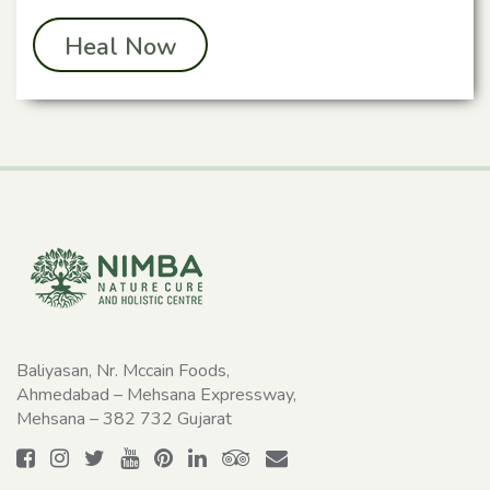
Heal Now
Baliyasan, Nr. Mccain Foods,
Ahmedabad – Mehsana Expressway,
Mehsana – 382 732 Gujarat