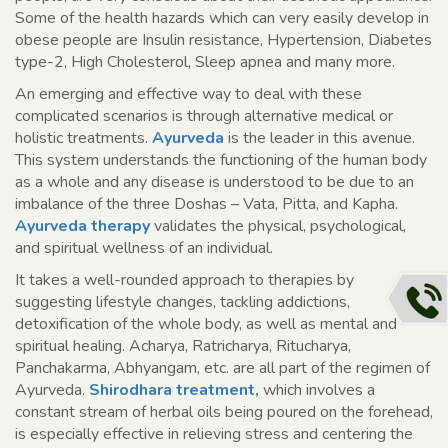
Some of the health hazards which can very easily develop in
obese people are Insulin resistance, Hypertension, Diabetes
type-2, High Cholesterol, Sleep apnea and many more.
An emerging and effective way to deal with these
complicated scenarios is through alternative medical or
holistic treatments.
Ayurveda
is the leader in this avenue.
This system understands the functioning of the human body
as a whole and any disease is understood to be due to an
imbalance of the three Doshas – Vata, Pitta, and Kapha.
Ayurveda therapy
validates the physical, psychological,
and spiritual wellness of an individual.
It takes a well-rounded approach to therapies by
suggesting lifestyle changes, tackling addictions,
detoxification of the whole body, as well as mental and
spiritual healing. Acharya, Ratricharya, Ritucharya,
Panchakarma, Abhyangam, etc. are all part of the regimen of
Ayurveda.
Shirodhara treatment,
which involves a
constant stream of herbal oils being poured on the forehead,
is especially effective in relieving stress and centering the