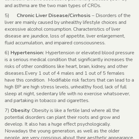
and asthma are the two main types of CRDs.
5)
Chronic Liver Disease/Cirrhosis
– Disorders of the
liver are mainly caused by unhealthy lifestyle choices and
excessive alcohol consumption. Characteristics of liver
disease are jaundice, loss of appetite, liver enlargement,
fluid accumulation, and impaired consciousness.
6)
Hypertension:
Hypertension or elevated blood pressure
is a serious medical condition that significantly increases the
risks of other conditions like heart, brain, kidney, and other
diseases.Every 1 out of 4 males and 1 out of 5 females
have this condition. Modifiable risk factors that can lead to a
high BP are high stress levels, unhealthy food, lack of full
sleep at night, sedentary life with no exercise whatsoever,
and partaking in tobacco and cigarettes.
7)
Obesity
: Obesity is like a fertile land where all the
potential disorders can plant their roots and grow and
develop. It also has a huge effect psychologically.
Nowadays the young generation, as well as the older
people, are very conscious about their aesthetic appearance.