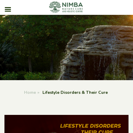
Skip
to
content
Home
»
Lifestyle Disorders & Their Cure