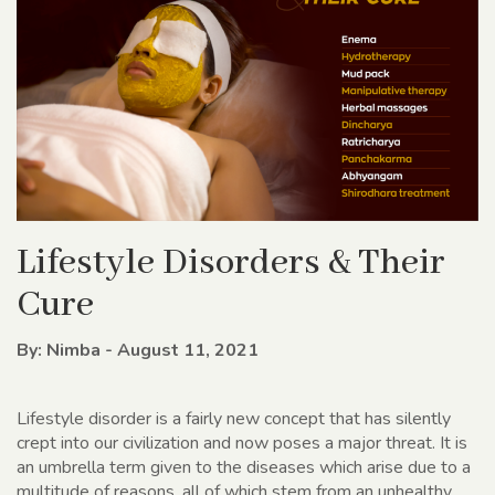
Lifestyle Disorders & Their
Cure
By: Nimba - August 11, 2021
Lifestyle disorder is a fairly new concept that has silently
crept into our civilization and now poses a major threat. It is
an umbrella term given to the diseases which arise due to a
multitude of reasons, all of which stem from an unhealthy