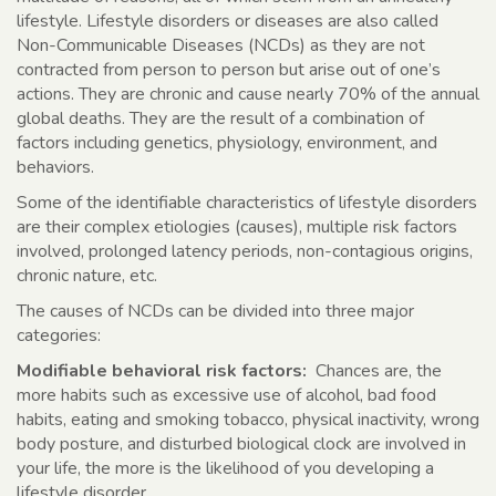
lifestyle. Lifestyle disorders or diseases are also called
Non-Communicable Diseases (NCDs) as they are not
contracted from person to person but arise out of one’s
actions. They are chronic and cause nearly 70% of the annual
global deaths. They are the result of a combination of
factors including genetics, physiology, environment, and
behaviors.
Some of the identifiable characteristics of lifestyle disorders
are their complex etiologies (causes), multiple risk factors
involved, prolonged latency periods, non-contagious origins,
chronic nature, etc.
The causes of NCDs can be divided into three major
categories:
Modifiable behavioral risk factors:
Chances are, the
more habits such as excessive use of alcohol, bad food
habits, eating and smoking tobacco, physical inactivity, wrong
body posture, and disturbed biological clock are involved in
your life, the more is the likelihood of you developing a
lifestyle disorder.