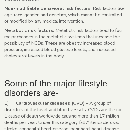
Non-modifiable behavioral risk factors:
Risk factors like
age, race, gender, and genetics, which cannot be controlled
or modified by any medical intervention.
Metabolic risk factors:
Metabolic risk factors lead to four
major changes in the metabolic systems that increase the
possibility of NCDs. These are obesity, increased blood
pressure, increased blood glucose levels, and increased
cholesterol levels in the body.
Some of the major lifestyle
disorders are-
1)
Cardiovascular diseases (CVD)
– A group of
disorders of the heart and blood vessels, CVDs are the no.
1 cause of death worldwide causing more than 17 million
deaths per year. Under this category fall Arteriosclerosis,
stroke, congenital heart disease, peripheral heart disease,