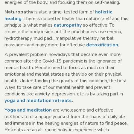
energies of the body, and focusing them on self-healing.
Naturopathy
is also a time-tested form of
holistic
healing
. There is no better healer than nature itself and this
principle is what makes
naturopathy
so effective. To
cleanse the body inside out, the practitioners use enema,
hydrotherapy, mud pack, manipulative therapy, herbal
massages and many more for effective
detoxification
.
A prevalent problem nowadays that became even more
common after the Covid-19 pandemic is the ignorance of
mental health. People need to focus as much on their
emotional and mental states as they do on their physical
health. Understanding the gravity of this condition, the best
ways to take care of our mental health and prevent
conditions like anxiety, depression, etc. is by taking part in
yoga and meditation retreats
.
Yoga and meditation
are wholesome and effective
methods to disengage yourself from the chaos of daily life
and immerse in the healing energies of nature to find peace.
Retreats are an all-round holistic experience which