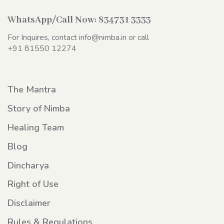
WhatsApp/Call Now:
834731 3333
For Inquires, contact
info@nimba.in
or call
+91 81550 12274
The Mantra
Story of Nimba
Healing Team
Blog
Dincharya
Right of Use
Disclaimer
Rules & Regulations