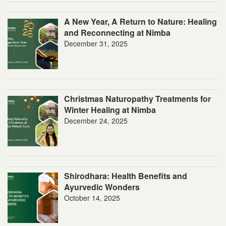
A New Year, A Return to Nature: Healing
and Reconnecting at Nimba
December 31, 2025
Christmas Naturopathy Treatments for
Winter Healing at Nimba
December 24, 2025
Shirodhara: Health Benefits and
Ayurvedic Wonders
October 14, 2025