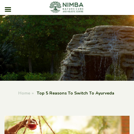
Skip
to
content
Home
»
Top 5 Reasons To Switch To Ayurveda