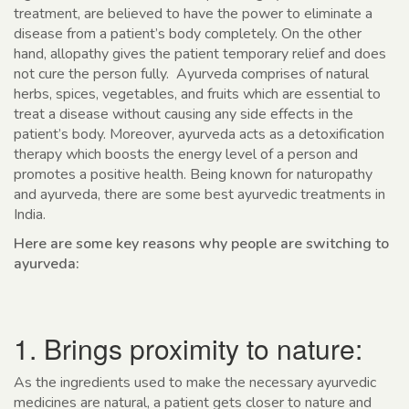
treatment, are believed to have the power to eliminate a
disease from a patient’s body completely. On the other
hand, allopathy gives the patient temporary relief and does
not cure the person fully. Ayurveda comprises of natural
herbs, spices, vegetables, and fruits which are essential to
treat a disease without causing any side effects in the
patient’s body. Moreover, ayurveda acts as a detoxification
therapy which boosts the energy level of a person and
promotes a positive health. Being known for naturopathy
and ayurveda, there are some best ayurvedic treatments in
India.
Here are some key reasons why people are switching to
ayurveda:
1. Brings proximity to nature:
As the ingredients used to make the necessary ayurvedic
medicines are natural, a patient gets closer to nature and