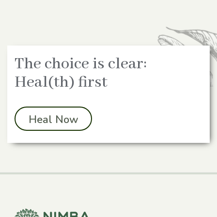
The choice is clear:
Heal(th) first
Heal Now