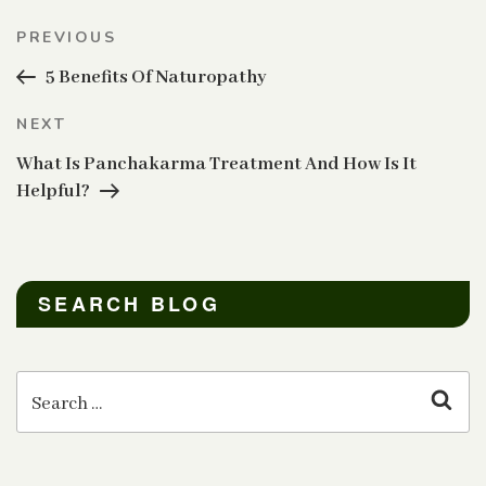
Post
Previous
PREVIOUS
navigation
Post
5 Benefits Of Naturopathy
Next
NEXT
Post
What Is Panchakarma Treatment And How Is It
Helpful?
SEARCH BLOG
Search
for:
Sear