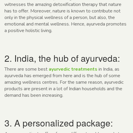
witnesses the amazing detoxification therapy that nature
has to offer. Moreover, nature is known to contribute not
only in the physical wellness of a person, but also, the
emotional and mental wellness. Hence, ayurveda promotes
a positive holistic living.
2. India, the hub of ayurveda:
There are some best
ayurvedic treatments
in India, as
ayurveda has emerged from here and is the hub of some
amazing wellness centres. For the same reason, ayurvedic
products are present in a lot of Indian households and the
demand has been increasing.
3. A personalized package: