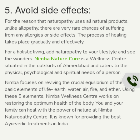
5. Avoid side effects:
For the reason that naturopathy uses all natural products,
unlike allopathy, there are very rare chances of suffering
from any allergies or side effects. The process of healing
takes place gradually and effectively.
For a holistic living, add naturopathy to your lifestyle and see
the wonders.
Nimba Nature Cure
is a Wellness Centre
situated in the outskirts of Ahmedabad and caters to the
physical, psychological and spiritual needs of a person.
Nimba focuses on reviving the crucial equilibrium of the 5
basic elements of life- earth, water, air, fire, and ether. Using
these 5 elements, Nimba Wellness Centre works on
restoring the optimum health of the body. You and your
family can heal with the power of nature at Nimba
Naturopathy Centre. It is known for providing the best
Ayurvedic treatments in India.