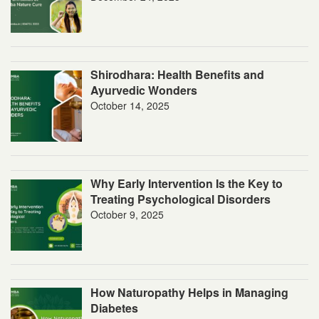
Shirodhara: Health Benefits and
Ayurvedic Wonders
October 14, 2025
Why Early Intervention Is the Key to
Treating Psychological Disorders
October 9, 2025
How Naturopathy Helps in Managing
Diabetes