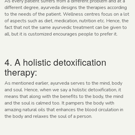
As every patient suffers from a different problem and at a
different degree, ayurveda designs the therapies according
to the needs of the patient. Wellness centres focus on a lot
of aspects such as diet, medication, nutrition etc. Hence, the
fact that not the same ayurvedic treatment can be given to
all, but it is customized encourages people to prefer it.
4. A holistic detoxification
therapy:
As mentioned earlier, ayurveda serves to the mind, body
and soul. Hence, when we say a holistic detoxification, it
means that along with the benefits to the body, the mind
and the soul is calmed too. It pampers the body with
amazing natural oils that enhances the blood circulation in
the body and relaxes the soul of a person.