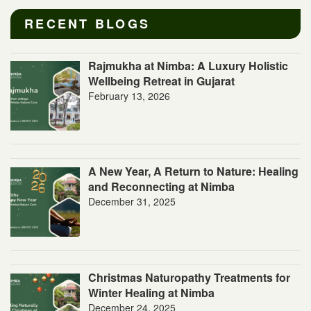
RECENT BLOGS
Rajmukha at Nimba: A Luxury Holistic
Wellbeing Retreat in Gujarat
February 13, 2026
A New Year, A Return to Nature: Healing
and Reconnecting at Nimba
December 31, 2025
Christmas Naturopathy Treatments for
Winter Healing at Nimba
December 24, 2025