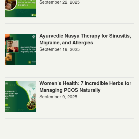
September 22, 2025
Ayurvedic Nasya Therapy for Sinusitis,
Migraine, and Allergies
September 16, 2025
Women’s Health: 7 Incredible Herbs for
Managing PCOS Naturally
September 9, 2025