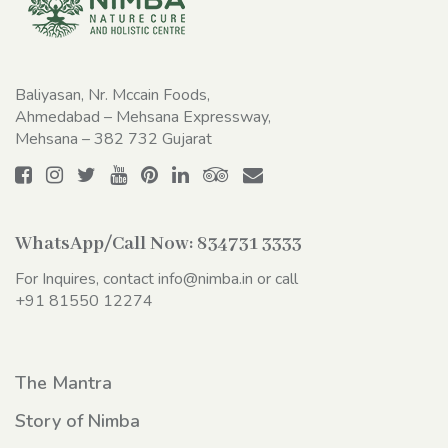
Baliyasan, Nr. Mccain Foods,
Ahmedabad – Mehsana Expressway,
Mehsana – 382 732 Gujarat
WhatsApp/Call Now:
834731 3333
For Inquires, contact
info@nimba.in
or call
+91 81550 12274
The Mantra
Story of Nimba