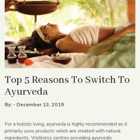
Top 5 Reasons To Switch To
Ayurveda
By: - December 13, 2019
For a holistic living, ayurveda is highly recommended as it
primarily uses products which are created with natural
ingredients. Wellness centres providing ayurvedic