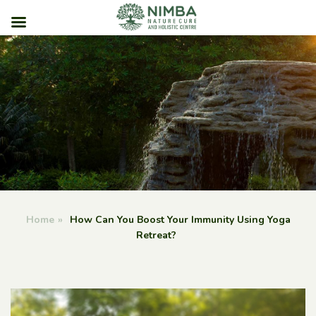
Skip
to
content
Home
»
How Can You Boost Your Immunity Using Yoga
Retreat?