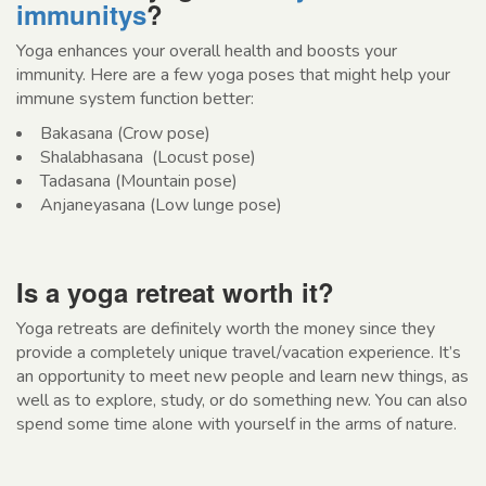
immunitys
?
Yoga enhances your overall health and boosts your
immunity. Here are a few yoga poses that might help your
immune system function better:
Bakasana (Crow pose)
Shalabhasana (Locust pose)
Tadasana (Mountain pose)
Anjaneyasana (Low lunge pose)
Is a yoga retreat worth it?
Yoga retreats are definitely worth the money since they
provide a completely unique travel/vacation experience. It’s
an opportunity to meet new people and learn new things, as
well as to explore, study, or do something new. You can also
spend some time alone with yourself in the arms of nature.