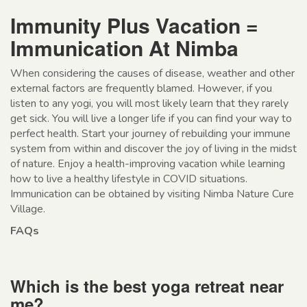
Immunity Plus Vacation =
Immunication At Nimba
When considering the causes of disease, weather and other
external factors are frequently blamed. However, if you
listen to any yogi, you will most likely learn that they rarely
get sick. You will live a longer life if you can find your way to
perfect health. Start your journey of rebuilding your immune
system from within and discover the joy of living in the midst
of nature. Enjoy a health-improving vacation while learning
how to live a healthy lifestyle in COVID situations.
Immunication can be obtained by visiting Nimba Nature Cure
Village.
FAQs
Which is the best yoga retreat near
me?