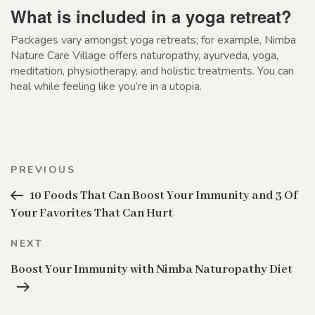
What is included in a yoga retreat?
Packages vary amongst yoga retreats; for example, Nimba
Nature Care Village offers naturopathy, ayurveda, yoga,
meditation, physiotherapy, and holistic treatments. You can
heal while feeling like you’re in a utopia.
Post
Previous
PREVIOUS
navigation
Post
10 Foods That Can Boost Your Immunity and 3 Of
Your Favorites That Can Hurt
Next
NEXT
Post
Boost Your Immunity with Nimba Naturopathy Diet