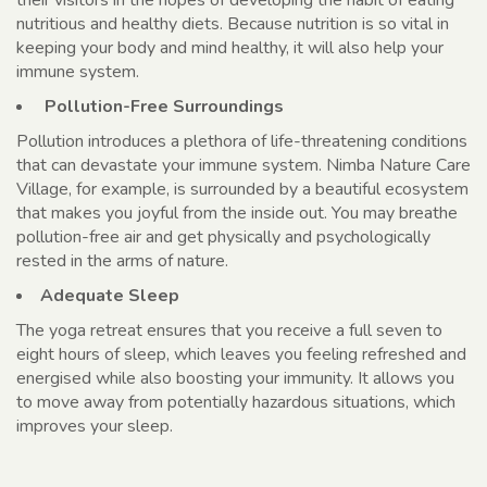
nutritious and healthy diets. Because nutrition is so vital in
keeping your body and mind healthy, it will also help your
immune system.
Pollution-Free Surroundings
Pollution introduces a plethora of life-threatening conditions
that can devastate your immune system. Nimba Nature Care
Village, for example, is surrounded by a beautiful ecosystem
that makes you joyful from the inside out. You may breathe
pollution-free air and get physically and psychologically
rested in the arms of nature.
Adequate Sleep
The yoga retreat ensures that you receive a full seven to
eight hours of sleep, which leaves you feeling refreshed and
energised while also boosting your immunity. It allows you
to move away from potentially hazardous situations, which
improves your sleep.