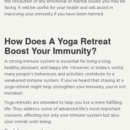
the resolution of any emotional or mental issues you may be
facing. It will be useful for your health and will assist in
improving your immunity if you have been harmed.
How Does A Yoga Retreat
Boost Your Immunity?
A strong immune system is essential for living a long,
healthy, pleasant, and happy life. However, in today’s world,
many people’s behaviours and activities contribute to a
weakened immune system. If you’ve heard that staying at a
yoga retreat might help strengthen your immunity, you’re not
mistaken.
Yoga retreats are intended to help you live a more fulfilling
life. They address some of advanced life’s most important
concerns, affecting not only your immune system but also
your overall well-being.