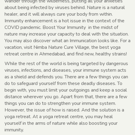
wander through the wilderness, putting all your anxieties
about being infected by viruses behind. Nature is a natural
healer, and it will always cure your body from within.
Immunity enhancement is a hot issue in the context of the
COVID pandemic. Boost Your Immunity in the midst of
nature may increase your capacity to deal with the situation.
You may also discover what an Immunication looks like. For a
vacation, visit Nimba Nature Cure Village, the best yoga
retreat centre in Ahmedabad, and find new, healthy strains!
While the rest of the world is being targeted by dangerous
viruses, infections, and diseases, your immune system acts
as a shield and defends you. There are a few things you can
do to safeguard yourself from these deadly diseases. To
begin with, you must limit your outgoings and keep a social
distance wherever you go. Apart from that, there are a few
things you can do to strengthen your immune system.
However, the issue of how is raised. And the solution is a
yoga retreat. At a yoga retreat centre, you may heal
yourself in the arms of nature while also boosting your
immunity.