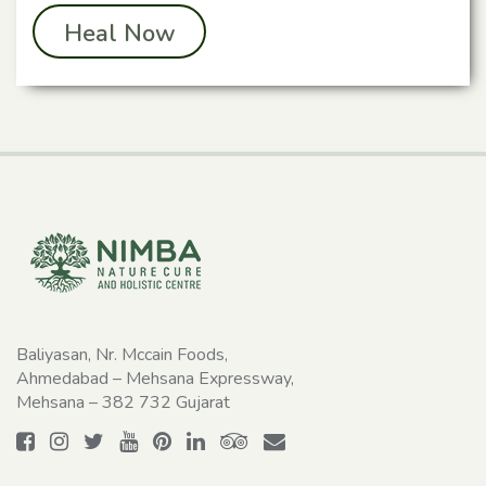
Heal Now
Baliyasan, Nr. Mccain Foods,
Ahmedabad – Mehsana Expressway,
Mehsana – 382 732 Gujarat