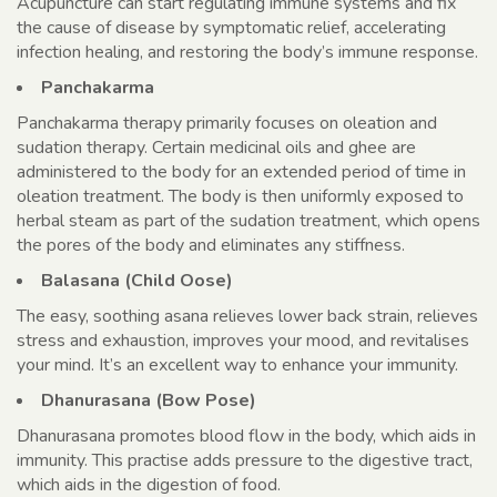
Acupuncture can start regulating immune systems and fix
the cause of disease by symptomatic relief, accelerating
infection healing, and restoring the body’s immune response.
Panchakarma
Panchakarma therapy primarily focuses on oleation and
sudation therapy. Certain medicinal oils and ghee are
administered to the body for an extended period of time in
oleation treatment. The body is then uniformly exposed to
herbal steam as part of the sudation treatment, which opens
the pores of the body and eliminates any stiffness.
Balasana (Child Oose)
The easy, soothing asana relieves lower back strain, relieves
stress and exhaustion, improves your mood, and revitalises
your mind. It’s an excellent way to enhance your immunity.
Dhanurasana (Bow Pose)
Dhanurasana promotes blood flow in the body, which aids in
immunity. This practise adds pressure to the digestive tract,
which aids in the digestion of food.