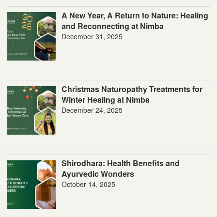
A New Year, A Return to Nature: Healing
and Reconnecting at Nimba
December 31, 2025
Christmas Naturopathy Treatments for
Winter Healing at Nimba
December 24, 2025
Shirodhara: Health Benefits and
Ayurvedic Wonders
October 14, 2025