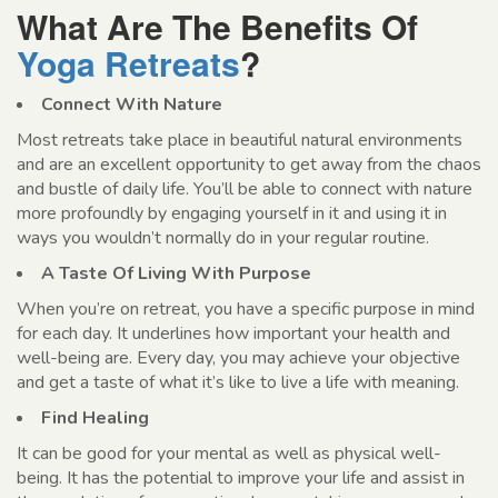
What Are The Benefits Of
Yoga Retreats
?
Connect With Nature
Most retreats take place in beautiful natural environments
and are an excellent opportunity to get away from the chaos
and bustle of daily life. You’ll be able to connect with nature
more profoundly by engaging yourself in it and using it in
ways you wouldn’t normally do in your regular routine.
A Taste Of Living With Purpose
When you’re on retreat, you have a specific purpose in mind
for each day. It underlines how important your health and
well-being are. Every day, you may achieve your objective
and get a taste of what it’s like to live a life with meaning.
Find Healing
It can be good for your mental as well as physical well-
being. It has the potential to improve your life and assist in