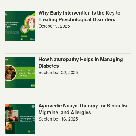
Why Early Intervention Is the Key to
Treating Psychological Disorders
October 9, 2025
How Naturopathy Helps in Managing
Diabetes
September 22, 2025
Ayurvedic Nasya Therapy for Sinusitis,
Migraine, and Allergies
September 16, 2025