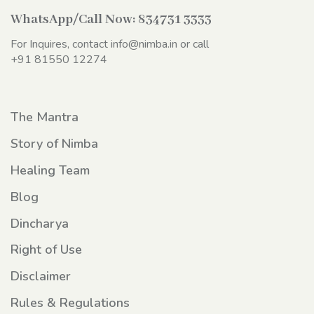
WhatsApp/Call Now:
834731 3333
For Inquires, contact
info@nimba.in
or call
+91 81550 12274
The Mantra
Story of Nimba
Healing Team
Blog
Dincharya
Right of Use
Disclaimer
Rules & Regulations