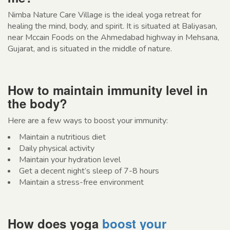
Nimba Nature Care Village is the ideal yoga retreat for
healing the mind, body, and spirit. It is situated at Baliyasan,
near Mccain Foods on the Ahmedabad highway in Mehsana,
Gujarat, and is situated in the middle of nature.
How to maintain immunity level in
the body?
Here are a few ways to boost your immunity:
Maintain a nutritious diet
Daily physical activity
Maintain your hydration level
Get a decent night’s sleep of 7-8 hours
Maintain a stress-free environment
How does yoga
boost your