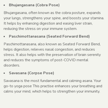
Bhujangasana (Cobra Pose)
Bhujangasana, often known as the cobra posture, expands
your lungs, strengthens your spine, and boosts your stamina.
It helps by enhancing digestion and easing liver strain,
reducing the stress on your immune system.
Paschimottanasana (Seated Forward Bend)
Paschimottanasana, also known as Seated Forward Bend,
helps digestion, relieves nasal congestion, and reduces
stress. It also helps with the preservation of brain serenity
and reduces the symptoms of post-COVID mental
disorders.
Savasana (Corpse Pose)
Savasana is the most fundamental and calming asana. Your
go-to yoga pose This practise enhances your breathing and
calms your mind, which helps to strengthen your immunity.