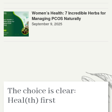
Women’s Health: 7 Incredible Herbs for
Managing PCOS Naturally
September 9, 2025
The choice is clear:
Heal(th) first