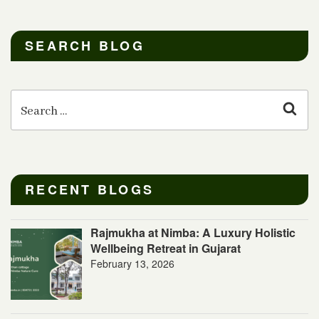
SEARCH BLOG
Search
for:
Sear
RECENT BLOGS
Rajmukha at Nimba: A Luxury Holistic
Wellbeing Retreat in Gujarat
February 13, 2026