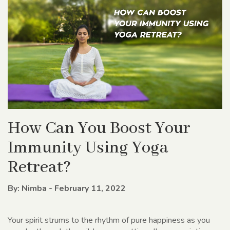
How Can You Boost Your
Immunity Using Yoga
Retreat?
By: Nimba - February 11, 2022
Your spirit strums to the rhythm of pure happiness as you