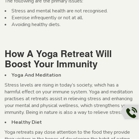
The following are the primary issues:
Stress and mental health are not recognised.
Exercise infrequently or not at all.
Avoiding healthy diets.
How A Yoga Retreat Will
Boost Your Immunity
Yoga And Meditation
Stress levels are rising in today’s society, which has a
harmful effect on your immune system. Yoga and meditation
practises at retreats assist in relieving stress and enhancing
your mental and physical wellness, which strengthens your
immunity. Being in nature is also a way to relieve stress.
Healthy Diet
Yoga retreats pay close attention to the food they provide
their visitors in the hopes of developing the habit of eating