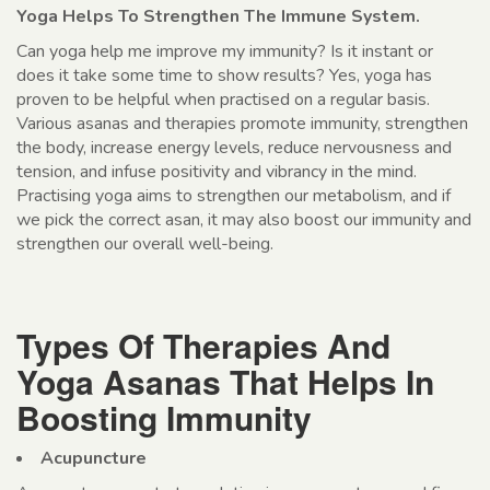
Yoga Helps To Strengthen The Immune System.
Can yoga help me improve my immunity? Is it instant or
does it take some time to show results? Yes, yoga has
proven to be helpful when practised on a regular basis.
Various asanas and therapies promote immunity, strengthen
the body, increase energy levels, reduce nervousness and
tension, and infuse positivity and vibrancy in the mind.
Practising yoga aims to strengthen our metabolism, and if
we pick the correct asan, it may also boost our immunity and
strengthen our overall well-being.
Types Of Therapies And
Yoga Asanas That Helps In
Boosting Immunity
Acupuncture