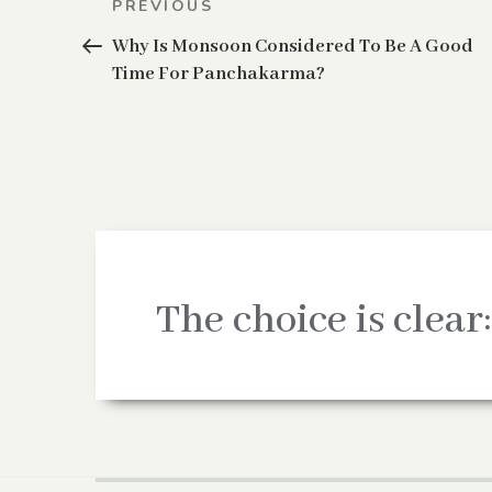
Previous
PREVIOUS
navigation
Post
Why Is Monsoon Considered To Be A Good
Time For Panchakarma?
The choice is clear: