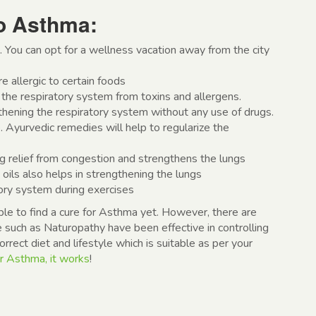
o Asthma:
. You can opt for a wellness vacation away from the city
e allergic to certain foods
the respiratory system from toxins and allergens.
thening the respiratory system without any use of drugs.
. Ayurvedic remedies will help to regularize the
g relief from congestion and strengthens the lungs
ils also helps in strengthening the lungs
ory system during exercises
e to find a cure for Asthma yet. However, there are
 such as Naturopathy have been effective in controlling
rect diet and lifestyle which is suitable as per your
r Asthma, it works
!