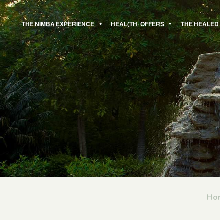
Skip
to
THE NIMBA EXPERIENCE
HEAL(TH) OFFERS
THE HEALED
content
Ho