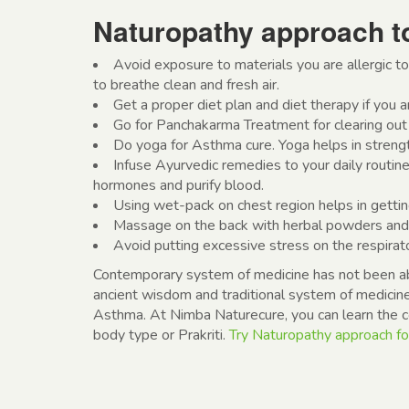
Naturopathy approach t
Avoid exposure to materials you are allergic to
to breathe clean and fresh air.
Get a proper diet plan and diet therapy if you ar
Go for Panchakarma Treatment for clearing out 
Do yoga for Asthma cure. Yoga helps in streng
Infuse Ayurvedic remedies to your daily routine
hormones and purify blood.
Using wet-pack on chest region helps in gettin
Massage on the back with herbal powders and o
Avoid putting excessive stress on the respirat
Contemporary system of medicine has not been abl
ancient wisdom and traditional system of medicine
Asthma. At Nimba Naturecure, you can learn the cor
body type or Prakriti.
Try Naturopathy approach fo
Post