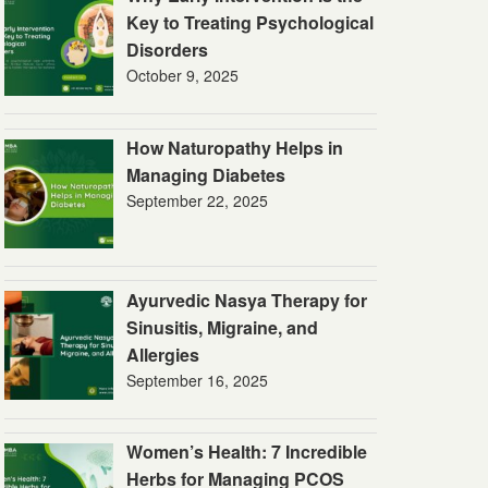
Key to Treating Psychological
Disorders
October 9, 2025
How Naturopathy Helps in
Managing Diabetes
September 22, 2025
Ayurvedic Nasya Therapy for
Sinusitis, Migraine, and
Allergies
September 16, 2025
Women’s Health: 7 Incredible
Herbs for Managing PCOS