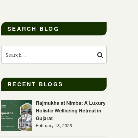
SEARCH BLOG
Search
for:
Search
RECENT BLOGS
Rajmukha at Nimba: A Luxury
Holistic Wellbeing Retreat in
Gujarat
February 13, 2026