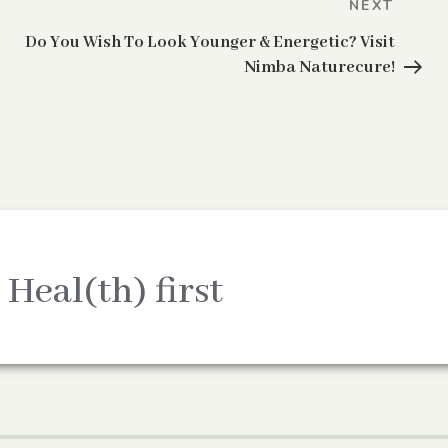
Next
NEXT
Post
Do You Wish To Look Younger & Energetic? Visit
Nimba Naturecure!
 Heal(th) first