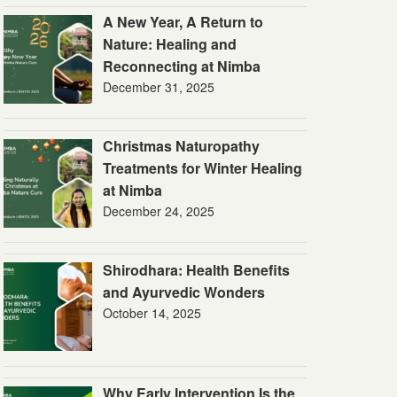
A New Year, A Return to
Nature: Healing and
Reconnecting at Nimba
December 31, 2025
Christmas Naturopathy
Treatments for Winter Healing
at Nimba
December 24, 2025
Shirodhara: Health Benefits
and Ayurvedic Wonders
October 14, 2025
Why Early Intervention Is the