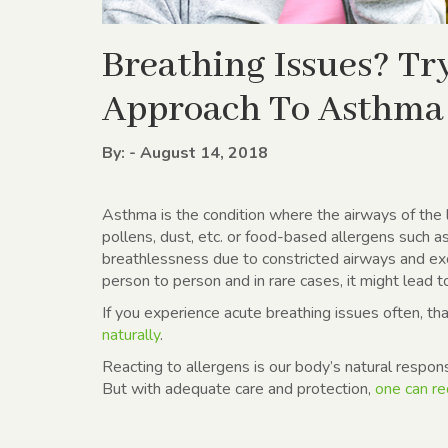
Breathing Issues? T
Approach To Asthma
By: - August 14, 2018
Asthma is the condition where the airways of the 
pollens, dust, etc. or food-based allergens such a
breathlessness due to constricted airways and ex
person to person and in rare cases, it might lead t
If you experience acute breathing issues often, t
naturally
.
Reacting to allergens is our body’s natural respons
But with adequate care and protection,
one can re