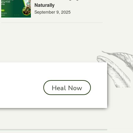
Naturally
September 9, 2025
Heal Now