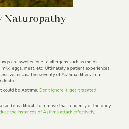
ry Naturopathy
lungs are swollen due to allergens such as molds,
s milk, eggs, meat, etc. Ultimately a patient experiences
cessive mucus. The severity of Asthma differs from
o death.
hat could be Asthma.
Don’t ignore it, get it treated
e and it is difficult to remove that tendency of the body.
duce the instances of Asthma attack effectively
.