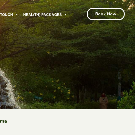
Book Now
N TOUCH
HEAL(TH) PACKAGES
hma