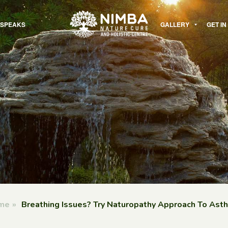
 SPEAKS
GALLERY
GET I
me
»
Breathing Issues? Try Naturopathy Approach To Ast