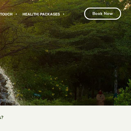
Book Now
N TOUCH
HEAL(TH) PACKAGES
s?