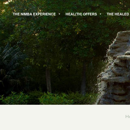
Skip
to
THE NIMBA EXPERIENCE
HEAL(TH) OFFERS
THE HEALED
content
H