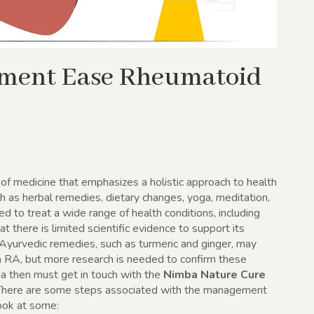
tment Ease Rheumatoid
 of medicine that emphasizes a holistic approach to health
uch as herbal remedies, dietary changes, yoga, meditation,
 to treat a wide range of health conditions, including
at there is limited scientific evidence to support its
Ayurvedic remedies, such as turmeric and ginger, may
h RA, but more research is needed to confirm these
ia then must get in touch with the
Nimba Nature Cure
 There are some steps associated with the management
ook at some: