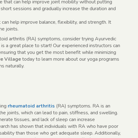
that can help improve joint mobility without putting
th short sessions and gradually increase the duration and
 can help improve balance, flexibility, and strength. It
e joints.
toid arthritis (RA) symptoms, consider trying Ayurvedic
is a great place to start! Our experienced instructors can
 ensuring that you get the most benefit while minimizing
e Village
today to learn more about our yoga programs
 naturally.
ging
rheumatoid arthritis
(RA) symptoms. RA is an
 joints, which can lead to pain, stiffness, and swelling.
nerate tissues, and lack of sleep can increase
rch has shown that individuals with RA who have poor
isability than those who get adequate sleep. Additionally,