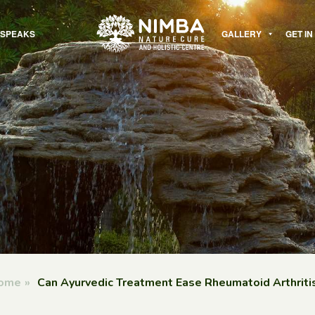
 SPEAKS
GALLERY
GET I
ome
»
Can Ayurvedic Treatment Ease Rheumatoid Arthriti