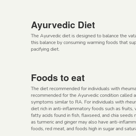
Ayurvedic Diet
The Ayurvedic diet is designed to balance the vat
this balance by consuming warming foods that supp
pacifying diet.
Foods to eat
The diet recommended for individuals with rheumat
recommended for the Ayurvedic condition called a
symptoms similar to RA. For individuals with rheu
diet rich in anti-inflammatory foods such as fruits
fatty acids found in fish, flaxseed, and chia seeds
as turmeric and ginger may also have anti-inflamma
foods, red meat, and foods high in sugar and satu