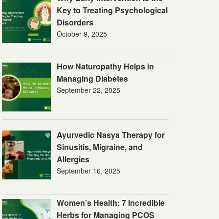
Key to Treating Psychological
Disorders
October 9, 2025
How Naturopathy Helps in
Managing Diabetes
September 22, 2025
Ayurvedic Nasya Therapy for
Sinusitis, Migraine, and
Allergies
September 16, 2025
Women’s Health: 7 Incredible
Herbs for Managing PCOS