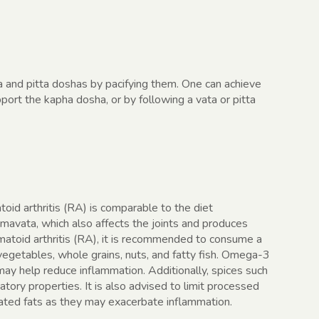
a and pitta doshas by pacifying them. One can achieve
ort the kapha dosha, or by following a vata or pitta
oid arthritis (RA) is comparable to the diet
mavata, which also affects the joints and produces
matoid arthritis (RA), it is recommended to consume a
, vegetables, whole grains, nuts, and fatty fish. Omega-3
 may help reduce inflammation. Additionally, spices such
tory properties. It is also advised to limit processed
rated fats as they may exacerbate inflammation.