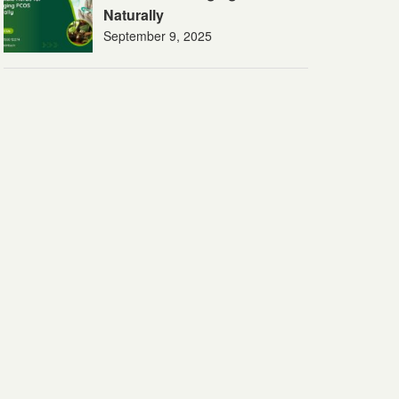
Naturally
September 9, 2025