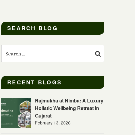
SEARCH BLOG
Search
for:
Search
RECENT BLOGS
Rajmukha at Nimba: A Luxury
Holistic Wellbeing Retreat in
Gujarat
February 13, 2026