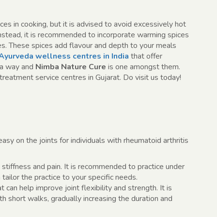
s in cooking, but it is advised to avoid excessively hot
Instead, it is recommended to incorporate warming spices
hes. These spices add flavour and depth to your meals
Ayurveda wellness centres in India
that offer
da way and
Nimba Nature Cure
is one amongst them.
reatment service centres in Gujarat. Do visit us today!
y on the joints for individuals with rheumatoid arthritis
stiffness and pain. It is recommended to practice under
tailor the practice to your specific needs.
can help improve joint flexibility and strength. It is
h short walks, gradually increasing the duration and