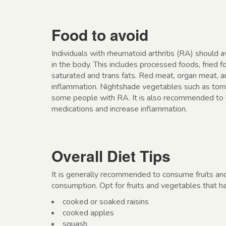
Food to avoid
Individuals with rheumatoid arthritis (RA) should 
in the body. This includes processed foods, fried f
saturated and trans fats. Red meat, organ meat, a
inflammation. Nightshade vegetables such as toma
some people with RA. It is also recommended to l
medications and increase inflammation.
Overall Diet Tips
It is generally recommended to consume fruits an
consumption. Opt for fruits and vegetables that h
cooked or soaked raisins
cooked apples
squash