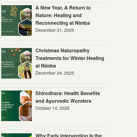
A New Year, A Return to
Nature: Healing and
Reconnecting at Nimba
December 31, 2025
Christmas Naturopathy
Treatments for Winter Healing
at Nimba
December 24, 2025
Shirodhara: Health Benefits
and Ayurvedic Wonders
October 14, 2025
Why Early Intervention Is the