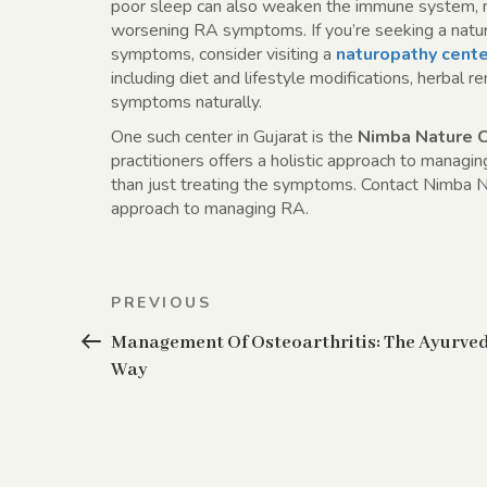
poor sleep can also weaken the immune system, mak
worsening RA symptoms. If you’re seeking a natur
symptoms, consider visiting a
naturopathy cente
including diet and lifestyle modifications, herbal
symptoms naturally.
One such center in Gujarat is the
Nimba Nature 
practitioners offers a holistic approach to managi
than just treating the symptoms. Contact Nimba N
approach to managing RA.
Post
Previous
PREVIOUS
navigation
Post
Management Of Osteoarthritis: The Ayurve
Way