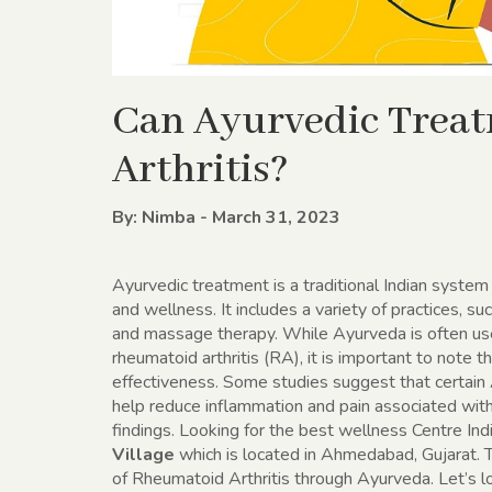
Can Ayurvedic Trea
Arthritis?
By: Nimba - March 31, 2023
Ayurvedic treatment is a traditional Indian system
and wellness. It includes a variety of practices, s
and massage therapy. While Ayurveda is often used
rheumatoid arthritis (RA), it is important to note th
effectiveness. Some studies suggest that certain 
help reduce inflammation and pain associated wit
findings. Looking for the best wellness Centre Ind
Village
which is located in Ahmedabad, Gujarat.
of Rheumatoid Arthritis through Ayurveda. Let’s l