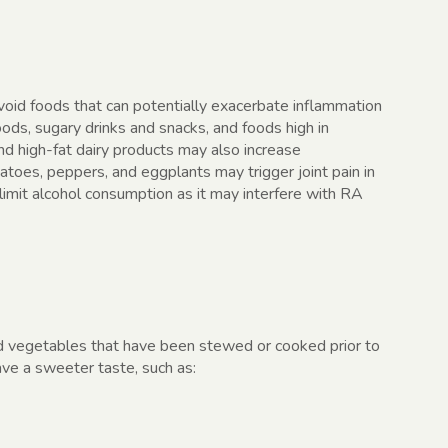
avoid foods that can potentially exacerbate inflammation
oods, sugary drinks and snacks, and foods high in
nd high-fat dairy products may also increase
toes, peppers, and eggplants may trigger joint pain in
imit alcohol consumption as it may interfere with RA
d vegetables that have been stewed or cooked prior to
ave a sweeter taste, such as: