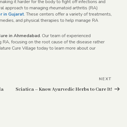
ing it harder for the body to fight off infections and
al approach to managing rheumatoid arthritis (RA)
r in Gujarat
. These centers offer a variety of treatments,
 remedies, and physical therapies to help manage RA
Cure in Ahmedabad
. Our team of experienced
ng RA, focusing on the root cause of the disease rather
ature Cure Village today to learn more about our
Next
NEXT
Post
da
Sciatica – Know Ayurvedic Herbs to Cure It!