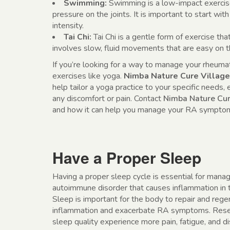
Swimming:
Swimming is a low-impact exercise 
pressure on the joints. It is important to start wi
intensity.
Tai Chi:
Tai Chi is a gentle form of exercise that
involves slow, fluid movements that are easy on th
If you’re looking for a way to manage your rheuma
exercises like yoga.
Nimba Nature Cure Village
help tailor a yoga practice to your specific needs,
any discomfort or pain. Contact
Nimba Nature Cur
and how it can help you manage your RA symptoms
Have a Proper Sleep
Having a proper sleep cycle is essential for mana
autoimmune disorder that causes inflammation in the
Sleep is important for the body to repair and rege
inflammation and exacerbate RA symptoms. Resea
sleep quality experience more pain, fatigue, and d