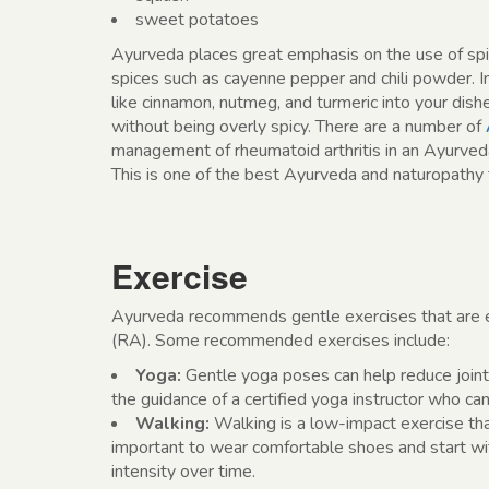
sweet potatoes
Ayurveda places great emphasis on the use of spice
spices such as cayenne pepper and chili powder. 
like cinnamon, nutmeg, and turmeric into your dis
without being overly spicy. There are a number of
management of rheumatoid arthritis in an Ayurve
This is one of the best Ayurveda and naturopathy t
Exercise
Ayurveda recommends gentle exercises that are eas
(RA). Some recommended exercises include:
Yoga:
Gentle yoga poses can help reduce joint 
the guidance of a certified yoga instructor who can 
Walking:
Walking is a low-impact exercise that 
important to wear comfortable shoes and start wit
intensity over time.