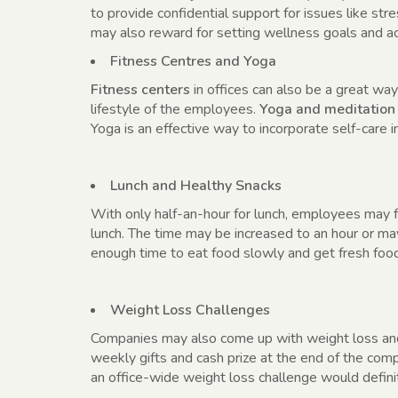
to provide confidential support for issues like st
may also reward for setting wellness goals and a
Fitness Centres and Yoga
Fitness centers
in offices can also be a great way
lifestyle of the employees.
Yoga and meditation
Yoga is an effective way to incorporate self-care i
Lunch and Healthy Snacks
With only half-an-hour for lunch, employees may f
lunch. The time may be increased to an hour or m
enough time to eat food slowly and get fresh foo
Weight Loss Challenges
Companies may also come up with weight loss an
weekly gifts and cash prize at the end of the comp
an office-wide weight loss challenge would defini