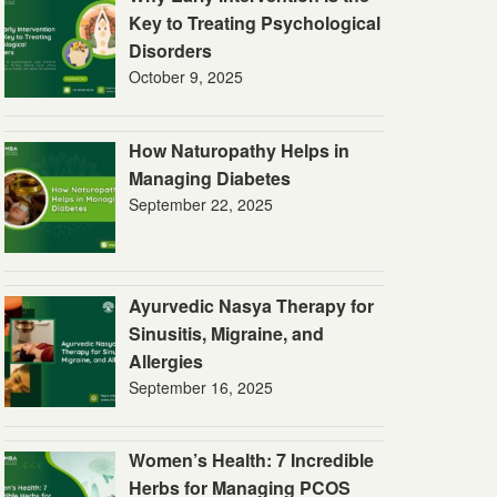
Key to Treating Psychological
Disorders
October 9, 2025
How Naturopathy Helps in
Managing Diabetes
September 22, 2025
Ayurvedic Nasya Therapy for
Sinusitis, Migraine, and
Allergies
September 16, 2025
Women’s Health: 7 Incredible
Herbs for Managing PCOS