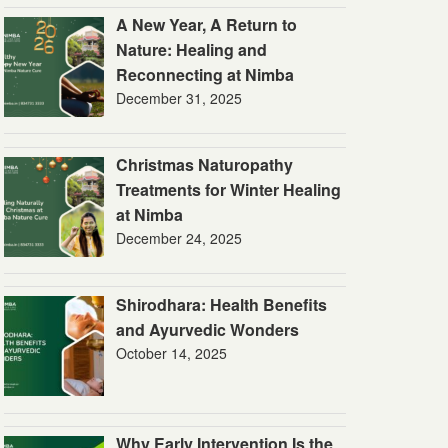
A New Year, A Return to
Nature: Healing and
Reconnecting at Nimba
December 31, 2025
Christmas Naturopathy
Treatments for Winter Healing
at Nimba
December 24, 2025
Shirodhara: Health Benefits
and Ayurvedic Wonders
October 14, 2025
Why Early Intervention Is the