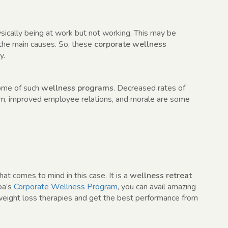
ically being at work but not working. This may be
 the main causes. So, these
corporate wellness
y.
come of such
wellness programs
. Decreased rates of
sm, improved employee relations, and morale are some
hat comes to mind in this case. It is a
wellness retreat
ba’s
Corporate Wellness Program
, you can avail amazing
 weight loss therapies and get the best performance from