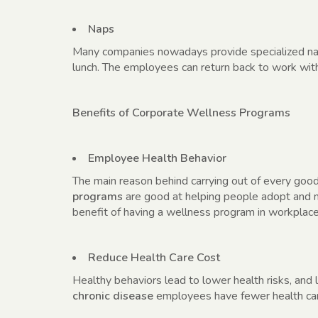
Naps
Many companies nowadays provide specialized nap
lunch. The employees can return back to work wi
Benefits of Corporate Wellness Programs
Employee Health Behavior
The main reason behind carrying out of every goo
programs
are good at helping people adopt and ma
benefit of having a wellness program in workplace
Reduce Health Care Cost
Healthy behaviors lead to lower health risks, and 
chronic disease
employees have fewer health car