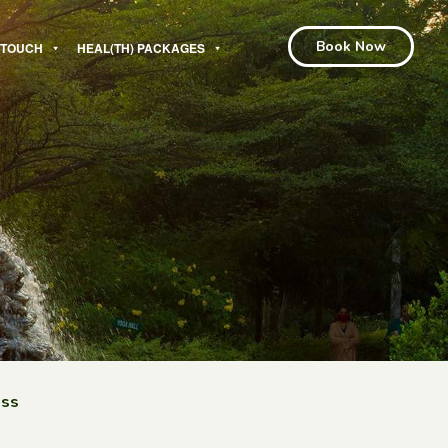
Book Now
N TOUCH
HEAL(TH) PACKAGES
ess