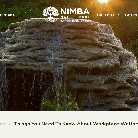
 SPEAKS
GALLERY
GET I
me
»
Things You Need To Know About Workplace Welln