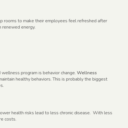
 rooms to make their employees feel refreshed after
th renewed energy.
d wellness program is behavior change.
Wellness
intain healthy behaviors. This is probably the biggest
s.
lower health risks lead to less chronic disease. With less
e costs.