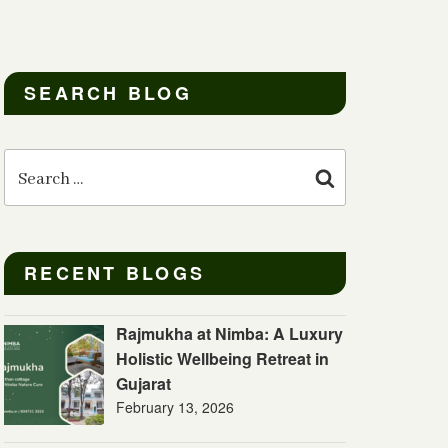
SEARCH BLOG
Search
for:
Search
RECENT BLOGS
Rajmukha at Nimba: A Luxury
Holistic Wellbeing Retreat in
Gujarat
February 13, 2026