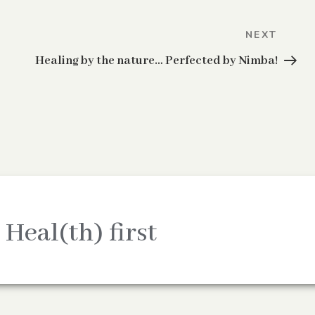
Next
NEXT
Post
Healing by the nature… Perfected by Nimba!
 Heal(th) first