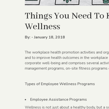
Things You Need To
Wellness
By: - January 18, 2018
The workplace health promotion activities and org
and to improve health outcomes in the workplac
corporate well-being and comprises several activi
management programs, on-site fitness programs or 
Types of Employee Wellness Programs
Employee Assistance Programs
Wellness is not just about a healthy body, but a