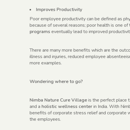
Improves Productivity
Poor employee productivity can be defined as phys
because of several reasons; poor health is one of
programs
eventually lead to improved productivit
There are many more benefits which are the out
illness and injuries, reduced employee absenteei
more examples.
Wondering where to go?
Nimba Nature Cure Village
is the perfect place t
and a
holistic wellness center
in India. With Nim
benefits of corporate stress relief and corporate
the employees.