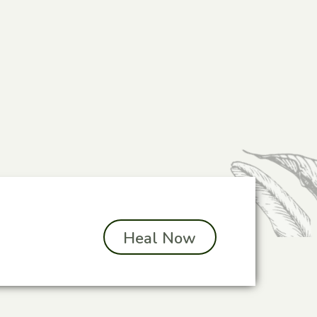
Heal Now