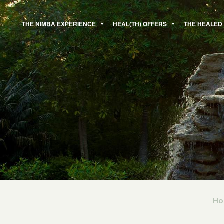
Skip
to
THE NIMBA EXPERIENCE
HEAL(TH) OFFERS
THE HEALED
content
Ho