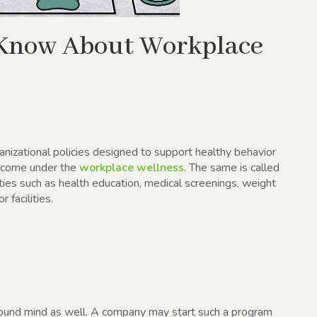
 Know About Workplace
anizational policies designed to support healthy behavior
e come under the
workplace wellness
. The same is called
ties such as health education, medical screenings, weight
facilities.
 sound mind as well. A company may start such a program