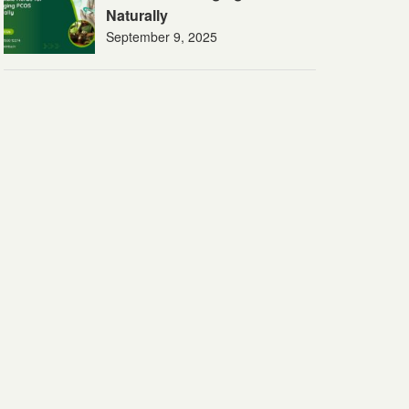
Naturally
September 9, 2025