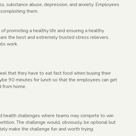
ress, substance abuse, depression, and anxiety. Employees
ccomplishing them.
 of promoting a healthy life and ensuring a healthy
are the best and extremely trusted stress relievers.
nto work.
eel that they have to eat fast food when buying their
aybe 90 minutes for lunch so that the employees can get
d from home.
d health challenges where teams may compete to win
etition. The challenge would, obviously, be optional but
tely make the challenge fun and worth trying.