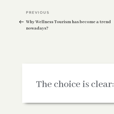
Post
Previous
PREVIOUS
navigation
Post
Why Wellness Tourism has become a trend
nowadays?
The choice is clear: