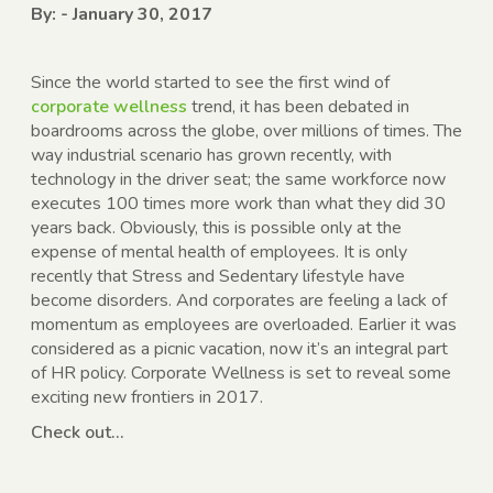
By: - January 30, 2017
Since the world started to see the first wind of
corporate wellness
trend, it has been debated in
boardrooms across the globe, over millions of times. The
way industrial scenario has grown recently, with
technology in the driver seat; the same workforce now
executes 100 times more work than what they did 30
years back. Obviously, this is possible only at the
expense of mental health of employees. It is only
recently that Stress and Sedentary lifestyle have
become disorders. And corporates are feeling a lack of
momentum as employees are overloaded. Earlier it was
considered as a picnic vacation, now it’s an integral part
of HR policy. Corporate Wellness is set to reveal some
exciting new frontiers in 2017.
Check out…