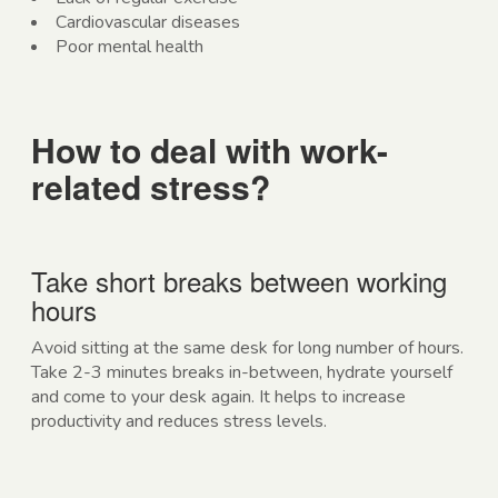
Cardiovascular diseases
Poor mental health
How to deal with work-
related stress?
Take short breaks between working
hours
Avoid sitting at the same desk for long number of hours.
Take 2-3 minutes breaks in-between, hydrate yourself
and come to your desk again. It helps to increase
productivity and reduces stress levels.