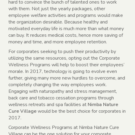
hard to convince the bunch of talented ones to work
with them. Not just the yearly packages, other
employee welfare activities and programs would make
the organization desirable. Because healthy and
motivated everyday life is much more than what money
can buy. It reduces medical costs, hence more saving of
money and time, and more employee retention.
For corporates seeking to push their productivity by
utilizing the same resources, opting out the Corporate
Wellness Programs will help to boost their employees’
morale. In 2017, technology is going to evolve even
further, giving many more new hurdles to overcome, and
completely changing the way employees work.
Engaging with naturopathy and stress management,
back care and tobacco cessation programs through
wellness retreats and spa facilities at
Nimba Nature
Cure Village
would be the best choice for corporates in
2017.
Corporate Wellness Programs at Nimba Nature Cure
Village can be the one solution for your corporate