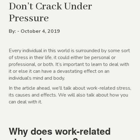
Don’t Crack Under
Pressure
By: - October 4, 2019
Every individual in this world is surrounded by some sort
of stress in their life, it could either be personal or
professional, or both. It’s important to learn to deal with
it or else it can have a devastating effect on an
individual’s mind and body.
In the article ahead, we’ll talk about work-related stress,
its causes and effects. We will also talk about how you
can deal with it.
Why does work-related