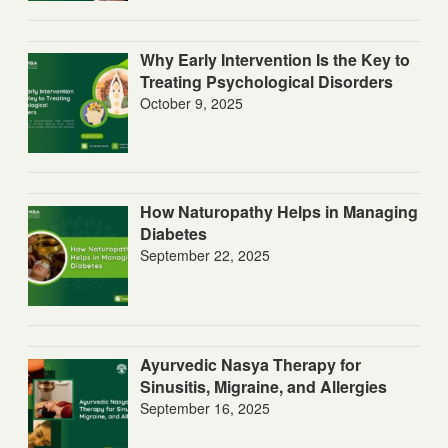
Why Early Intervention Is the Key to
Treating Psychological Disorders
October 9, 2025
How Naturopathy Helps in Managing
Diabetes
September 22, 2025
Ayurvedic Nasya Therapy for
Sinusitis, Migraine, and Allergies
September 16, 2025