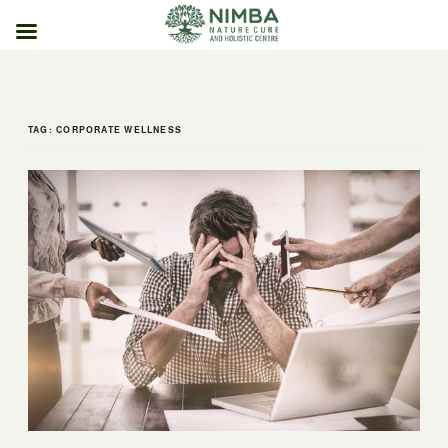
Skip
to
content
TAG:
CORPORATE WELLNESS