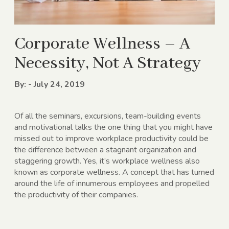
Corporate Wellness – A
Necessity, Not A Strategy
By: - July 24, 2019
Of all the seminars, excursions, team-building events
and motivational talks the one thing that you might have
missed out to improve workplace productivity could be
the difference between a stagnant organization and
staggering growth. Yes, it’s workplace wellness also
known as corporate wellness. A concept that has turned
around the life of innumerous employees and propelled
the productivity of their companies.