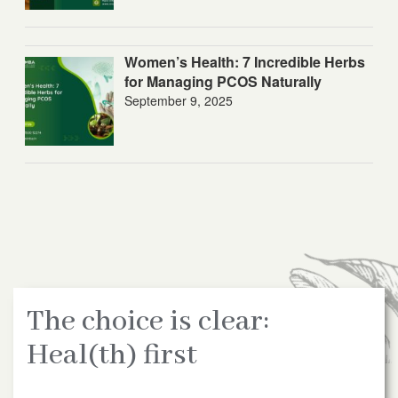
Women’s Health: 7 Incredible Herbs
for Managing PCOS Naturally
September 9, 2025
The choice is clear:
Heal(th) first