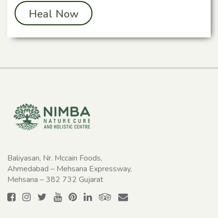
Heal Now
Baliyasan, Nr. Mccain Foods,
Ahmedabad – Mehsana Expressway,
Mehsana – 382 732 Gujarat