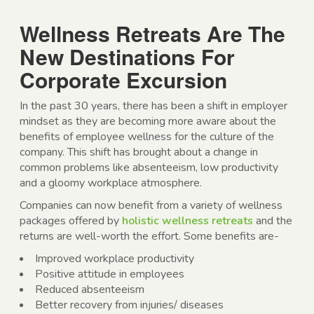
Wellness Retreats Are The
New Destinations For
Corporate Excursion
In the past 30 years, there has been a shift in employer
mindset as they are becoming more aware about the
benefits of employee wellness for the culture of the
company. This shift has brought about a change in
common problems like absenteeism, low productivity
and a gloomy workplace atmosphere.
Companies can now benefit from a variety of wellness
packages offered by
holistic wellness retreats
and the
returns are well-worth the effort. Some benefits are-
Improved workplace productivity
Positive attitude in employees
Reduced absenteeism
Better recovery from injuries/ diseases