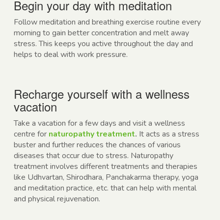
Begin your day with meditation
Follow meditation and breathing exercise routine every
morning to gain better concentration and melt away
stress. This keeps you active throughout the day and
helps to deal with work pressure.
Recharge yourself with a wellness
vacation
Take a vacation for a few days and visit a wellness
centre for
naturopathy treatment
.
It acts as a stress
buster and further reduces the chances of various
diseases that occur due to stress. Naturopathy
treatment involves different treatments and therapies
like
Udhvartan, Shirodhara, Panchakarma therapy, yoga
and meditation practice, etc. that can help with mental
and physical rejuvenation.