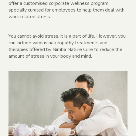
offer a customised corporate wellness program,
specially curated for employees to help them deal with
work related stress.
You cannot avoid stress, it is a part of life. However, you
can include various naturopathy treatments and
therapies offered by Nimba Nature Cure to reduce the
amount of stress in your body and mind.