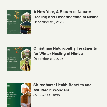
A New Year, A Return to Nature:
Healing and Reconnecting at Nimba
December 31, 2025
Christmas Naturopathy Treatments
for Winter Healing at Nimba
December 24, 2025
Shirodhara: Health Benefits and
Ayurvedic Wonders
October 14, 2025