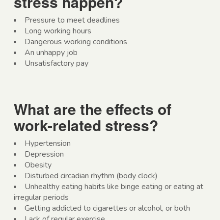
stress happen?
Pressure to meet deadlines
Long working hours
Dangerous working conditions
An unhappy job
Unsatisfactory pay
What are the effects of
work-related stress?
Hypertension
Depression
Obesity
Disturbed circadian rhythm (body clock)
Unhealthy eating habits like binge eating or eating at
irregular periods
Getting addicted to cigarettes or alcohol, or both
Lack of regular exercise