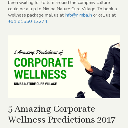
been waiting for to turn around the company culture
could be a trip to Nimba Nature Cure Village. To book a
wellness package mail us at
info@nimba.in
or call us at
+91 81550 12274
.
5 Amazing Corporate
Wellness Predictions 2017