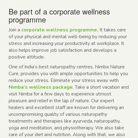
Be part of a
corporate wellness
programme
Join a
corporate wellness programme
.
It takes care
of your physical and mental well-being by reducing your
stress and increasing your productivity at workplace. It
also helps improve job satisfaction and develops a
positive attitude.
One of India’s best naturopathy centres, Nimba Nature
Cure, provides you with ample opportunities to help you
reduce your stress. Eliminate your stress away with
Nimba’s wellness package
. Take a short vacation and
visit Nimba for a few days to experience utmost
pleasure and relief in the lap of nature. Our expert
healers and excellent staff are known for delivering an
uncompromising quality of various
naturopathy
treatments
and therapies like ayurveda, naturopathy,
yoga and meditation, and physiotherapy. We also take
care of your diet and nutrition. Along with that, we also