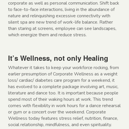
corporate as well as personal communication. Shift back
to face-to-face interactions, living in the abundance of
nature and relinquishing excessive connectivity with
silent spa are new trend of work-life balance. Rather
than staring at screens, employee can see landscapes,
which energize them and reduce stress.
It’s Wellness, not only Healing
Whatever it takes to keep your workforce rocking, from
earlier presumption of Corporate Wellness as a weight
loss/ cardiac/ diabetes care program for a weekend, it
has evolved to a complete package involving art, music,
literature and dance too. It is important because people
spend most of their waking hours at work. This trend
comes with flexibility in work hours for a dance rehearsal
or gym or a concert over the weekend. Corporate
Wellness today features stress relief, nutrition, finance,
social relationship, mindfulness, and even spirituality.