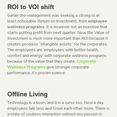
ROI to VOI shift
Earlier the management was seeking a strong or at
least noticeable Return on Investment, from
employee
wellness programs
. It is however not an incentive that
starts putting profit from next quarter. Now the Value of
Investment is much more important than ROI because it
creates priceless “intangible assets” for the corporates.
The employees are ‘employees with better health,
comfort and energy’ with corporate wellness programs
because of the value that they create.
Corporate
Wellness Programs
give stronger corporate
performance, it’s proven science.
Offline Living
Technology is a boon, and it is a curse too. Now a day,
employees talk less and Email each other more. There is
a state of soulless interaction without any passion in