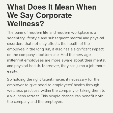
What Does It Mean When
We Say Corporate
Wellness?
The bane of modern life and modern workplace is a
sedentary lifestyle and subsequent mental and physical
disorders that not only affects the health of the
employee in the long run, it also has a significant impact
on the company’s bottom line. And the new age
millennial employees are more aware about their mental
and physical health. Moreover, they can jump a job more
easily.
So holding the right talent makes it necessary for the
employer to give heed to employees’ health through
wellness practices within the company or taking them to
a wellness retreat. This simple change can benefit both
the company and the employee.