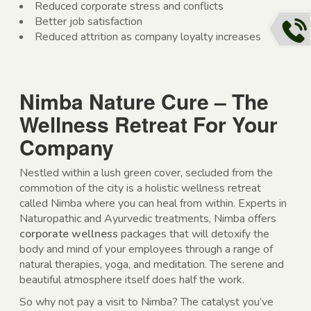
Reduced corporate stress and conflicts
Better job satisfaction
Reduced attrition as company loyalty increases
Nimba Nature Cure – The
Wellness Retreat For Your
Company
Nestled within a lush green cover, secluded from the
commotion of the city is a holistic wellness retreat
called Nimba where you can heal from within. Experts in
Naturopathic and Ayurvedic treatments, Nimba offers
corporate wellness
packages that will detoxify the
body and mind of your employees through a range of
natural therapies, yoga, and meditation. The serene and
beautiful atmosphere itself does half the work.
So why not pay a visit to Nimba? The catalyst you’ve