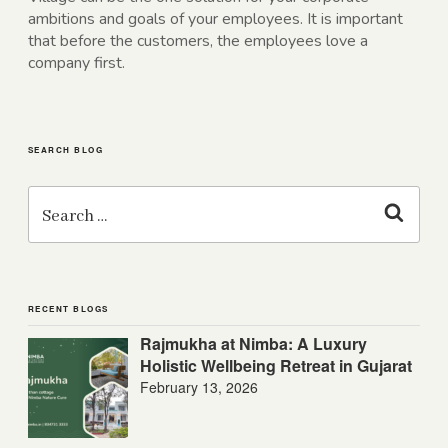
ambitions and goals of your employees. It is important
that before the customers, the employees love a
company first.
SEARCH BLOG
Search
for:
Search
RECENT BLOGS
Rajmukha at Nimba: A Luxury
Holistic Wellbeing Retreat in Gujarat
February 13, 2026