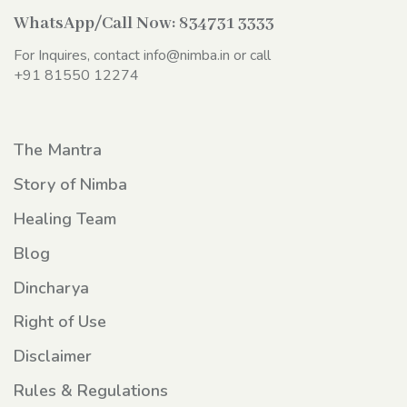
WhatsApp/Call Now:
834731 3333
For Inquires, contact
info@nimba.in
or call
+91 81550 12274
The Mantra
Story of Nimba
Healing Team
Blog
Dincharya
Right of Use
Disclaimer
Rules & Regulations