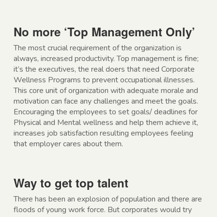
No more ‘Top Management Only’
The most crucial requirement of the organization is
always, increased productivity. Top management is fine;
it’s the executives, the real doers that need Corporate
Wellness Programs to prevent occupational illnesses.
This core unit of organization with adequate morale and
motivation can face any challenges and meet the goals.
Encouraging the employees to set goals/ deadlines for
Physical and Mental wellness and help them achieve it,
increases job satisfaction resulting employees feeling
that employer cares about them.
Way to get top talent
There has been an explosion of population and there are
floods of young work force. But corporates would try