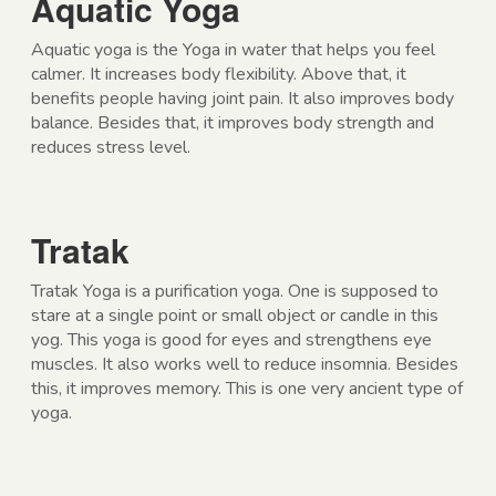
Aquatic Yoga
Aquatic yoga is the Yoga in water that helps you feel
calmer. It increases body flexibility. Above that, it
benefits people having joint pain. It also improves body
balance. Besides that, it improves body strength and
reduces stress level.
Tratak
Tratak Yoga is a purification yoga. One is supposed to
stare at a single point or small object or candle in this
yog. This yoga is good for eyes and strengthens eye
muscles. It also works well to reduce insomnia. Besides
this, it improves memory. This is one very ancient type of
yoga.