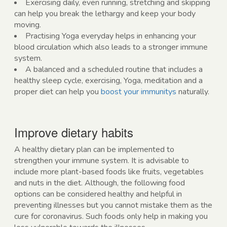
Exercising daily, even running, stretching and skipping
can help you break the lethargy and keep your body
moving.
Practising Yoga everyday helps in enhancing your
blood circulation which also leads to a stronger immune
system.
A balanced and a scheduled routine that includes a
healthy sleep cycle, exercising, Yoga, meditation and a
proper diet can help you
boost your immunitys
naturally.
Improve dietary habits
A healthy dietary plan can be implemented to
strengthen your immune system. It is advisable to
include more plant-based foods like fruits, vegetables
and nuts in the diet. Although, the following food
options can be considered healthy and helpful in
preventing illnesses but you cannot mistake them as the
cure for coronavirus. Such foods only help in making you