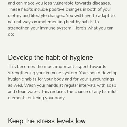
and can make you less vulnerable towards diseases.
These habits include positive changes in both of your
dietary and lifestyle changes. You will have to adapt to
natural ways in implementing healthy habits to
strengthen your immune system. Here’s what you can
do:
Develop the habit of hygiene
This becomes the most important aspect towards
strengthening your immune system. You should develop
hygienic habits for your body and for your surroundings
as well. Wash your hands at regular intervals with soap
and clean water. This reduces the chance of any harmful
elements entering your body.
Keep the stress levels low