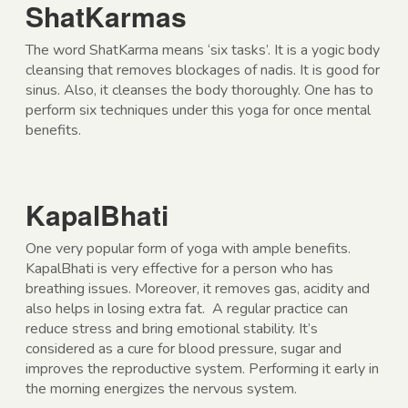
ShatKarmas
The word ShatKarma means ‘six tasks’. It is a yogic body
cleansing that removes blockages of nadis. It is good for
sinus. Also, it cleanses the body thoroughly. One has to
perform six techniques under this yoga for once mental
benefits.
KapalBhati
One very popular form of yoga with ample benefits.
KapalBhati is very effective for a person who has
breathing issues. Moreover, it removes gas, acidity and
also helps in losing extra fat. A regular practice can
reduce stress and bring emotional stability. It’s
considered as a cure for blood pressure, sugar and
improves the reproductive system. Performing it early in
the morning energizes the nervous system.