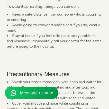
To stop it spreading, things you can do is;
Keep a safe distance from someone who is coughing
or sneezing
Avoid going to crowded places and if you do, wear a
mask
Stay at home if you feel mild respiratory problems
and headache. Immediately call your doctor for the same
before going to the hospital
Precautionary Measures
Wash your hands thoroughly with soap and water for
at least 20 seconds before eating and after touching
anything. Wash the back of your hands, between the
fingers and also under the nails with soap and water
Cover your mouth and nose while coughing or
sneezing with a disposable tissue paper. Throw it right