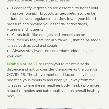
less vulnerable towards the illnesses.
Green leafy vegetables are essential to boost your
immunitys. Spinach, broccoli, ginger, garlic, etc. can be
included in your regular diet as they lower your blood
pressure and provide you essential antioxidants,
vitamins and nutrients.
Citrus fruits like oranges and lemons can be
consumed as they are rich in Vitamin C, that helps tackle
illness such as cold and cough.
Always stay hydrated and reduce added sugar in
your diet.
Nimba Nature Cure
urges you to maintain social
distance and not to consider the above as the cure for
COVID-19. The above mentioned factors only help in
boosting your immunity and keep you away from the
illnesses, to maintain a healthier body. Nimba promotes
natural remedies and naturopathy for an overall healthy
body.