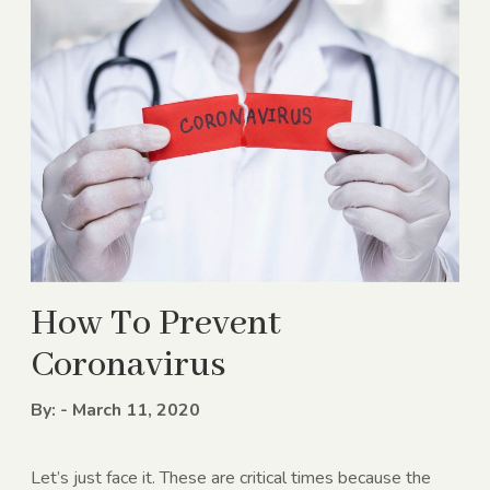
How To Prevent
Coronavirus
By: - March 11, 2020
Let’s just face it. These are critical times because the