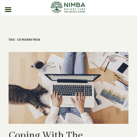
Skip
to
content
TAG:
CORONAVIRUS
Coping With The