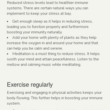
Reduced stress levels lead to healthier immune
systems. There are certain natural ways you can
implement to keep your stress at bay.
Get enough sleep as it helps in reducing stress,
leading you to function properly and furthermore
boosting your immunity naturally.
Add your home with plenty of plants as they help
increase the oxygen in and around your home and that
can help you be calm and serene.
Meditation is a must thing to reduce stress. It helps
sooth your mind and attain peacefulness. Listen to the
mellow and calming music while meditating.
Exercise regularly
Exercising and engaging in physical activities keeps your
body flowing. This further helps in boosting your immune
system.