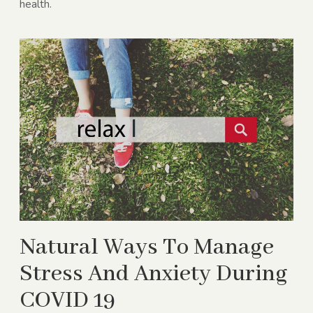
health.
Natural Ways To Manage
Stress And Anxiety During
COVID 19