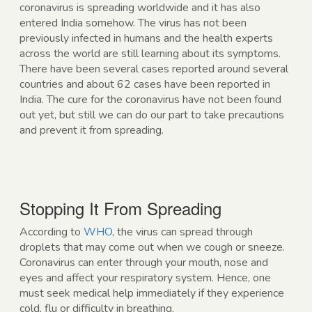
coronavirus is spreading worldwide and it has also
entered India somehow. The virus has not been
previously infected in humans and the health experts
across the world are still learning about its symptoms.
There have been several cases reported around several
countries and about 62 cases have been reported in
India. The cure for the coronavirus have not been found
out yet, but still we can do our part to take precautions
and prevent it from spreading.
Stopping It From Spreading
According to
WHO
, the virus can spread through
droplets that may come out when we cough or sneeze.
Coronavirus can enter through your mouth, nose and
eyes and affect your respiratory system. Hence, one
must seek medical help immediately if they experience
cold, flu or difficulty in breathing.