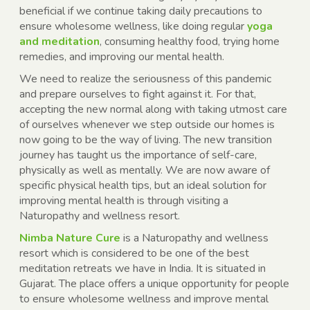
beneficial if we continue taking daily precautions to
ensure wholesome wellness, like doing regular
yoga
and meditation
, consuming healthy food, trying home
remedies, and improving our mental health.
We need to realize the seriousness of this pandemic
and prepare ourselves to fight against it. For that,
accepting the new normal along with taking utmost care
of ourselves whenever we step outside our homes is
now going to be the way of living. The new transition
journey has taught us the importance of self-care,
physically as well as mentally. We are now aware of
specific physical health tips, but an ideal solution for
improving mental health is through visiting a
Naturopathy and wellness resort.
Nimba Nature Cure
is a Naturopathy and wellness
resort which is considered to be one of the best
meditation retreats we have in India. It is situated in
Gujarat. The place offers a unique opportunity for people
to ensure wholesome wellness and improve mental