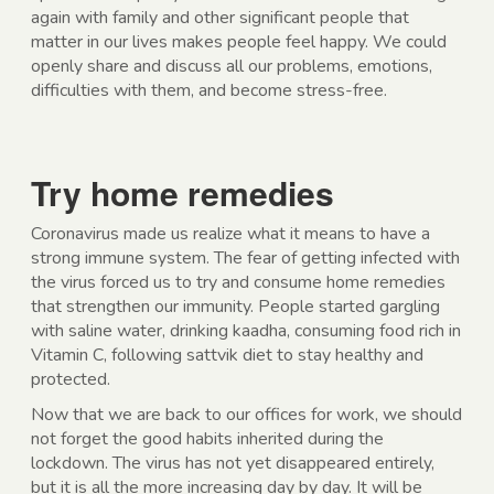
again with family and other significant people that
matter in our lives makes people feel happy. We could
openly share and discuss all our problems, emotions,
difficulties with them, and become stress-free.
Try home remedies
Coronavirus made us realize what it means to have a
strong immune system. The fear of getting infected with
the virus forced us to try and consume home remedies
that strengthen our immunity. People started gargling
with saline water, drinking kaadha, consuming food rich in
Vitamin C, following sattvik diet to stay healthy and
protected.
Now that we are back to our offices for work, we should
not forget the good habits inherited during the
lockdown. The virus has not yet disappeared entirely,
but it is all the more increasing day by day. It will be