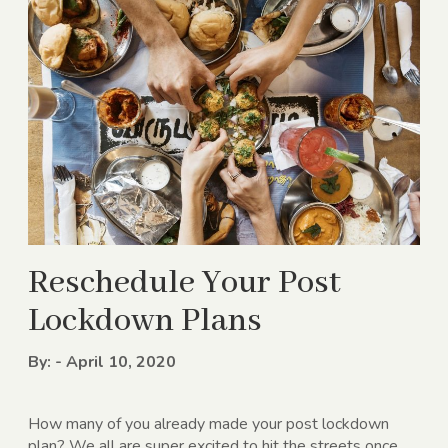
Reschedule Your Post
Lockdown Plans
By: - April 10, 2020
How many of you already made your post lockdown
plan? We all are super excited to hit the streets once