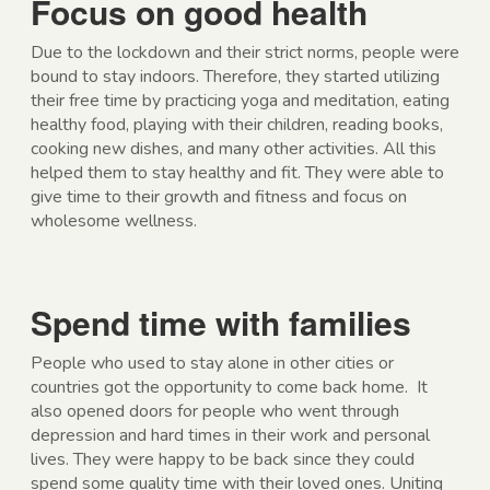
Focus on good health
Due to the lockdown and their strict norms, people were
bound to stay indoors. Therefore, they started utilizing
their free time by practicing yoga and meditation, eating
healthy food, playing with their children, reading books,
cooking new dishes, and many other activities. All this
helped them to stay healthy and fit. They were able to
give time to their growth and fitness and focus on
wholesome wellness.
Spend time with families
People who used to stay alone in other cities or
countries got the opportunity to come back home. It
also opened doors for people who went through
depression and hard times in their work and personal
lives. They were happy to be back since they could
spend some quality time with their loved ones. Uniting