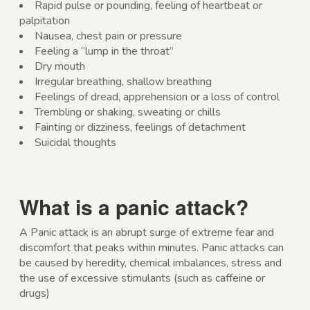
Rapid pulse or pounding, feeling of heartbeat or
palpitation
Nausea, chest pain or pressure
Feeling a “lump in the throat”
Dry mouth
Irregular breathing, shallow breathing
Feelings of dread, apprehension or a loss of control
Trembling or shaking, sweating or chills
Fainting or dizziness, feelings of detachment
Suicidal thoughts
What is a panic attack?
A Panic attack is an abrupt surge of extreme fear and
discomfort that peaks within minutes. Panic attacks can
be caused by heredity, chemical imbalances, stress and
the use of excessive stimulants (such as caffeine or
drugs)