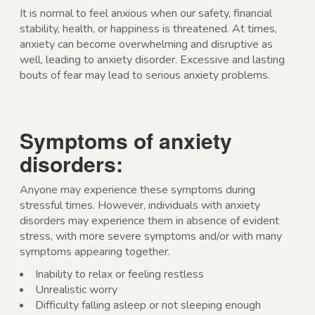
It is normal to feel anxious when our safety, financial
stability, health, or happiness is threatened. At times,
anxiety can become overwhelming and disruptive as
well, leading to anxiety disorder. Excessive and lasting
bouts of fear may lead to serious anxiety problems.
Symptoms of anxiety
disorders:
Anyone may experience these symptoms during
stressful times. However, individuals with anxiety
disorders may experience them in absence of evident
stress, with more severe symptoms and/or with many
symptoms appearing together.
Inability to relax or feeling restless
Unrealistic worry
Difficulty falling asleep or not sleeping enough