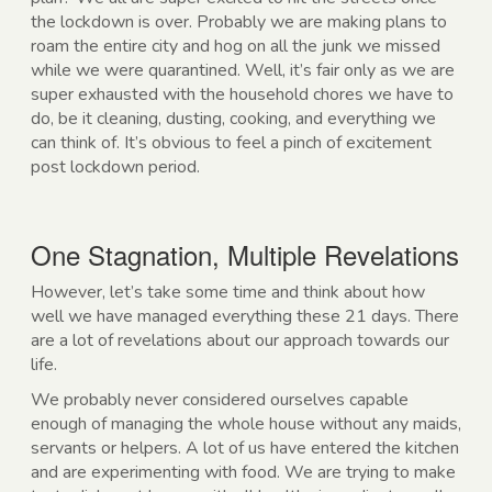
the lockdown is over. Probably we are making plans to
roam the entire city and hog on all the junk we missed
while we were quarantined. Well, it’s fair only as we are
super exhausted with the household chores we have to
do, be it cleaning, dusting, cooking, and everything we
can think of. It’s obvious to feel a pinch of excitement
post lockdown period.
One Stagnation, Multiple Revelations
However, let’s take some time and think about how
well we have managed everything these 21 days. There
are a lot of revelations about our approach towards our
life.
We probably never considered ourselves capable
enough of managing the whole house without any maids,
servants or helpers. A lot of us have entered the kitchen
and are experimenting with food. We are trying to make