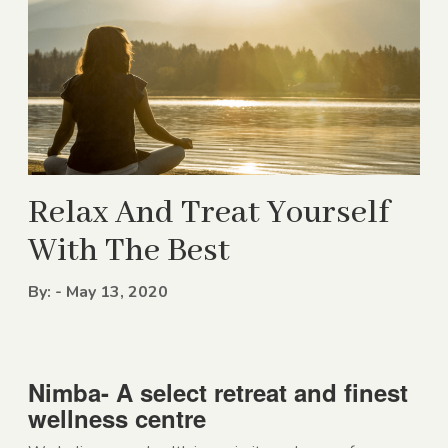
Relax And Treat Yourself
With The Best
By: - May 13, 2020
Nimba- A select retreat and finest
wellness centre