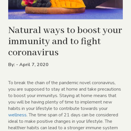
Natural ways to boost your
immunity and to fight
coronavirus
By: - April 7, 2020
To break the chain of the pandemic novel coronavirus,
you are supposed to stay at home and take precautions
to boost your immunitys. Staying at home means that
you will be having plenty of time to implement new
habits in your lifestyle to contribute towards your
wellness
. The time span of 21 days can be considered
ideal to make positive changes in your lifestyle. The
healthier habits can lead to a stronger immune system