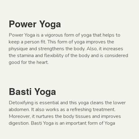
Power Yoga
Power Yoga is a vigorous form of yoga that helps to
keep a person fit. This form of yoga improves the
physique and strengthens the body. Also, it increases
the stamina and flexibility of the body and is considered
good for the heart.
Basti Yoga
Detoxifying is essential and this yoga cleans the lower
abdomen. It also works as a refreshing treatment.
Moreover, it nurtures the body tissues and improves
digestion. Basti Yoga is an important form of Yoga