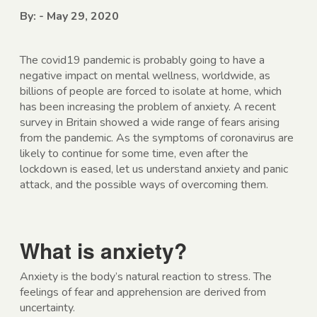
By: - May 29, 2020
The covid19 pandemic is probably going to have a
negative impact on mental wellness, worldwide, as
billions of people are forced to isolate at home, which
has been increasing the problem of anxiety. A recent
survey in Britain showed a wide range of fears arising
from the pandemic. As the symptoms of coronavirus are
likely to continue for some time, even after the
lockdown is eased, let us understand anxiety and panic
attack, and the possible ways of overcoming them.
What is anxiety?
Anxiety is the body’s natural reaction to stress. The
feelings of fear and apprehension are derived from
uncertainty.