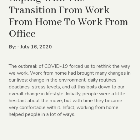
Transition From Work
From Home To Work From
Office
By: - July 16, 2020
The outbreak of COVID-19 forced us to rethink the way
we work. Work from home had brought many changes in
our lives: change in the environment, daily routines,
deadlines, stress levels, and all this boils down to our
overall change in lifestyle. Initially, people were a little
hesitant about the move, but with time they became
very comfortable with it. Infact, working from home
helped people in a lot of ways.