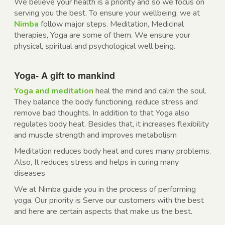
We believe your health is a priority and so we focus on
serving you the best. To ensure your wellbeing, we at
Nimba
follow major steps. Meditation, Medicinal
therapies, Yoga are some of them. We ensure your
physical, spiritual and psychological well being.
Yoga- A gift to mankind
Yoga and meditation
heal the mind and calm the soul.
They balance the body functioning, reduce stress and
remove bad thoughts. In addition to that Yoga also
regulates body heat. Besides that, it increases flexibility
and muscle strength and improves metabolism
Meditation reduces body heat and cures many problems.
Also, It reduces stress and helps in curing many
diseases
We at Nimba guide you in the process of performing
yoga. Our priority is Serve our customers with the best
and here are certain aspects that make us the best.