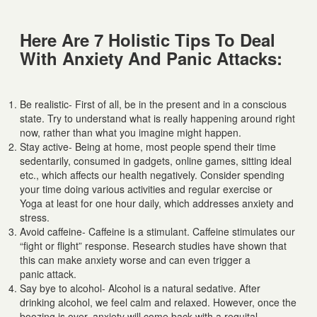
Here Are 7 Holistic Tips To Deal
With Anxiety And Panic Attacks:
Be realistic- First of all, be in the present and in a conscious
state. Try to understand what is really happening around right
now, rather than what you imagine might happen.
Stay active- Being at home, most people spend their time
sedentarily, consumed in gadgets, online games, sitting ideal
etc., which affects our health negatively. Consider spending
your time doing various activities and regular exercise or
Yoga at least for one hour daily, which addresses anxiety and
stress.
Avoid caffeine- Caffeine is a stimulant. Caffeine stimulates our
“fight or flight” response. Research studies have shown that
this can make anxiety worse and can even trigger a
panic attack.
Say bye to alcohol- Alcohol is a natural sedative. After
drinking alcohol, we feel calm and relaxed. However, once the
boozing is over, anxiety will come back with a requital.