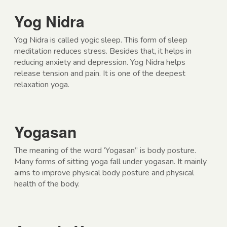
Yog Nidra
Yog Nidra is called yogic sleep. This form of sleep
meditation reduces stress. Besides that, it helps in
reducing anxiety and depression. Yog Nidra helps
release tension and pain. It is one of the deepest
relaxation yoga.
Yogasan
The meaning of the word ‘Yogasan” is body posture.
Many forms of sitting yoga fall under yogasan. It mainly
aims to improve physical body posture and physical
health of the body.