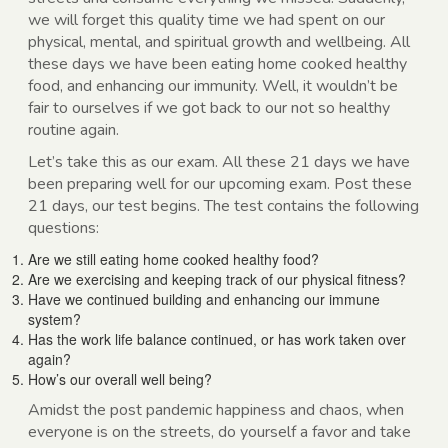
we will forget this quality time we had spent on our
physical, mental, and spiritual growth and wellbeing. All
these days we have been eating home cooked healthy
food, and enhancing our immunity. Well, it wouldn’t be
fair to ourselves if we got back to our not so healthy
routine again.
Let’s take this as our exam. All these 21 days we have
been preparing well for our upcoming exam. Post these
21 days, our test begins. The test contains the following
questions:
Are we still eating home cooked healthy food?
Are we exercising and keeping track of our physical fitness?
Have we continued building and enhancing our immune
system?
Has the work life balance continued, or has work taken over
again?
How’s our overall well being?
Amidst the post pandemic happiness and chaos, when
everyone is on the streets, do yourself a favor and take