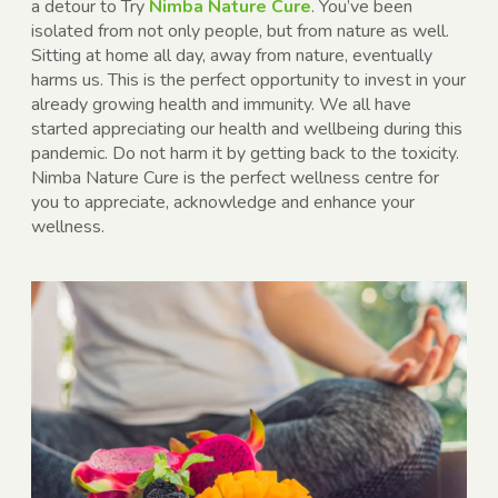
a detour to
Try
Nimba Nature Cure
. You’ve been
isolated from not only people, but from nature as well.
Sitting at home all day, away from nature, eventually
harms us. This is the perfect opportunity to invest in your
already growing health and immunity. We all have
started appreciating our health and wellbeing during this
pandemic. Do not harm it by getting back to the toxicity.
Nimba Nature Cure is the perfect wellness centre for
you to appreciate, acknowledge and enhance your
wellness.