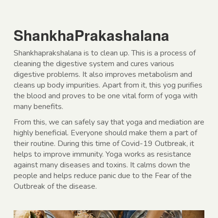
ShankhaPrakashalana
Shankhaprakshalana is to clean up. This is a process of
cleaning the digestive system and cures various
digestive problems. It also improves metabolism and
cleans up body impurities. Apart from it, this yog purifies
the blood and proves to be one vital form of yoga with
many benefits.
From this, we can safely say that yoga and mediation are
highly beneficial. Everyone should make them a part of
their routine. During this time of Covid-19 Outbreak, it
helps to improve immunity. Yoga works as resistance
against many diseases and toxins. It calms down the
people and helps reduce panic due to the Fear of the
Outbreak of the disease.