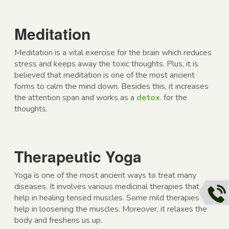
Meditation
Meditation is a vital exercise for the brain which reduces
stress and keeps away the toxic thoughts. Plus, it is
believed that meditation is one of the most ancient
forms to calm the mind down. Besides this, it increases
the attention span and works as a
detox
. for the
thoughts.
Therapeutic Yoga
Yoga is one of the most ancient ways to treat many
diseases. It involves various medicinal therapies that
help in healing tensed muscles. Some mild therapies
help in loosening the muscles. Moreover, it relaxes the
body and freshens us up.