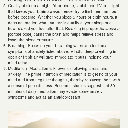
Quality of sleep at night- Your phone, tablet, and TV emit light
that keeps your brain awake, hence, try to limit them an hour
before bedtime. Whether you sleep 5 hours or eight hours, it
does not matter; what matters is quality of your sleep and
how relaxed you feel after that. Relaxing in proper
Savaasana
[corpse pose] calms the brain and helps relieve stress and
lower the blood pressure.
Breathing- Focus on your breathing when you feel any
symptoms of anxiety listed above. Mindful deep breathing in
open or fresh air will give immediate results, helping your
mind relax.
Meditation- Meditation is known for relieving stress and
anxiety. The prime intention of meditation is to get rid of your
mind and from negative thoughts, thereby replacing them with
a sense of peacefulness. Research studies suggest that 30
minutes of daily meditation may evade some anxiety
symptoms and act as an antidepressant.