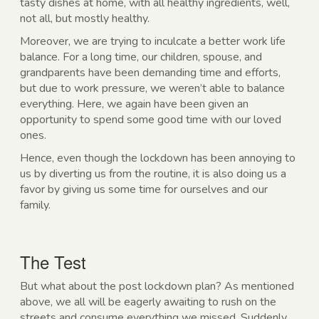
tasty dishes at home, with all healthy ingredients, well,
not all, but mostly healthy.
Moreover, we are trying to inculcate a better work life
balance. For a long time, our children, spouse, and
grandparents have been demanding time and efforts,
but due to work pressure, we weren’t able to balance
everything. Here, we again have been given an
opportunity to spend some good time with our loved
ones.
Hence, even though the lockdown has been annoying to
us by diverting us from the routine, it is also doing us a
favor by giving us some time for ourselves and our
family.
The Test
But what about the post lockdown plan? As mentioned
above, we all will be eagerly awaiting to rush on the
streets and consume everything we missed. Suddenly,