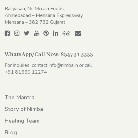
Baliyasan, Nr. Mccain Foods,
Ahmedabad – Mehsana Expressway,
Mehsana – 382 732 Gujarat
WhatsApp/Call Now:
834731 3333
For Inquires, contact
info@nimba.in
or call
+91 81550 12274
The Mantra
Story of Nimba
Healing Team
Blog