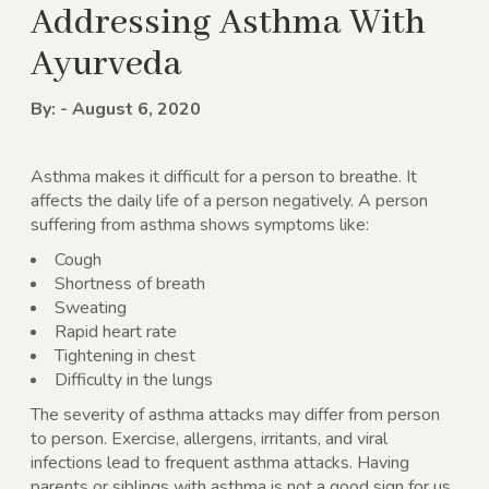
Addressing Asthma With
Ayurveda
By: - August 6, 2020
Asthma makes it difficult for a person to breathe. It
affects the daily life of a person negatively. A person
suffering from asthma shows symptoms like:
Cough
Shortness of breath
Sweating
Rapid heart rate
Tightening in chest
Difficulty in the lungs
The severity of asthma attacks may differ from person
to person. Exercise, allergens, irritants, and viral
infections lead to frequent asthma attacks. Having
parents or siblings with asthma is not a good sign for us.