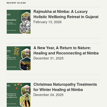
RECENT BLOGS
Rajmukha at Nimba: A Luxury
Holistic Wellbeing Retreat in Gujarat
February 13, 2026
A New Year, A Return to Nature:
Healing and Reconnecting at Nimba
December 31, 2025
Christmas Naturopathy Treatments
for Winter Healing at Nimba
December 24, 2025