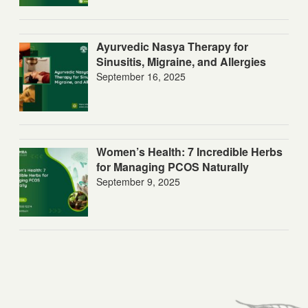
Ayurvedic Nasya Therapy for
Sinusitis, Migraine, and Allergies
September 16, 2025
Women’s Health: 7 Incredible Herbs
for Managing PCOS Naturally
September 9, 2025