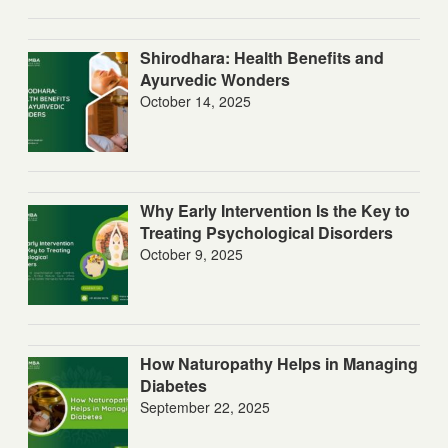
Shirodhara: Health Benefits and
Ayurvedic Wonders
October 14, 2025
Why Early Intervention Is the Key to
Treating Psychological Disorders
October 9, 2025
How Naturopathy Helps in Managing
Diabetes
September 22, 2025