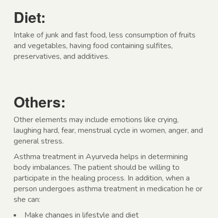
Diet:
Intake of junk and fast food, less consumption of fruits
and vegetables, having food containing sulfites,
preservatives, and additives.
Others:
Other elements may include emotions like crying,
laughing hard, fear, menstrual cycle in women, anger, and
general stress.
Asthma treatment in Ayurveda helps in determining
body imbalances. The patient should be willing to
participate in the healing process. In addition, when a
person undergoes asthma treatment in medication he or
she can:
Make changes in lifestyle and diet