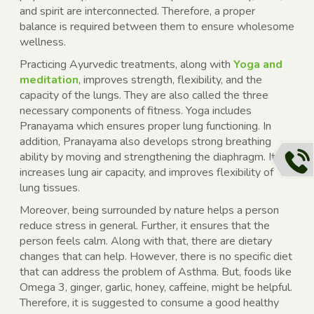
and spirit are interconnected. Therefore, a proper
balance is required between them to ensure wholesome
wellness.
Practicing Ayurvedic treatments, along with
Yoga and
meditation
, improves strength, flexibility, and the
capacity of the lungs. They are also called the three
necessary components of fitness. Yoga includes
Pranayama which ensures proper lung functioning. In
addition, Pranayama also develops strong breathing
ability by moving and strengthening the diaphragm. It
increases lung air capacity, and improves flexibility of
lung tissues.
Moreover, being surrounded by nature helps a person
reduce stress in general. Further, it ensures that the
person feels calm. Along with that, there are dietary
changes that can help. However, there is no specific diet
that can address the problem of Asthma. But, foods like
Omega 3, ginger, garlic, honey, caffeine, might be helpful.
Therefore, it is suggested to consume a good healthy