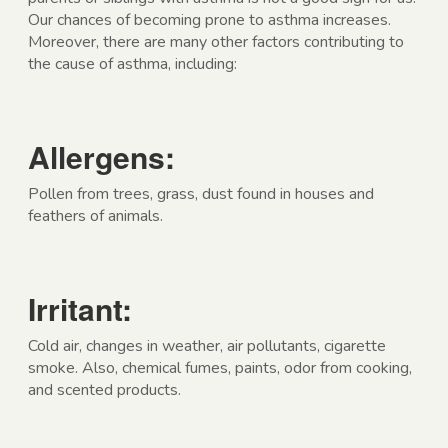
Our chances of becoming prone to asthma increases.
Moreover, there are many other factors contributing to
the cause of asthma, including:
Allergens:
Pollen from trees, grass, dust found in houses and
feathers of animals.
Irritant:
Cold air, changes in weather, air pollutants, cigarette
smoke. Also, chemical fumes, paints, odor from cooking,
and scented products.