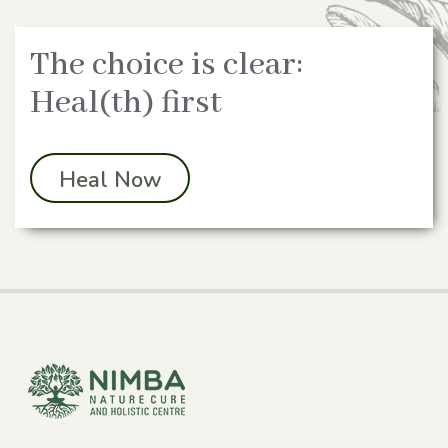
The choice is clear:
Heal(th) first
Heal Now