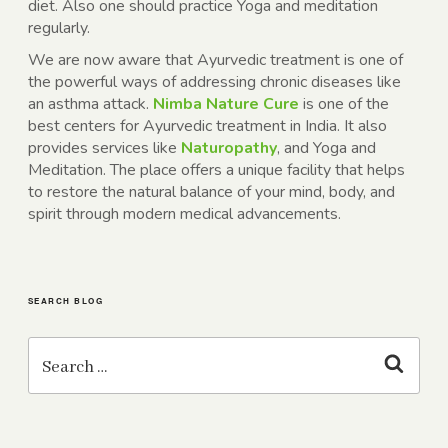
diet. Also one should practice Yoga and meditation
regularly.
We are now aware that Ayurvedic treatment is one of
the powerful ways of addressing chronic diseases like
an asthma attack.
Nimba Nature Cure
is one of the
best centers for Ayurvedic treatment in India. It also
provides services like
Naturopathy
, and Yoga and
Meditation. The place offers a unique facility that helps
to restore the natural balance of your mind, body, and
spirit through modern medical advancements.
SEARCH BLOG
Search
for:
Search