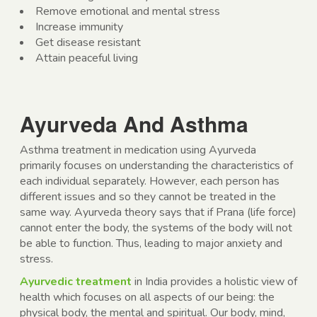
Remove emotional and mental stress
Increase immunity
Get disease resistant
Attain peaceful living
Ayurveda And Asthma
Asthma treatment in medication using Ayurveda
primarily focuses on understanding the characteristics of
each individual separately. However, each person has
different issues and so they cannot be treated in the
same way. Ayurveda theory says that if Prana (life force)
cannot enter the body, the systems of the body will not
be able to function. Thus, leading to major anxiety and
stress.
Ayurvedic treatment
in India provides a holistic view of
health which focuses on all aspects of our being: the
physical body, the mental and spiritual. Our body, mind,