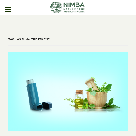
Skip
to
content
TAG:
ASTHMA TREATMENT