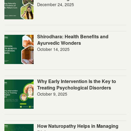
December 24, 2025
Shirodhara: Health Benefits and
Ayurvedic Wonders
October 14, 2025
Why Early Intervention Is the Key to
Treating Psychological Disorders
October 9, 2025
How Naturopathy Helps in Managing