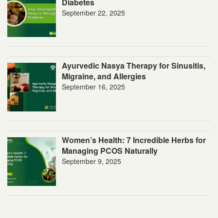
Diabetes
September 22, 2025
Ayurvedic Nasya Therapy for Sinusitis,
Migraine, and Allergies
September 16, 2025
Women’s Health: 7 Incredible Herbs for
Managing PCOS Naturally
September 9, 2025