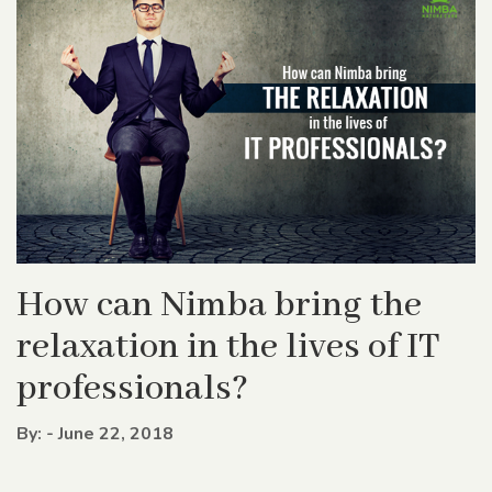
How can Nimba bring the
relaxation in the lives of IT
professionals?
By: - June 22, 2018