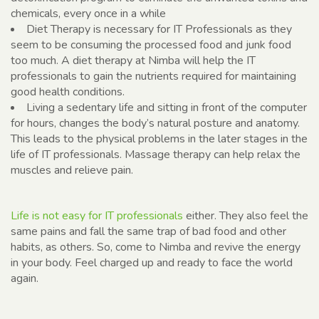
chemicals, every once in a while
Diet Therapy is necessary for IT Professionals as they
seem to be consuming the processed food and junk food
too much. A diet therapy at Nimba will help the IT
professionals to gain the nutrients required for maintaining
good health conditions.
Living a sedentary life and sitting in front of the computer
for hours, changes the body’s natural posture and anatomy.
This leads to the physical problems in the later stages in the
life of IT professionals. Massage therapy can help relax the
muscles and relieve pain.
Life is not easy for IT professionals
either. They also feel the
same pains and fall the same trap of bad food and other
habits, as others. So, come to Nimba and revive the energy
in your body. Feel charged up and ready to face the world
again.