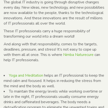
The global IT industry is going through disruptive changes
every day. New ideas, new technology, and new possibilities
are now available to the people, thanks to the technological
innovations. And these innovations are the result of millions
of IT professionals all over the world.
These IT professionals carry a huge responsibility of
transforming our world into a dream world!
And along with that responsibility, comes to the targets,
deadlines, pressure, and stress! It’s not easy to cope up
with them all at once. This is where
Nimba Naturecure
can
help IT professionals.
Yoga and Meditation
helps an IT professional to keep the
mind calm and focused. It helps in reducing the stress from
the mind and the body as well.
To maintain the energy levels while working overtime or
late in the night, IT professionals usually consume energy
drinks and caffeinated beverages. The body needs a
detoxification program to eliminate the unwanted toxins and