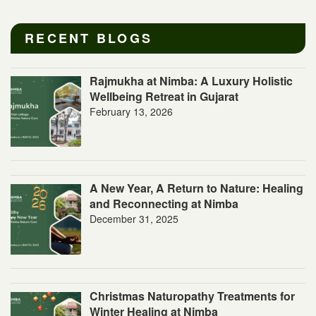
RECENT BLOGS
Rajmukha at Nimba: A Luxury Holistic
Wellbeing Retreat in Gujarat
February 13, 2026
A New Year, A Return to Nature: Healing
and Reconnecting at Nimba
December 31, 2025
Christmas Naturopathy Treatments for
Winter Healing at Nimba