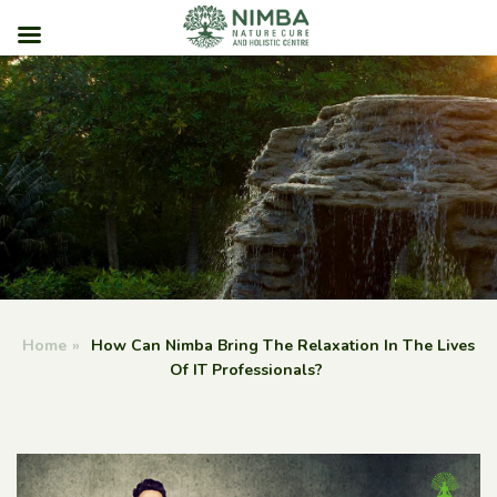
Skip
to
content
Home
»
How Can Nimba Bring The Relaxation In The Lives
Of IT Professionals?