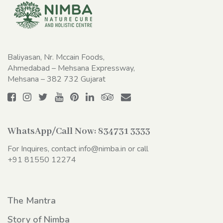
Baliyasan, Nr. Mccain Foods,
Ahmedabad – Mehsana Expressway,
Mehsana – 382 732 Gujarat
WhatsApp/Call Now:
834731 3333
For Inquires, contact
info@nimba.in
or call
+91 81550 12274
The Mantra
Story of Nimba