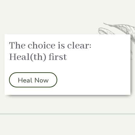
The choice is clear:
Heal(th) first
Heal Now