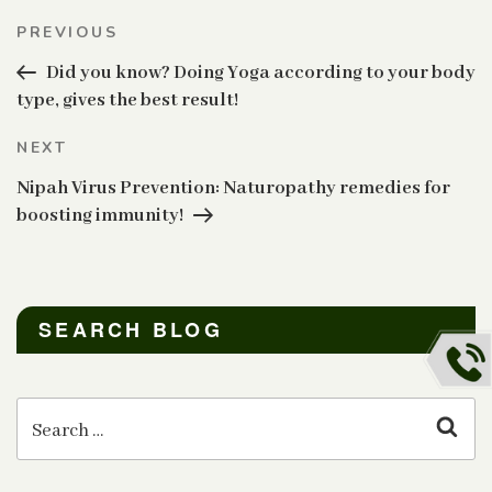
Post
Previous
PREVIOUS
navigation
Post
Did you know? Doing Yoga according to your body
type, gives the best result!
Next
NEXT
Post
Nipah Virus Prevention: Naturopathy remedies for
boosting immunity!
SEARCH BLOG
Search
for:
Sear