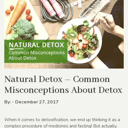
Natural Detox – Common
Misconceptions About Detox
By: - December 27, 2017
When it comes to detoxification, we end up thinking it as a
complex procedure of medicines and fasting! But actually,