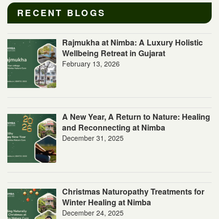
RECENT BLOGS
Rajmukha at Nimba: A Luxury Holistic
Wellbeing Retreat in Gujarat
February 13, 2026
A New Year, A Return to Nature: Healing
and Reconnecting at Nimba
December 31, 2025
Christmas Naturopathy Treatments for
Winter Healing at Nimba
December 24, 2025