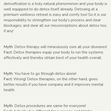
detoxification is a truly natural phenomenon and your body is
well equipped to do detox itself already. Detoxing at a
premium wellness retreat is easy and comfy too! So it is our
responsibility to strengthen our body’s process and clear
blockages; and clear all our misconceptions about detox too,
if any!
Myth
: Detox therapy will miraculously cure all your diseases!
Fact
: Detox therapies equip your body to run the systems
effectively and thereby obtain best of your health overall.
Myth
: You have to go through detox alone!
Fact
: Wrong! Detox therapies, on the other hand, gives
better results if you have company and it improves mental
health.
Myth
: Detox procedures are same for everyone!