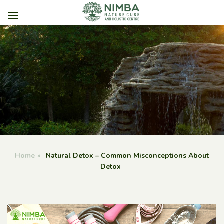
Skip
to
content
Home
»
Natural Detox – Common Misconceptions About
Detox