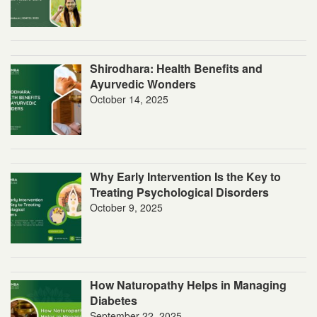
Shirodhara: Health Benefits and
Ayurvedic Wonders
October 14, 2025
Why Early Intervention Is the Key to
Treating Psychological Disorders
October 9, 2025
How Naturopathy Helps in Managing
Diabetes
September 22, 2025