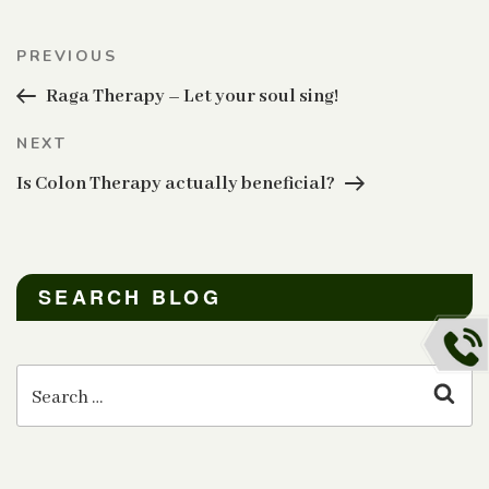
Post
Previous
PREVIOUS
navigation
Post
Raga Therapy – Let your soul sing!
Next
NEXT
Post
Is Colon Therapy actually beneficial?
SEARCH BLOG
Search
for:
Sear