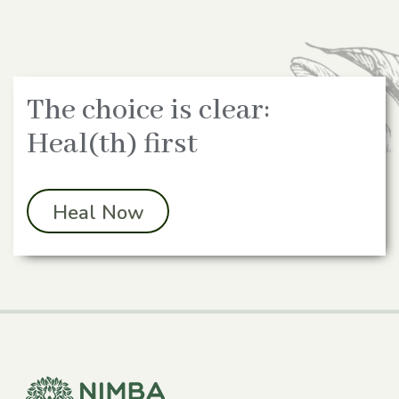
The choice is clear:
Heal(th) first
Heal Now