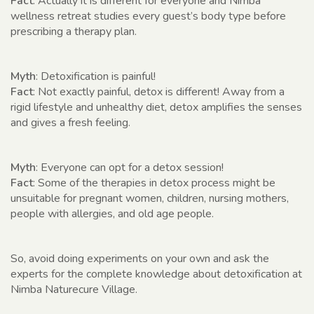
Fact
: Actually it is different for everyone and Nimba
wellness retreat studies every guest’s body type before
prescribing a therapy plan.
Myth
: Detoxification is painful!
Fact
: Not exactly painful, detox is different! Away from a
rigid lifestyle and unhealthy diet, detox amplifies the senses
and gives a fresh feeling.
Myth
: Everyone can opt for a detox session!
Fact
: Some of the therapies in detox process might be
unsuitable for pregnant women, children, nursing mothers,
people with allergies, and old age people.
So, avoid doing experiments on your own and ask the
experts for the complete knowledge about detoxification at
Nimba Naturecure Village.