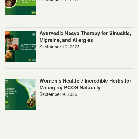
Ayurvedic Nasya Therapy for Sinusitis,
Migraine, and Allergies
September 16, 2025
Women’s Health: 7 Incredible Herbs for
Managing PCOS Naturally
September 9, 2025