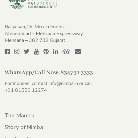
Baliyasan, Nr. Mccain Foods,
Ahmedabad – Mehsana Expressway,
Mehsana – 382 732 Gujarat
WhatsApp/Call Now:
834731 3333
For Inquires, contact
info@nimba.in
or call
+91 81550 12274
The Mantra
Story of Nimba