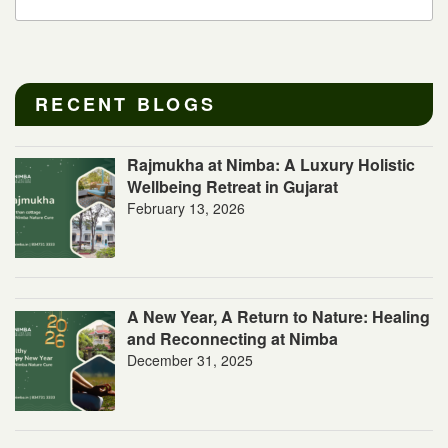
RECENT BLOGS
Rajmukha at Nimba: A Luxury Holistic
Wellbeing Retreat in Gujarat
February 13, 2026
A New Year, A Return to Nature: Healing
and Reconnecting at Nimba
December 31, 2025