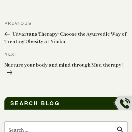
Post
Previous
PREVIOUS
navigation
Post
Udvartana Therapy: Choose the Ayurvedic Way of
Treating Obesity at Nimba
Next
NEXT
Post
Nurture your body and mind through Mud therapy !
SEARCH BLOG
Search
for:
Sear