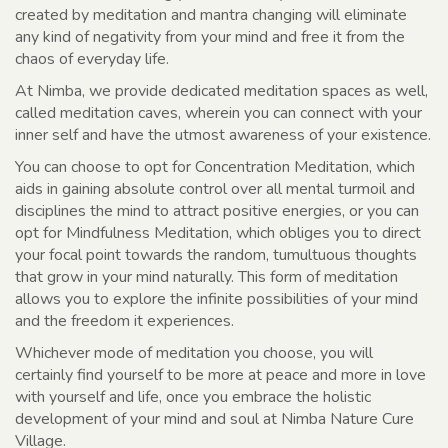
created by meditation and mantra changing will eliminate
any kind of negativity from your mind and free it from the
chaos of everyday life.
At Nimba, we provide dedicated meditation spaces as well,
called meditation caves, wherein you can connect with your
inner self and have the utmost awareness of your existence.
You can choose to opt for Concentration Meditation, which
aids in gaining absolute control over all mental turmoil and
disciplines the mind to attract positive energies, or you can
opt for Mindfulness Meditation, which obliges you to direct
your focal point towards the random, tumultuous thoughts
that grow in your mind naturally. This form of meditation
allows you to explore the infinite possibilities of your mind
and the freedom it experiences.
Whichever mode of meditation you choose, you will
certainly find yourself to be more at peace and more in love
with yourself and life, once you embrace the holistic
development of your mind and soul at Nimba Nature Cure
Village.