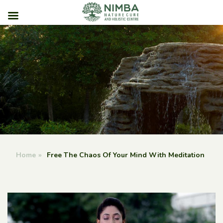
Skip
to
content
Home
»
Free The Chaos Of Your Mind With Meditation