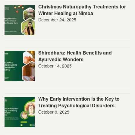
Christmas Naturopathy Treatments for
Winter Healing at Nimba
December 24, 2025
Shirodhara: Health Benefits and
Ayurvedic Wonders
October 14, 2025
Why Early Intervention Is the Key to
Treating Psychological Disorders
October 9, 2025