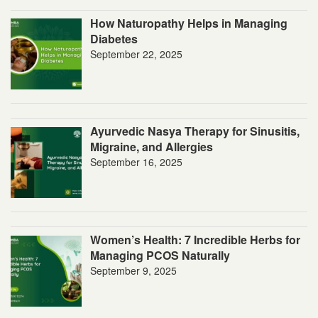
How Naturopathy Helps in Managing
Diabetes
September 22, 2025
Ayurvedic Nasya Therapy for Sinusitis,
Migraine, and Allergies
September 16, 2025
Women’s Health: 7 Incredible Herbs for
Managing PCOS Naturally
September 9, 2025