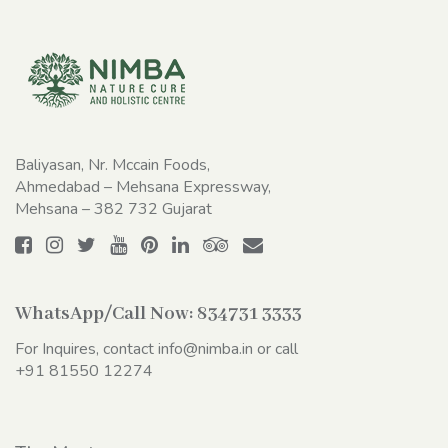
Baliyasan, Nr. Mccain Foods,
Ahmedabad – Mehsana Expressway,
Mehsana – 382 732 Gujarat
WhatsApp/Call Now:
834731 3333
For Inquires, contact
info@nimba.in
or call
+91 81550 12274