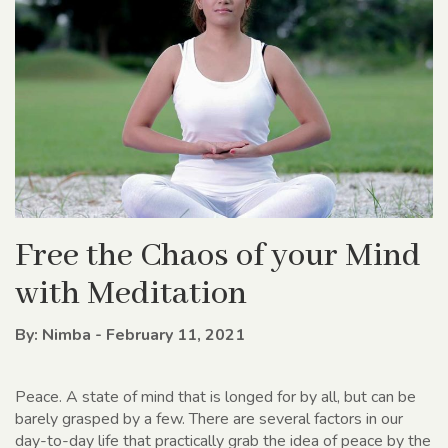
Free the Chaos of your Mind
with Meditation
By: Nimba - February 11, 2021
Peace. A state of mind that is longed for by all, but can be
barely grasped by a few. There are several factors in our
day-to-day life that practically grab the idea of peace by the