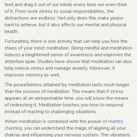
feet and drag it out of our minds every time we even think
of it. From work stress to social responsibilities, the
distractions are endless. Not only does this make peace
hard to achieve, but it also affects our mental and physical
health.
Fortunately, there is one activity that can help you free the
chaos of your mind: meditation. Being mindful and meditation
induces a heightened sense of awareness and improves the
attention span. Studies have shown that meditation can also
help relieve stress and manage anxiety. Moreover, it
improves memory as well.
The peacefulness attained by meditation lasts much longer
than the process of meditation. This means that if stress
appears at an unreasonable time, you will know the means
of redirecting it. Meditation teaches you how to respond
instead of reacting to challenging situations.
When meditation is combined with the power of
mantra
chanting
, you can understand the magic of aligning all your
chakras and influencing your nervous system. The vibrations