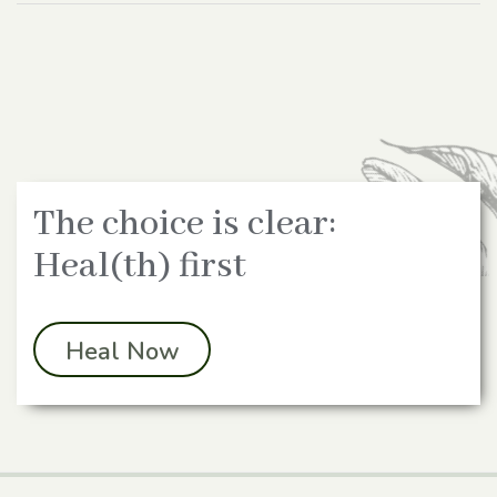
The choice is clear:
Heal(th) first
Heal Now