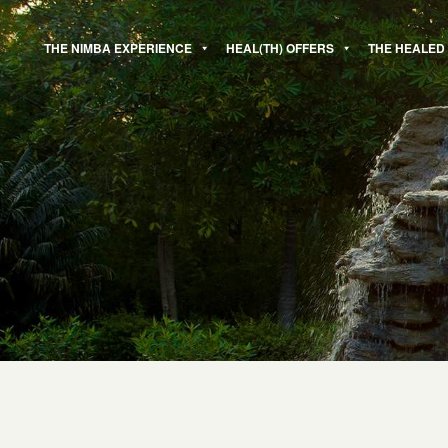
Skip
to
THE NIMBA EXPERIENCE
HEAL(TH) OFFERS
THE HEALED
content