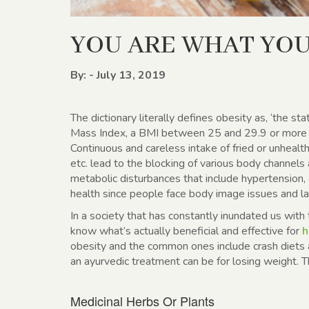
YOU ARE WHAT YOU
By: - July 13, 2019
The dictionary literally defines obesity as, ‘the st
Mass Index, a BMI between 25 and 29.9 or more in
Continuous and careless intake of fried or unhealth
etc. lead to the blocking of various body channels
metabolic disturbances that include hypertension, d
health since people face body image issues and la
In a society that has constantly inundated us with t
know what’s actually beneficial and effective for
h
obesity and the common ones include crash diets
an ayurvedic treatment can be for losing weight. 
Medicinal Herbs Or Plants