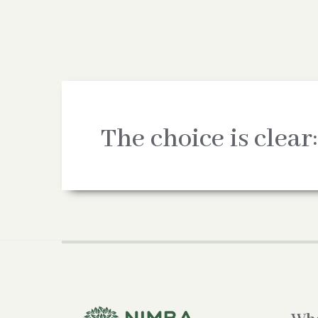
The choice is clear: