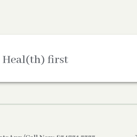
 Heal(th) first