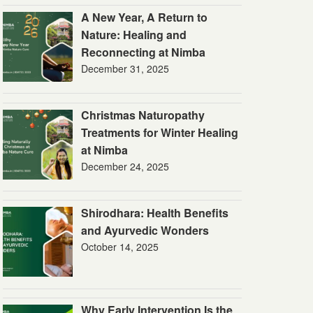
A New Year, A Return to
Nature: Healing and
Reconnecting at Nimba
December 31, 2025
Christmas Naturopathy
Treatments for Winter Healing
at Nimba
December 24, 2025
Shirodhara: Health Benefits
and Ayurvedic Wonders
October 14, 2025
Why Early Intervention Is the