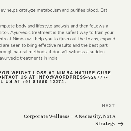
ey helps catalyze metabolism and purifies blood. Eat
plete body and lifestyle analysis and then follows a
sitor. Ayurvedic treatment is the safest way to train your
ts at Nimba will help you to flush out the toxins, expand
are seen to bring effective results and the best part
hrough natural methods, it doesn’t witness a sudden
ayurvedic treatments in India.
 FOR WEIGHT LOSS AT NIMBA NATURE CURE
ONTACT US AT
INFO@WORDPRESS-928777-
 US AT +91 81550 12274.
Next
NEXT
Post
Corporate Wellness – A Necessity, Not A
Strategy