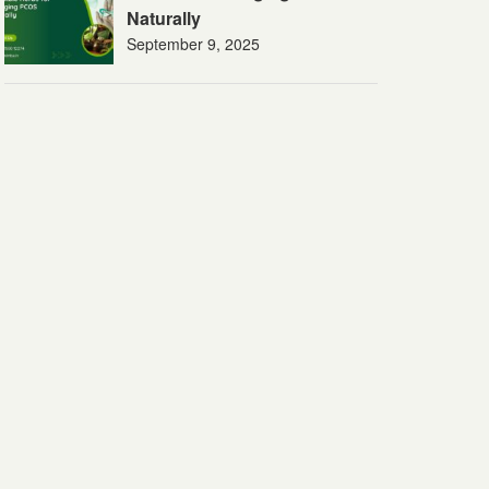
Naturally
September 9, 2025