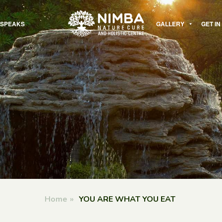
 SPEAKS
GALLERY
GET I
Home
»
YOU ARE WHAT YOU EAT