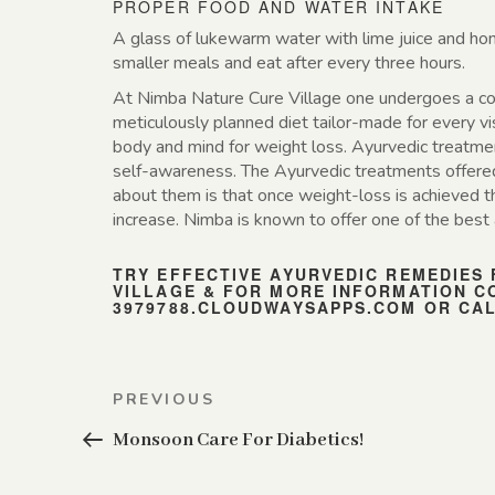
PROPER FOOD AND WATER INTAKE
A glass of lukewarm water with lime juice and hon
smaller meals and eat after every three hours.
At Nimba Nature Cure Village one undergoes a com
meticulously planned diet tailor-made for every vi
body and mind for weight loss. Ayurvedic treatmen
self-awareness. The Ayurvedic treatments offered 
about them is that once weight-loss is achieved t
increase. Nimba is known to offer one of the best 
TRY EFFECTIVE AYURVEDIC REMEDIES
VILLAGE & FOR MORE INFORMATION C
3979788.CLOUDWAYSAPPS.COM
OR CALL
Post
Previous
PREVIOUS
navigation
Post
Monsoon Care For Diabetics!