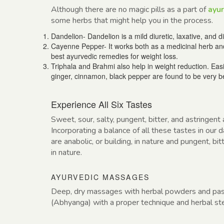
Although there are no magic pills as a part of
ayur
some herbs that might help you in the process.
Dandelion- Dandelion is a mild diuretic, laxative, and 
Cayenne Pepper- It works both as a medicinal herb and
best ayurvedic remedies for weight loss.
Triphala and Brahmi also help in weight reduction. Easi
ginger, cinnamon, black pepper are found to be very be
Experience All Six Tastes
Sweet, sour, salty, pungent, bitter, and astringent
Incorporating a balance of all these tastes in our
are anabolic, or building, in nature and pungent, bit
in nature.
AYURVEDIC MASSAGES
Deep, dry massages with herbal powders and pas
(Abhyanga) with a proper technique and herbal st