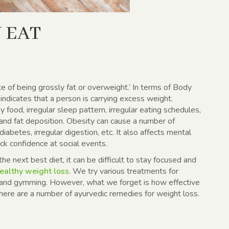
 EAT
ate of being grossly fat or overweight.’ In terms of Body
dicates that a person is carrying excess weight.
y food, irregular sleep pattern, irregular eating schedules,
 and fat deposition. Obesity can cause a number of
iabetes, irregular digestion, etc. It also affects mental
ck confidence at social events.
he next best diet, it can be difficult to stay focused and
ealthy weight loss
. We try various treatments for
 and gymming. However, what we forget is how effective
There are a number of ayurvedic remedies for weight loss.