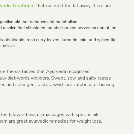
vedic treatment
that can melt the fat away, there are
digestive aid that enhances fat metabolism.
 a spice that stimulates metabolism and serves as one of the
ly obtainable fresh curry leaves, turmeric, mint and spices like
neficial.
 are the six tastes that Ayurveda recognizes.
 daily diet works wonders. Sweet, sour and salty tastes
ter, and astringent tastes, which are catabolic, or burning
tes (Udwarthanam), massages with specific oils
eam are great ayurvedic remedies for weight loss.