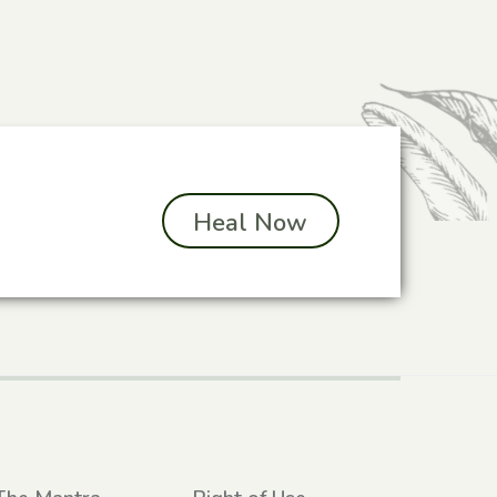
Heal Now