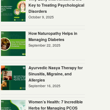
Key to Treating Psychological
Disorders
October 9, 2025
How Naturopathy Helps in
Managing Diabetes
September 22, 2025
Ayurvedic Nasya Therapy for
Sinusitis, Migraine, and
Allergies
September 16, 2025
Women’s Health: 7 Incredible
Herbs for Managing PCOS