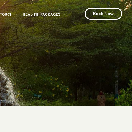
Book Now
N TOUCH
HEAL(TH) PACKAGES