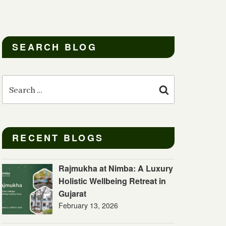
SEARCH BLOG
Search
for:
Search
RECENT BLOGS
Rajmukha at Nimba: A Luxury
Holistic Wellbeing Retreat in
Gujarat
February 13, 2026