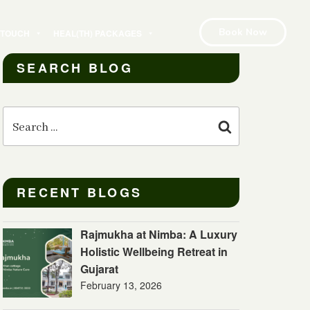
Book Now
N TOUCH
HEAL(TH) PACKAGES
SEARCH BLOG
Search
for:
Search
RECENT BLOGS
Rajmukha at Nimba: A Luxury
Holistic Wellbeing Retreat in
Gujarat
February 13, 2026