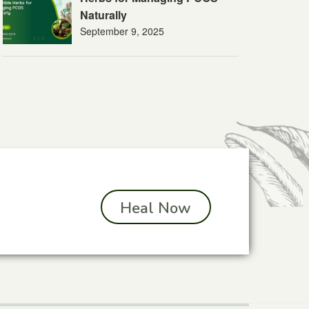
Naturally
September 9, 2025
Heal Now