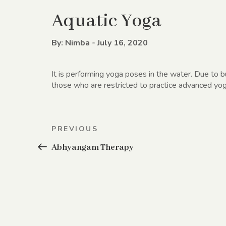
Aquatic Yoga
By: Nimba - July 16, 2020
It is performing yoga poses in the water. Due to 
those who are restricted to practice advanced yog
Post
Previous
PREVIOUS
navigation
Post
Abhyangam Therapy