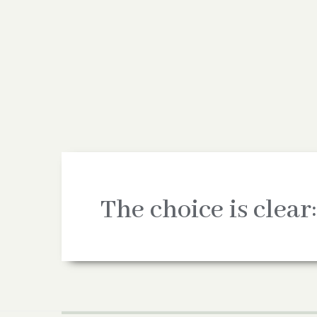
The choice is clear: