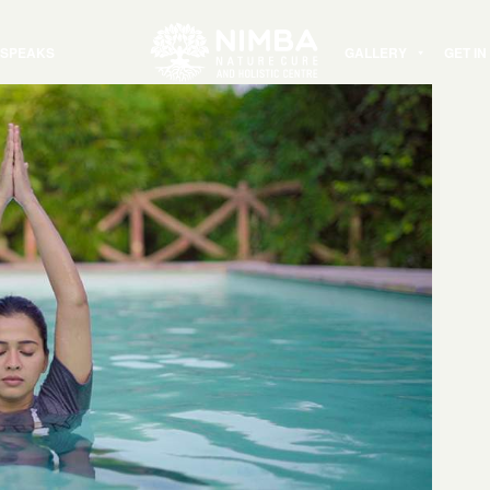
 SPEAKS
GALLERY
GET I