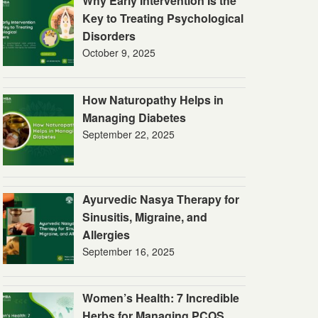
Why Early Intervention Is the
Key to Treating Psychological
Disorders
October 9, 2025
How Naturopathy Helps in
Managing Diabetes
September 22, 2025
Ayurvedic Nasya Therapy for
Sinusitis, Migraine, and
Allergies
September 16, 2025
Women’s Health: 7 Incredible
Herbs for Managing PCOS