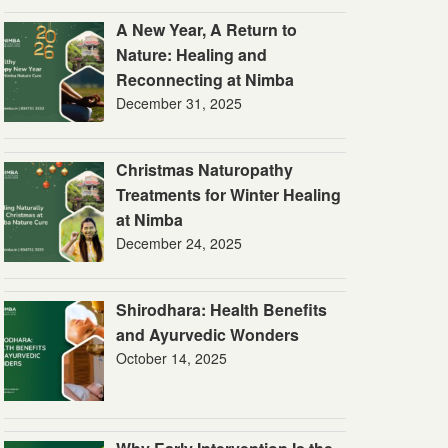
A New Year, A Return to
Nature: Healing and
Reconnecting at Nimba
December 31, 2025
Christmas Naturopathy
Treatments for Winter Healing
at Nimba
December 24, 2025
Shirodhara: Health Benefits
and Ayurvedic Wonders
October 14, 2025