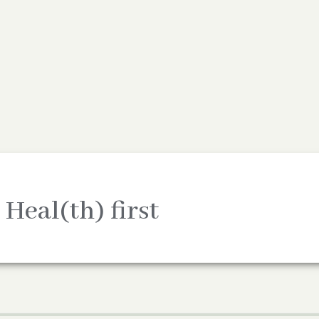
 Heal(th) first