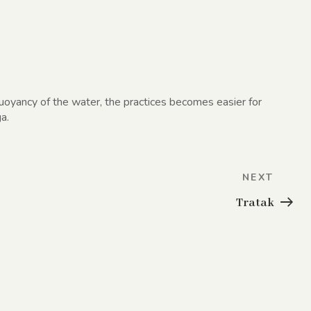
buoyancy of the water, the practices becomes easier for
a.
Next
NEXT
Post
Tratak