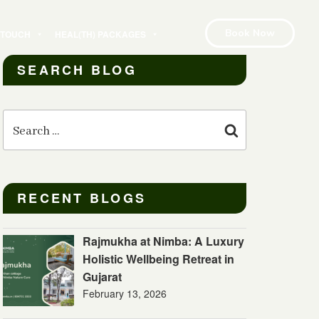
Book Now
N TOUCH
HEAL(TH) PACKAGES
SEARCH BLOG
Search
for:
Search
RECENT BLOGS
Rajmukha at Nimba: A Luxury
Holistic Wellbeing Retreat in
Gujarat
February 13, 2026