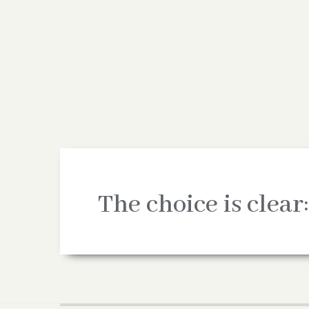
The choice is clear: