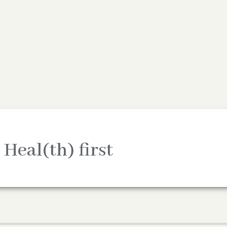
 Heal(th) first