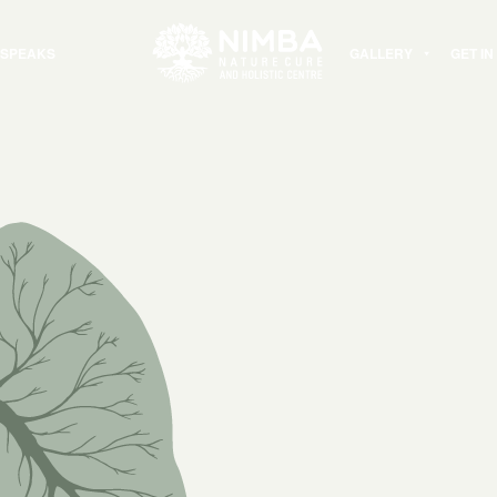
 SPEAKS
GALLERY
GET I