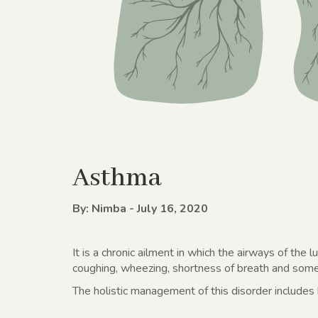
Asthma
By: Nimba - July 16, 2020
It is a chronic ailment in which the airways of the 
coughing, wheezing, shortness of breath and some
The holistic management of this disorder includes