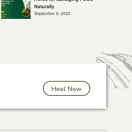
Naturally
September 9, 2025
Heal Now