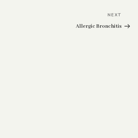
Next
NEXT
Post
Allergic Bronchitis