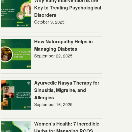
Why Early Intervention Is the
Key to Treating Psychological
Disorders
October 9, 2025
How Naturopathy Helps in
Managing Diabetes
September 22, 2025
Ayurvedic Nasya Therapy for
Sinusitis, Migraine, and
Allergies
September 16, 2025
Women’s Health: 7 Incredible
Herbs for Managing PCOS