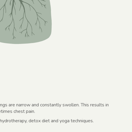
lungs are narrow and constantly swollen. This results in
times chest pain.
 hydrotherapy, detox diet and yoga techniques.