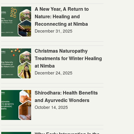
A New Year, A Return to
Nature: Healing and
Reconnecting at Nimba
December 31, 2025
Christmas Naturopathy
Treatments for Winter Healing
at Nimba
December 24, 2025
Shirodhara: Health Benefits
and Ayurvedic Wonders
October 14, 2025