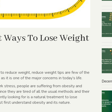
t Ways To Lose Weight
 to reduce weight, reduce weight tips are few of the
s it is one of the major concerns in today’s life.
Decem
rk stress, people are suffering from obesity and
ince they are tired of all the usual methods and their
ntly looking for is a
natural treatment to lose
 first understand obesity and its nature.