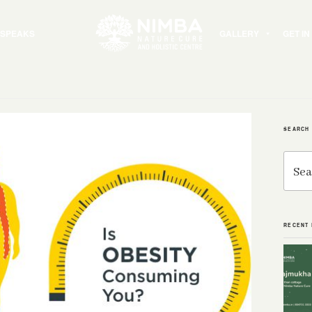
 SPEAKS
GALLERY
GET I
SEARCH
Search
for:
RECENT