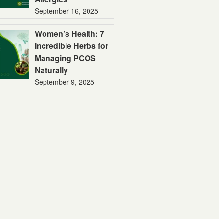
September 16, 2025
Women’s Health: 7
Incredible Herbs for
Managing PCOS
Naturally
September 9, 2025