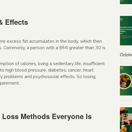
& Effects
ere excess fat accumulates in the body, which then
ues. Commonly, a person with a BMI greater than 30 is
Octob
tion of calories, living a sedentary life, insufficient
to high blood pressure, diabetes, cancer, heart
ory problems and psychosocial effects. So losing
equirement.
t Loss Methods Everyone Is