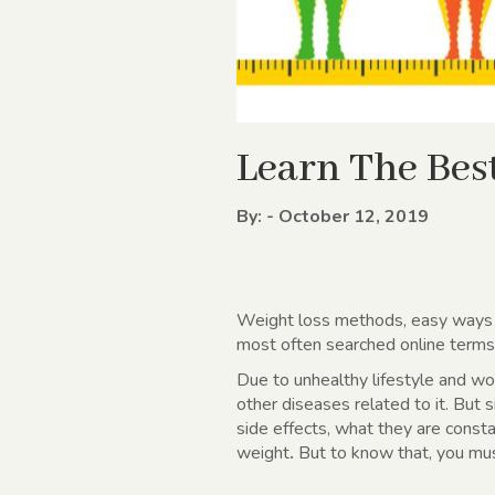
Learn The Bes
By: - October 12, 2019
Weight loss methods
, easy ways
most often searched online terms a
Due to unhealthy lifestyle and wo
other diseases related to it. But s
side effects, what they are consta
weight
.
But to know that, you must