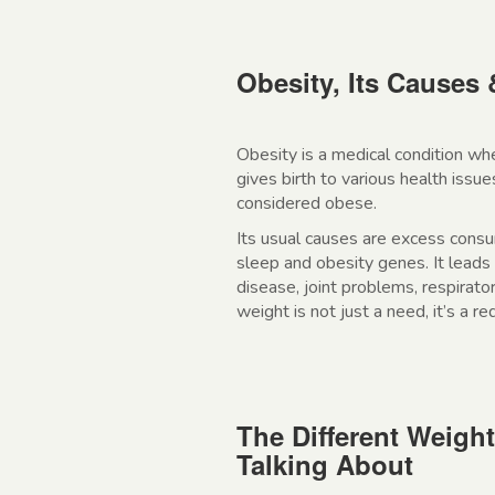
Obesity, Its Causes 
Obesity is a medical condition wh
gives birth to various health iss
considered obese.
Its usual causes are excess consump
sleep and obesity genes. It leads 
disease, joint problems, respirat
weight is not just a need, it’s a r
The Different Weigh
Talking About