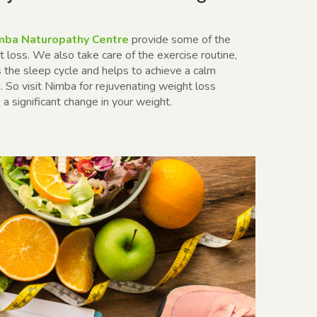
ba Naturopathy Centre
provide some of the
t loss
. We also take care of the exercise routine,
es the sleep cycle and helps to achieve a calm
 So visit Nimba for rejuvenating weight loss
a significant change in your weight.