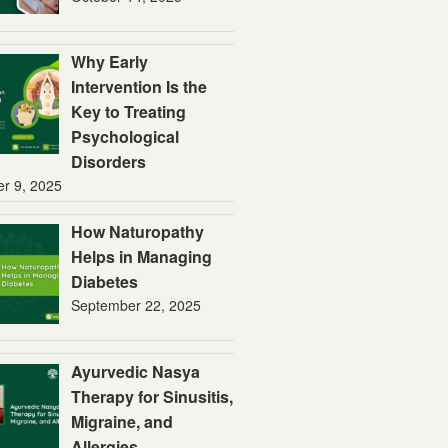
Why Early
Intervention Is the
Key to Treating
Psychological
Disorders
er 9, 2025
How Naturopathy
Helps in Managing
Diabetes
September 22, 2025
Ayurvedic Nasya
Therapy for Sinusitis,
Migraine, and
Allergies