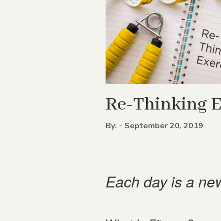
Re-Thinking E
By: - September 20, 2019
Each day is a new