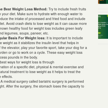
The Best
Weight Loss Method:
Try to include fresh fruits
in your diet. Make sure to hydrate with enough water to
educe the intake of processed and fried food and include
iet. Avoid crash diets to
lose weight
as it can cause more
wn healthy food for weight loss includes green leafy
and legumes, soups, paneer, etc.
gular Basis For
Weight loss:
It is important to include
se weight as it stabilizes the insulin level that helps in
 the elevator, play your favorite sport, take your dog for a
 garden or go to work on a cycle. These easy
weight loss
excess pounds in the body.
best ways for weight loss
is through
nation of a specific diet, physical & mental exercise and
atural treatment to lose weight
as it helps to treat the
e effects.
A medical surgery called bariatric surgery is performed
:
ht. After the surgery, the stomach loses the capacity to