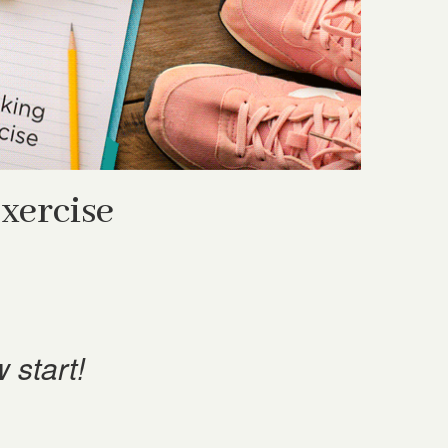
xercise
 start!