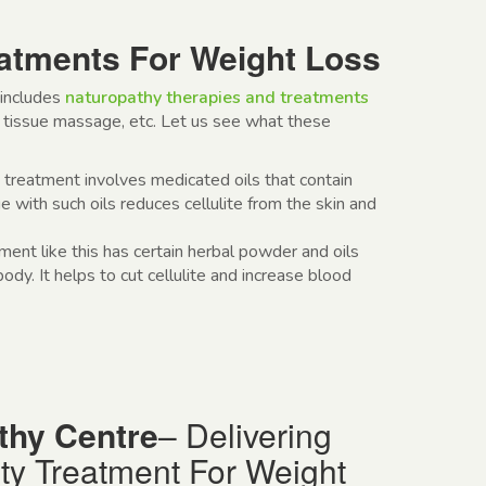
atments For Weight Loss
includes
naturopathy therapies and treatments
tissue massage, etc. Let us see what these
y treatment
involves medicated oils that contain
 with such oils reduces cellulite from the skin and
tment
like this has certain herbal powder and oils
dy. It helps to cut cellulite and increase blood
thy Centre
– Delivering
ty
Treatment For Weight