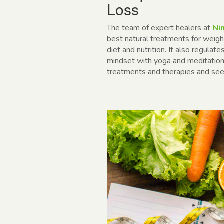
Loss
The team of expert healers at
Nim
best
natural treatments for weigh
diet and nutrition. It also regulat
mindset with yoga and meditation.
treatments and therapies and see 