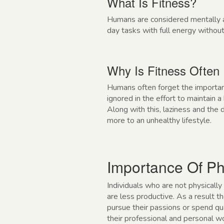
What Is Fitness?
Humans are considered mentally an
day tasks with full energy without
Why Is Fitness Often
Humans often forget the importanc
ignored in the effort to maintain 
Along with this, laziness and the
more to an unhealthy lifestyle.
Importance Of Ph
Individuals who are not physically
are less productive. As a result 
pursue their passions or spend qua
their professional and personal wor