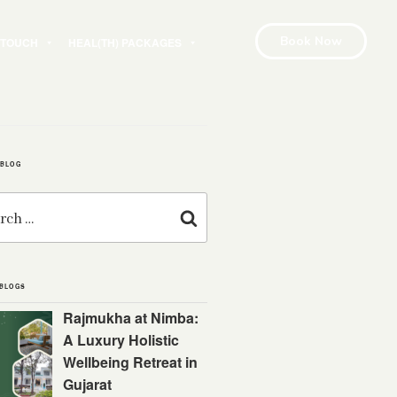
Book Now
N TOUCH
HEAL(TH) PACKAGES
 BLOG
Search
 BLOGS
Rajmukha at Nimba:
A Luxury Holistic
Wellbeing Retreat in
Gujarat