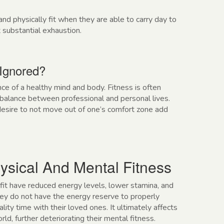
d physically fit when they are able to carry day to
 substantial exhaustion.
 Ignored?
e of a healthy mind and body. Fitness is often
a balance between professional and personal lives.
 desire to not move out of one’s comfort zone add
ysical And Mental Fitness
 fit have reduced energy levels, lower stamina, and
they do not have the energy reserve to properly
lity time with their loved ones. It ultimately affects
ld, further deteriorating their mental fitness.