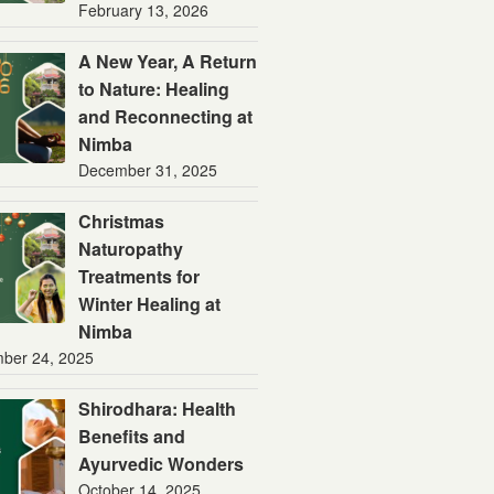
February 13, 2026
A New Year, A Return
to Nature: Healing
and Reconnecting at
Nimba
December 31, 2025
Christmas
Naturopathy
Treatments for
Winter Healing at
Nimba
ber 24, 2025
Shirodhara: Health
Benefits and
Ayurvedic Wonders
October 14, 2025