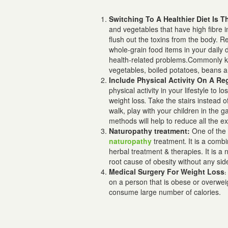
Switching To A Healthier Diet Is 
and vegetables that have high fibre 
flush out the toxins from the body. R
whole-grain food items in your daily d
health-related problems.
Commonly kno
vegetables, boiled potatoes, beans 
Include Physical Activity On A Re
physical activity in your lifestyle to lo
weight loss
Take the stairs instead of
.
walk, play with your children in the
methods
will help to reduce all the 
Naturopathy treatment:
One of the 
naturopathy
treatment
It is a combi
.
herbal treatment & therapies. It is a
n
root cause of obesity without any sid
Medical Surgery For Weight Loss
on a person that is obese or overweig
consume large number of calories.