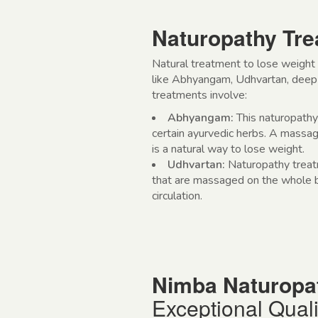
Naturopathy Tre
Natural treatment to lose weight
like Abhyangam, Udhvartan, deep 
treatments involve:
Abhyangam:
This naturopath
certain ayurvedic herbs. A massage
is a natural way to lose weight.
Udhvartan:
Naturopathy trea
that are massaged on the whole bo
circulation.
Nimba Naturopa
Exceptional Quali