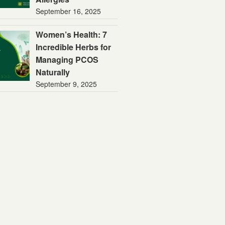
September 16, 2025
Women’s Health: 7
Incredible Herbs for
Managing PCOS
Naturally
September 9, 2025