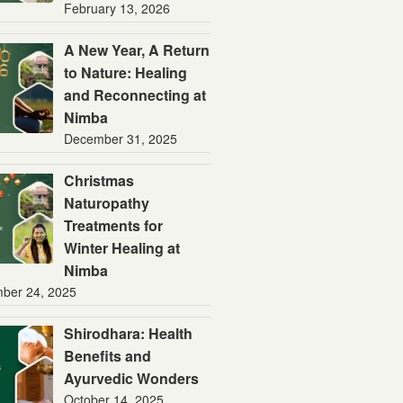
February 13, 2026
A New Year, A Return
to Nature: Healing
and Reconnecting at
Nimba
December 31, 2025
Christmas
Naturopathy
Treatments for
Winter Healing at
Nimba
ber 24, 2025
Shirodhara: Health
Benefits and
Ayurvedic Wonders
October 14, 2025