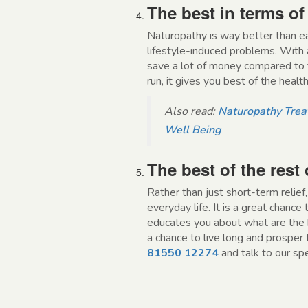
The best in terms of
Naturopathy is way better than e
lifestyle-induced problems. With 
save a lot of money compared to t
run, it gives you best of the health
Also read:
Naturopathy Treat
Well Being
The best of the rest o
Rather than just short-term relie
everyday life. It is a great chance
educates you about what are the b
a chance to live long and prosper f
81550 12274
and talk to our sp