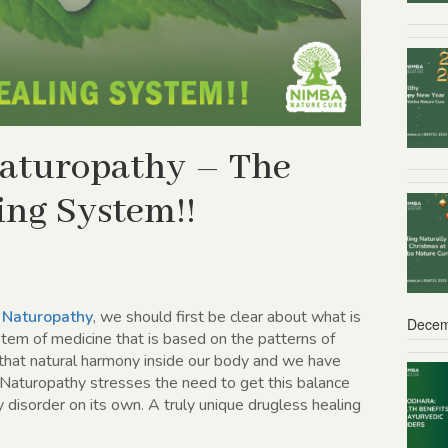
 Naturopathy – The
ing System!!
f
Naturopathy
, we should first be clear about what is
Decem
tem of medicine that is based on the patterns of
hat natural harmony inside our body and we have
 Naturopathy stresses the need to get this balance
y disorder on its own. A truly unique drugless healing