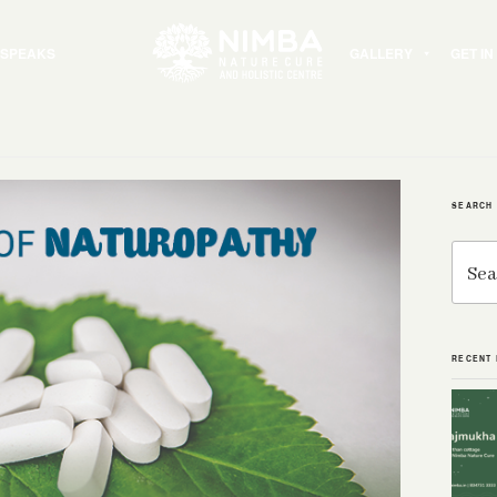
 SPEAKS
GALLERY
GET I
SEARCH
Search
for:
RECENT