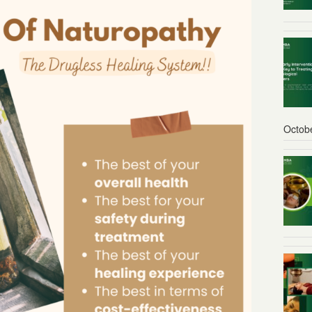
Octob