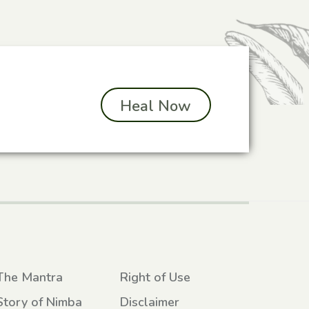
Heal Now
The Mantra
Right of Use
Story of Nimba
Disclaimer