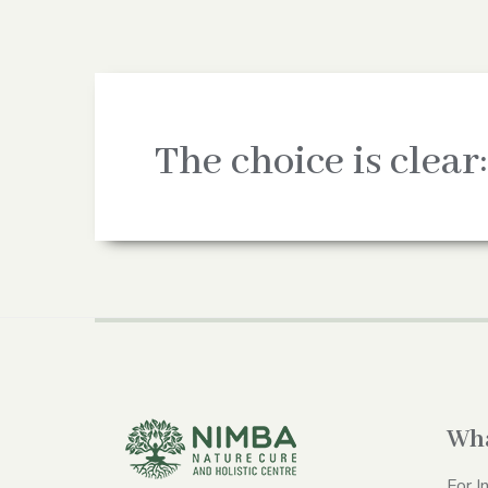
The choice is clear:
Wha
For I