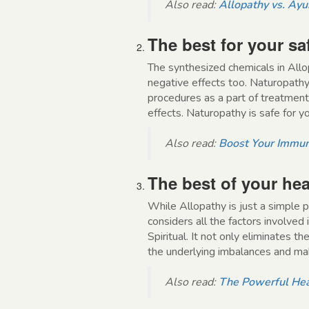
Also read:
Allopathy vs. Ayur
The best for your sa
The synthesized chemicals in Allo
negative effects too. Naturopathy
procedures as a part of treatment
effects. Naturopathy is safe for y
Also read:
Boost Your Immun
The best of your hea
While Allopathy is just a simple p
considers all the factors involved 
Spiritual. It not only eliminates t
the underlying imbalances and mak
Also read:
The Powerful Hea