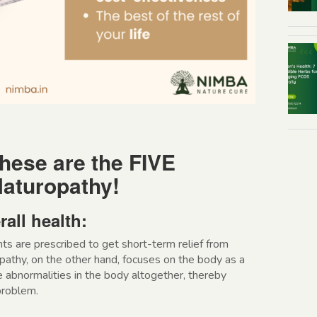
hese are the FIVE
aturopathy!
rall health:
nts are prescribed to get short-term relief from
thy, on the other hand, focuses on the body as a
he abnormalities in the body altogether, thereby
problem.