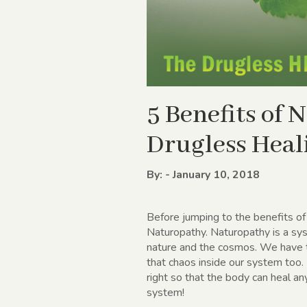
5 Benefits of
Drugless Heal
By: - January 10, 2018
Before jumping to the benefits o
Naturopathy. Naturopathy is a sys
nature and the cosmos. We have t
that chaos inside our system too.
right so that the body can heal an
system!