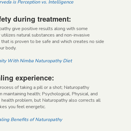
veda is Perception vs. Intelligence
fety during treatment:
pathy give positive results along with some
 utilizes natural substances and non-invasive
 that is proven to be safe and which creates no side
our body.
ity With Nimba Naturopathy Diet
ling experience:
rocess of taking a pill or a shot; Naturopathy
in maintaining health; Psychological, Physical, and
he health problem, but Naturopathy also corrects all
es you feel energetic.
ling Benefits of Naturopathy