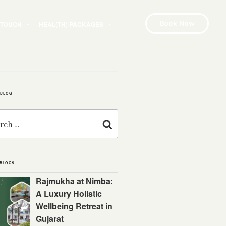
Book Now
N TOUCH
HEAL(TH) PACKAGES
 BLOG
Search
 BLOGS
Rajmukha at Nimba:
A Luxury Holistic
Wellbeing Retreat in
Gujarat