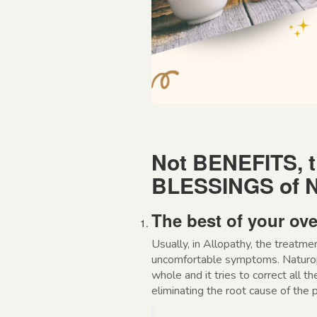
Not BENEFITS, t
BLESSINGS of N
The best of your ove
Usually, in Allopathy, the treatme
uncomfortable symptoms. Naturopa
whole and it tries to correct all t
eliminating the root cause of the 