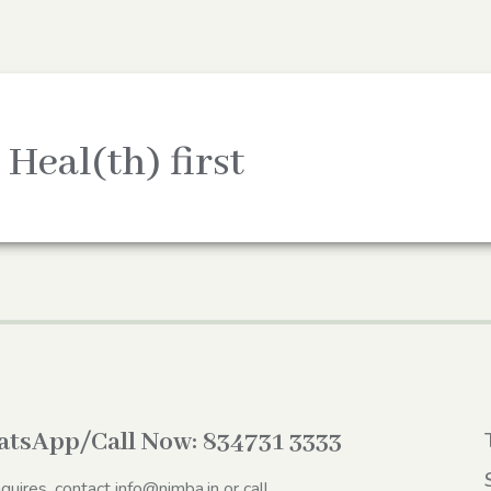
 Heal(th) first
tsApp/Call Now:
834731 3333
nquires, contact
info@nimba.in
or call