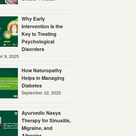
Why Early
Intervention Is the
Key to Treating
Psychological
Disorders
er 9, 2025
How Naturopathy
Helps in Managing
Diabetes
September 22, 2025
Ayurvedic Nasya
Therapy for Sinusitis,
Migraine, and
Allergies