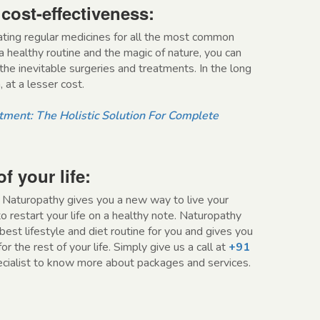
 cost-effectiveness:
ating regular medicines for all the most common
a healthy routine and the magic of nature, you can
he inevitable surgeries and treatments. In the long
, at a lesser cost.
ment: The Holistic Solution For Complete
f your life:
f, Naturopathy gives you a new way to live your
 to restart your life on a healthy note. Naturopathy
est lifestyle and diet routine for you and gives you
or the rest of your life. Simply give us a call at
+91
ecialist to know more about packages and services.