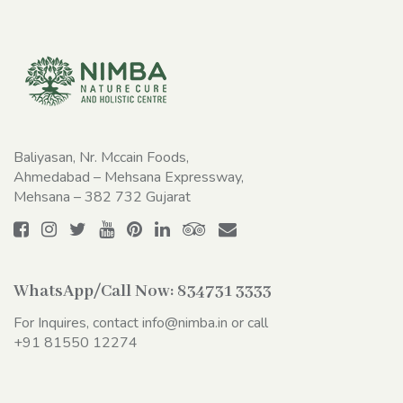
Baliyasan, Nr. Mccain Foods,
Ahmedabad – Mehsana Expressway,
Mehsana – 382 732 Gujarat
WhatsApp/Call Now:
834731 3333
For Inquires, contact
info@nimba.in
or call
+91 81550 12274