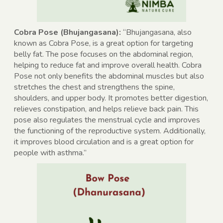
Cobra Pose (Bhujangasana):
“Bhujangasana, also
known as Cobra Pose, is a great option for targeting
belly fat. The pose focuses on the abdominal region,
helping to reduce fat and improve overall health. Cobra
Pose not only benefits the abdominal muscles but also
stretches the chest and strengthens the spine,
shoulders, and upper body. It promotes better digestion,
relieves constipation, and helps relieve back pain. This
pose also regulates the menstrual cycle and improves
the functioning of the reproductive system. Additionally,
it improves blood circulation and is a great option for
people with asthma.”