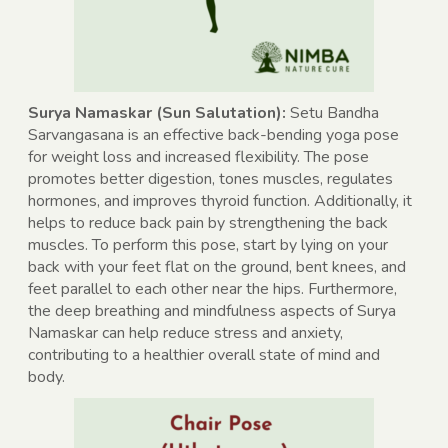
Surya Namaskar (Sun Salutation):
Setu Bandha
Sarvangasana is an effective back-bending yoga pose
for weight loss and increased flexibility. The pose
promotes better digestion, tones muscles, regulates
hormones, and improves thyroid function. Additionally, it
helps to reduce back pain by strengthening the back
muscles. To perform this pose, start by lying on your
back with your feet flat on the ground, bent knees, and
feet parallel to each other near the hips. Furthermore,
the deep breathing and mindfulness aspects of Surya
Namaskar can help reduce stress and anxiety,
contributing to a healthier overall state of mind and
body.