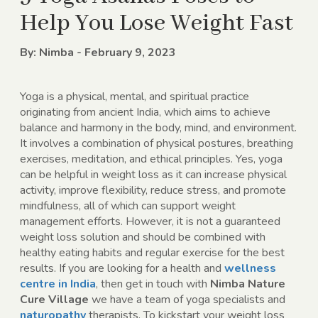
Help You Lose Weight Fast
By: Nimba - February 9, 2023
Yoga is a physical, mental, and spiritual practice
originating from ancient India, which aims to achieve
balance and harmony in the body, mind, and environment.
It involves a combination of physical postures, breathing
exercises, meditation, and ethical principles. Yes, yoga
can be helpful in weight loss as it can increase physical
activity, improve flexibility, reduce stress, and promote
mindfulness, all of which can support weight
management efforts. However, it is not a guaranteed
weight loss solution and should be combined with
healthy eating habits and regular exercise for the best
results. If you are looking for a health and
wellness
centre in India
, then get in touch with
Nimba Nature
Cure Village
we have a team of yoga specialists and
naturopathy
therapists. To kickstart your weight loss