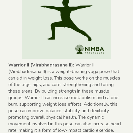
Warrior II (Virabhadrasana II):
Warrior II
(Virabhadrasana II) is a weight-bearing yoga pose that
can aid in weight loss. This pose works on the muscles
of the legs, hips, and core, strengthening and toning
these areas. By building strength in these muscle
groups, Warrior II can increase metabolism and calorie
burn, supporting weight loss efforts. Additionally, this
pose can improve balance, stability, and flexibility,
promoting overall physical health. The dynamic
movement involved in this pose can also increase heart
rate, making it a form of low-impact cardio exercise.