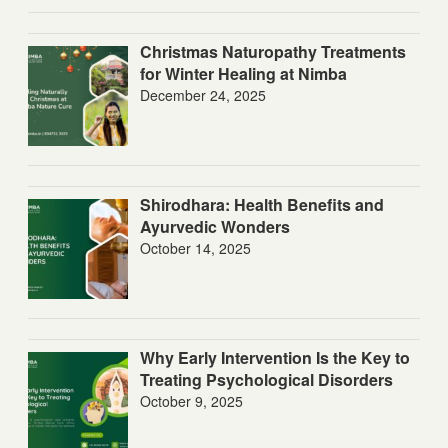
Christmas Naturopathy Treatments
for Winter Healing at Nimba
December 24, 2025
Shirodhara: Health Benefits and
Ayurvedic Wonders
October 14, 2025
Why Early Intervention Is the Key to
Treating Psychological Disorders
October 9, 2025