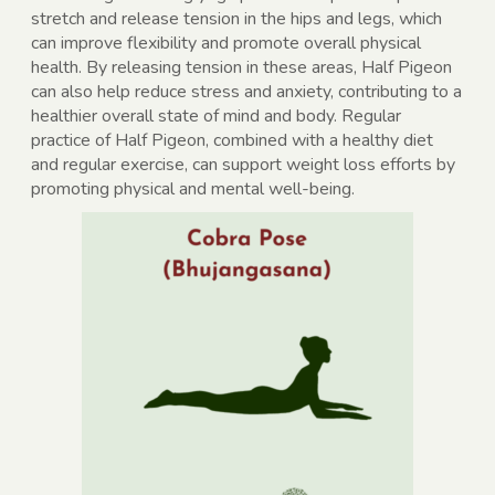
stretch and release tension in the hips and legs, which
can improve flexibility and promote overall physical
health. By releasing tension in these areas, Half Pigeon
can also help reduce stress and anxiety, contributing to a
healthier overall state of mind and body. Regular
practice of Half Pigeon, combined with a healthy diet
and regular exercise, can support weight loss efforts by
promoting physical and mental well-being.