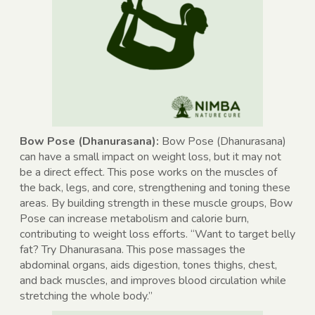
Bow Pose (Dhanurasana):
Bow Pose (Dhanurasana)
can have a small impact on weight loss, but it may not
be a direct effect. This pose works on the muscles of
the back, legs, and core, strengthening and toning these
areas. By building strength in these muscle groups, Bow
Pose can increase metabolism and calorie burn,
contributing to weight loss efforts. “Want to target belly
fat? Try Dhanurasana. This pose massages the
abdominal organs, aids digestion, tones thighs, chest,
and back muscles, and improves blood circulation while
stretching the whole body.”