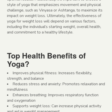
style of yoga that emphasizes movement and physical
challenge, such as Vinyasa or Ashtanga, to maximize its
impact on weight loss. Ultimately, the effectiveness of
yoga for weight loss will depend on various factors,
including the individual’s starting weight, overall health,
and commitment to a healthy lifestyle.
Top Health Benefits of
Yoga?
Improves physical fitness: Increases flexibility,
strength, and balance
Reduces stress and anxiety: Promotes relaxation and
mindfulness
Enhances breathing: Improves respiratory function
and oxygenation
Supports weight loss: Can increase physical activity
and aid in weight management