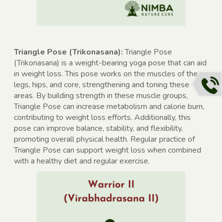
Triangle Pose (Trikonasana):
Triangle Pose
(Trikonasana) is a weight-bearing yoga pose that can aid
in weight loss. This pose works on the muscles of the
legs, hips, and core, strengthening and toning these
areas. By building strength in these muscle groups,
Triangle Pose can increase metabolism and calorie burn,
contributing to weight loss efforts. Additionally, this
pose can improve balance, stability, and flexibility,
promoting overall physical health. Regular practice of
Triangle Pose can support weight loss when combined
with a healthy diet and regular exercise.