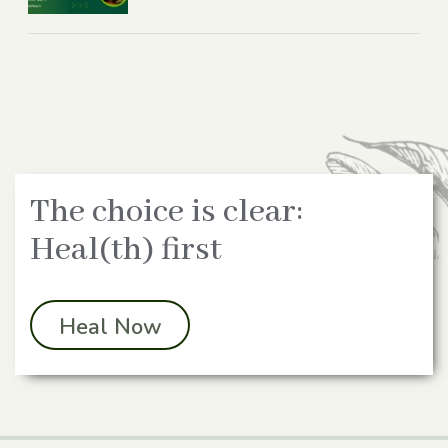
The choice is clear:
Heal(th) first
Heal Now