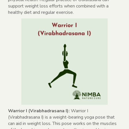
support weight loss efforts when combined with a
healthy diet and regular exercise.
Warrior I (Virabhadrasana I):
Warrior I
(Virabhadrasana I) is a weight-bearing yoga pose that
can aid in weight loss. This pose works on the muscles