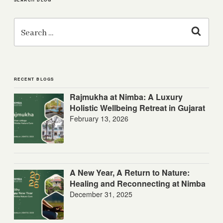
Search
for:
Search
RECENT BLOGS
Rajmukha at Nimba: A Luxury
Holistic Wellbeing Retreat in Gujarat
February 13, 2026
A New Year, A Return to Nature:
Healing and Reconnecting at Nimba
December 31, 2025