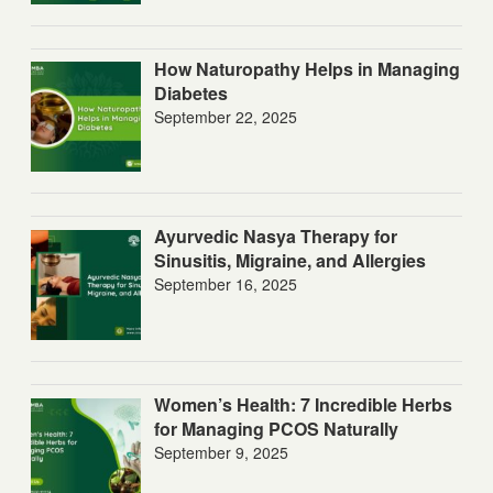
How Naturopathy Helps in Managing
Diabetes
September 22, 2025
Ayurvedic Nasya Therapy for
Sinusitis, Migraine, and Allergies
September 16, 2025
Women’s Health: 7 Incredible Herbs
for Managing PCOS Naturally
September 9, 2025