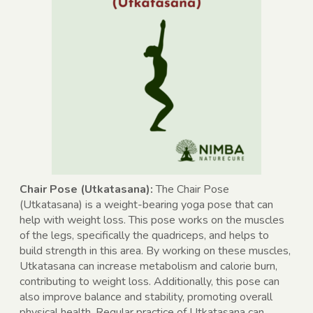
Chair Pose (Utkatasana):
The Chair Pose
(Utkatasana) is a weight-bearing yoga pose that can
help with weight loss. This pose works on the muscles
of the legs, specifically the quadriceps, and helps to
build strength in this area. By working on these muscles,
Utkatasana can increase metabolism and calorie burn,
contributing to weight loss. Additionally, this pose can
also improve balance and stability, promoting overall
physical health. Regular practice of Utkatasana can