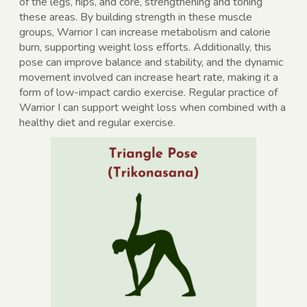
of the legs, hips, and core, strengthening and toning
these areas. By building strength in these muscle
groups, Warrior I can increase metabolism and calorie
burn, supporting weight loss efforts. Additionally, this
pose can improve balance and stability, and the dynamic
movement involved can increase heart rate, making it a
form of low-impact cardio exercise. Regular practice of
Warrior I can support weight loss when combined with a
healthy diet and regular exercise.