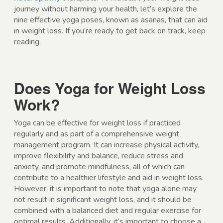
journey without harming your health, let’s explore the
nine effective yoga poses, known as asanas, that can aid
in weight loss. If you’re ready to get back on track, keep
reading.
Does Yoga for Weight Loss
Work?
Yoga can be effective for weight loss if practiced
regularly and as part of a comprehensive weight
management program. It can increase physical activity,
improve flexibility and balance, reduce stress and
anxiety, and promote mindfulness, all of which can
contribute to a healthier lifestyle and aid in weight loss.
However, it is important to note that yoga alone may
not result in significant weight loss, and it should be
combined with a balanced diet and regular exercise for
optimal results. Additionally, it’s important to choose a