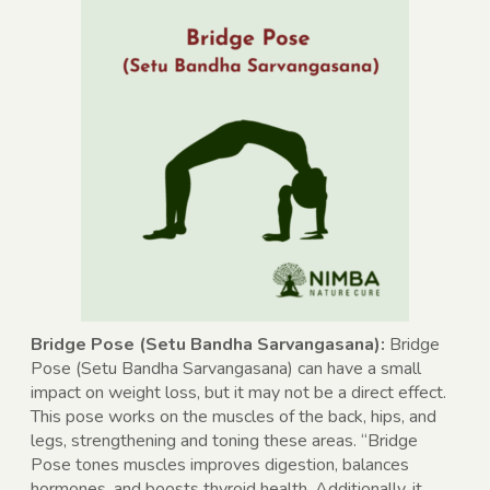
Bridge Pose (Setu Bandha Sarvangasana):
Bridge
Pose (Setu Bandha Sarvangasana) can have a small
impact on weight loss, but it may not be a direct effect.
This pose works on the muscles of the back, hips, and
legs, strengthening and toning these areas. “Bridge
Pose tones muscles improves digestion, balances
hormones, and boosts thyroid health. Additionally, it