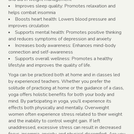
Improves sleep quality: Promotes relaxation and
helps combat insomnia
Boosts heart health: Lowers blood pressure and
improves circulation
Supports mental health: Promotes positive thinking
and reduces symptoms of depression and anxiety
Increases body awareness: Enhances mind-body
connection and self-awareness
Supports overall wellness: Promotes a healthy
lifestyle and improves the quality of life.
Yoga can be practiced both at home and in classes led
by experienced teachers. Whether you prefer the
solitude of practicing at home or the guidance of a class,
yoga offers holistic benefits for both your body and
mind. By participating in yoga, you’ll experience its
effects both physically and mentally. Overweight
women often experience stress related to their weight
and the inability to control weight gain. If left
unaddressed, excessive stress can result in decreased