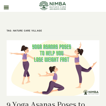
Skip
to
content
TAG:
NATURE CARE VILLAGE
9 Yoga Asanas Poses to