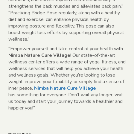
strengthens the back muscles and alleviates back pain.”
“Practicing Bridge Pose regularly, along with a healthy
diet and exercise, can enhance physical health by
improving posture and flexibility. This pose can also
boost weight loss efforts by supporting overall physical
wellness.”
“Empower yourself and take control of your health with
Nimba Nature Cure Village
! Our state-of-the-art
wellness center offers a wide range of yoga, fitness, and
wellness services that will help you achieve your health
and wellness goals. Whether you’re looking to lose
weight, improve your flexibility, or simply find a sense of
inner peace,
Nimba Nature Cure Village
has
something for everyone. Don’t wait any longer, visit
us today and start your journey towards a healthier and
happier you!”
SEARCH BLOG