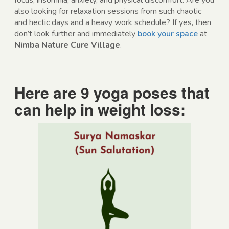
focus, insomnia, anxiety, and physical discomfort. Are you
also looking for relaxation sessions from such chaotic
and hectic days and a heavy work schedule? If yes, then
don’t look further and immediately
book your space
at
Nimba Nature Cure Village
.
Here are 9 yoga poses that
can help in weight loss: