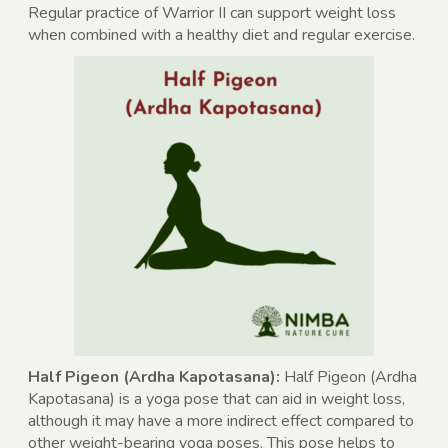
Regular practice of Warrior II can support weight loss
when combined with a healthy diet and regular exercise.
Half Pigeon (Ardha Kapotasana):
Half Pigeon (Ardha
Kapotasana) is a yoga pose that can aid in weight loss,
although it may have a more indirect effect compared to
other weight-bearing yoga poses. This pose helps to