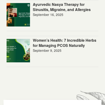
Ayurvedic Nasya Therapy for
Sinusitis, Migraine, and Allergies
September 16, 2025
Women’s Health: 7 Incredible Herbs
for Managing PCOS Naturally
September 9, 2025