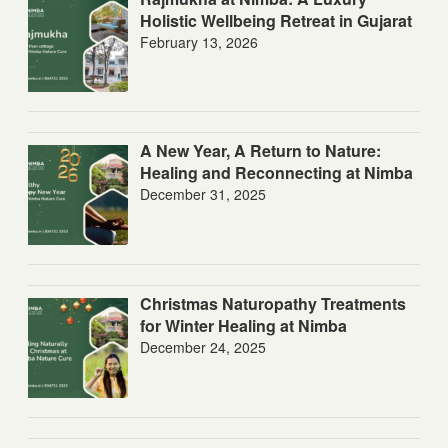
Holistic Wellbeing Retreat in Gujarat
February 13, 2026
A New Year, A Return to Nature:
Healing and Reconnecting at Nimba
December 31, 2025
Christmas Naturopathy Treatments
for Winter Healing at Nimba
December 24, 2025