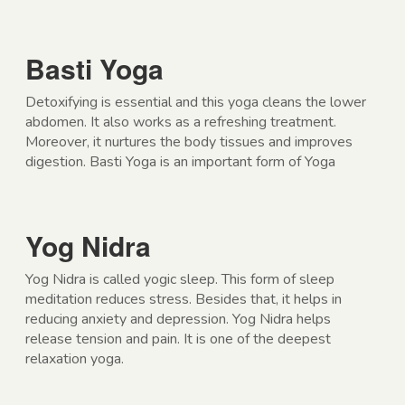
Basti Yoga
Detoxifying is essential and this yoga cleans the lower
abdomen. It also works as a refreshing treatment.
Moreover, it nurtures the body tissues and improves
digestion. Basti Yoga is an important form of Yoga
Yog Nidra
Yog Nidra is called yogic sleep. This form of sleep
meditation reduces stress. Besides that, it helps in
reducing anxiety and depression. Yog Nidra helps
release tension and pain. It is one of the deepest
relaxation yoga.