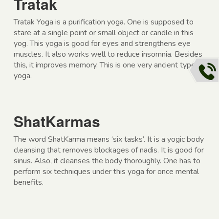
Tratak
Tratak Yoga is a purification yoga. One is supposed to
stare at a single point or small object or candle in this
yog. This yoga is good for eyes and strengthens eye
muscles. It also works well to reduce insomnia. Besides
this, it improves memory. This is one very ancient type of
yoga.
ShatKarmas
The word ShatKarma means ‘six tasks’. It is a yogic body
cleansing that removes blockages of nadis. It is good for
sinus. Also, it cleanses the body thoroughly. One has to
perform six techniques under this yoga for once mental
benefits.