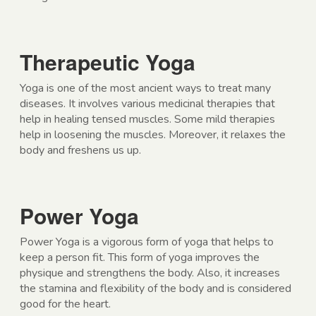
Therapeutic Yoga
Yoga is one of the most ancient ways to treat many
diseases. It involves various medicinal therapies that
help in healing tensed muscles. Some mild therapies
help in loosening the muscles. Moreover, it relaxes the
body and freshens us up.
Power Yoga
Power Yoga is a vigorous form of yoga that helps to
keep a person fit. This form of yoga improves the
physique and strengthens the body. Also, it increases
the stamina and flexibility of the body and is considered
good for the heart.