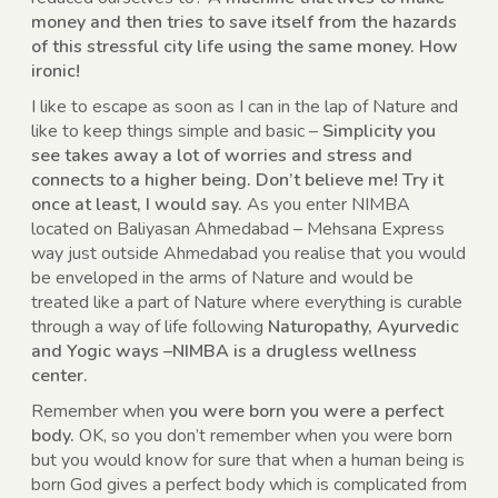
money and then tries to save itself from the hazards
of this stressful city life using the same money. How
ironic!
I like to escape as soon as I can in the lap of Nature and
like to keep things simple and basic –
Simplicity you
see takes away a lot of worries and stress and
connects to a higher being. Don’t believe me! Try it
once at least, I would say.
As you enter NIMBA
located on Baliyasan Ahmedabad – Mehsana Express
way just outside Ahmedabad you realise that you would
be enveloped in the arms of Nature and would be
treated like a part of Nature where everything is curable
through a way of life following
Naturopathy, Ayurvedic
and Yogic ways –NIMBA is a drugless wellness
center.
Remember when
you were born you were a perfect
body.
OK, so you don’t remember when you were born
but you would know for sure that when a human being is
born God gives a perfect body which is complicated from