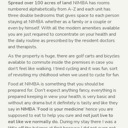
Spread over 100 acres of land
NIMBA has rooms
numbered alphabetically from A-Z and each unit has
three double bedrooms that gives space to each person
staying at NIMBA whether as a family or a couple or
even by himself. With all the modern amenities available
you are just required to concentrate on your health and
the daily routine as prescribed by the resident doctors
and therapists.
As the property is huge, there are golf carts and bicycles
available to commute inside the premises in case you
don’t feel like walking. I tried cycling and it was fun, sort
of revisiting my childhood when we used to cycle for fun.
Food at NIMBA is something that you should be
prepared for. Don’t expect anything fancy, everything is
prepared keeping in view your health, is very basic and
without any drama but it definitely is tasty and like they
say
in NIMBA ‘Food is your medicine’
hence you are
supposed to eat to help you cure and
not just live to
eat like we normally do.
During my stay there I was a