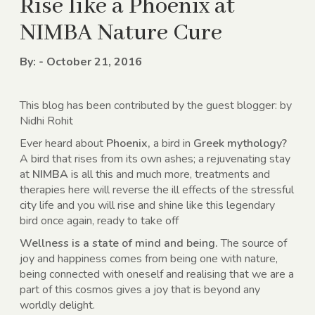
Rise like a Phoenix at
NIMBA Nature Cure
By: - October 21, 2016
This blog has been contributed by the guest blogger: by
Nidhi Rohit
Ever heard about
Phoenix,
a bird in
Greek mythology?
A bird that rises from its own ashes; a rejuvenating stay
at
NIMBA
is all this and much more, treatments and
therapies here will reverse the ill effects of the stressful
city life and you will rise and shine like this legendary
bird once again, ready to take off
Wellness is a state of mind and being.
The source of
joy and happiness comes from being one with nature,
being connected with oneself and realising that we are a
part of this cosmos gives a joy that is beyond any
worldly delight.