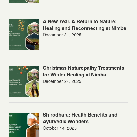
A New Year, A Return to Nature:
Healing and Reconnecting at Nimba
December 31, 2025
Christmas Naturopathy Treatments
for Winter Healing at Nimba
December 24, 2025
Shirodhara: Health Benefits and
Ayurvedic Wonders
October 14, 2025