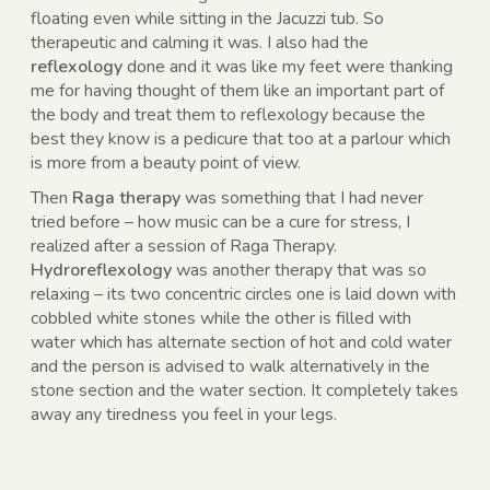
floating even while sitting in the Jacuzzi tub. So
therapeutic and calming it was. I also had the
reflexology
done and it was like my feet were thanking
me for having thought of them like an important part of
the body and treat them to reflexology because the
best they know is a pedicure that too at a parlour which
is more from a beauty point of view.
Then
Raga therapy
was something that I had never
tried before – how music can be a cure for stress, I
realized after a session of Raga Therapy.
Hydroreflexology
was another therapy that was so
relaxing – its two concentric circles one is laid down with
cobbled white stones while the other is filled with
water which has alternate section of hot and cold water
and the person is advised to walk alternatively in the
stone section and the water section. It completely takes
away any tiredness you feel in your legs.