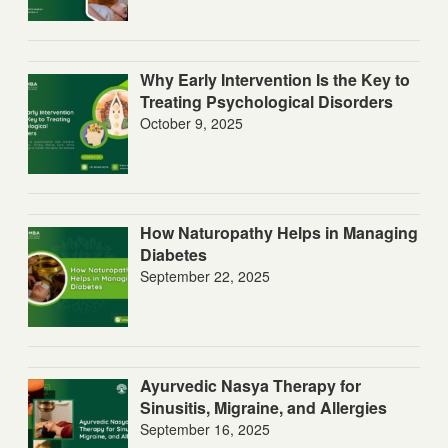
Why Early Intervention Is the Key to
Treating Psychological Disorders
October 9, 2025
How Naturopathy Helps in Managing
Diabetes
September 22, 2025
Ayurvedic Nasya Therapy for
Sinusitis, Migraine, and Allergies
September 16, 2025