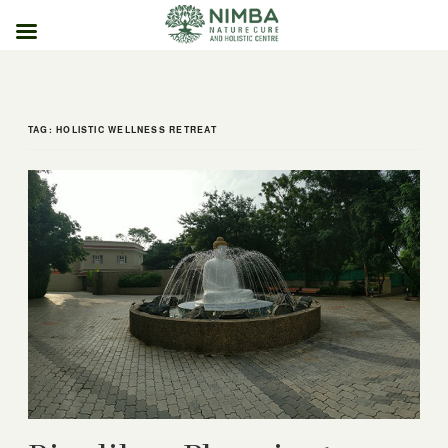
Skip
to
content
TAG:
HOLISTIC WELLNESS RETREAT