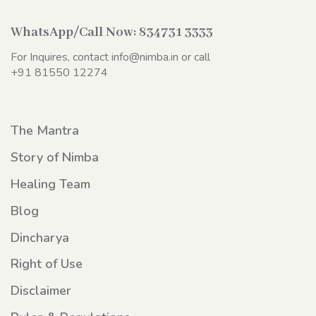
WhatsApp/Call Now:
834731 3333
For Inquires, contact
info@nimba.in
or call
+91 81550 12274
The Mantra
Story of Nimba
Healing Team
Blog
Dincharya
Right of Use
Disclaimer