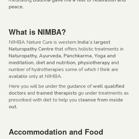
meditating
Budhha gave me a feel of relaxation and
peace.
What is NIMBA?
NIMBA Nature Cure is western
India’s largest
Naturopathy Centre
that offers holistic treatments in
Naturopathy, Ayurveda, Panchkarma, Yoga and
meditation, diet and nutrition, physiotherapy
and
number of hydrotherapies some of which I think are
available only at NIMBA.
Here you will be under the guidance of
well qualified
doctors
and
trained therapists
go under treatments as
prescribed with diet to help you
cleanse from inside
out.
Accommodation and Food