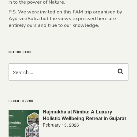
in to the
power of Nature.
P.S. We were invited on this FAM trip organised by
AyurvedSutra but the views expressed here are
entirely ours and true to our knowledge.
SEARCH BLOG
Search
for:
Search
RECENT BLOGS
Rajmukha at Nimba: A Luxury
Holistic Wellbeing Retreat in Gujarat
February 13, 2026