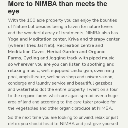
More to NIMBA than meets the
eye
With the 100 acre property you can enjoy the bounties
of Nature but besides being a haven for nature lovers
and the wonderful array of treatments, NIMBA also has
Yoga and Meditation center, Kriya and therapy center
(where I tried Jal Neti), Recreation centre and
Meditation Caves, Herbal Garden and Organic
Farms, Cycling and Jogging track with piped music
so wherever you are you can listen to soothing and
relaxing music,
well equipped cardio gym, swimming
pool, amphitheatre, wellness shop and unisex saloon,
concierge and laundry service and
beautiful gazebos
and
waterfalls
dot the entire property. I went on a tour
to the organic farms which are again spread over a huge
area of land and according to the care taker provide for
the vegetables and other organic produce at NIMBA.
So the next time you are looking to unwind, relax or just
detox you should head to NIMBA and just give yourself