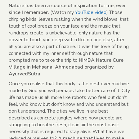
Nature has been a source of inspiration for me, ever
since I remember.
(Watch my
YouTube video
) Those
chirping birds, leaves rustling when the wind blows, that
touch of cool breeze on your face and the music that
raindrops create is unbelievable; only nature has the
power to touch you deep within like no one else, after
all you are also a part of nature. It was this love of being
connected with my inner self through nature that
prompted me to take the trip to
NIMBA Nature Cure
Village in Mehsana, Ahmedabad organized by
AyurvedSutra.
Once you realise that this body is the best ever machine
made by God you will perhaps take better care of it. City
life has made us all more like robots who feel but don’t
feel, who know but don’t know and who understand but
don’t understand. The cities we live in are best
described as concrete jungles where now people are
struggling to breathe fresh, clean air the most basic
necessity that is required to stay alive. What have we
reduced ourselves to?
A machine that lives to make