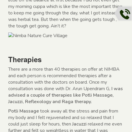
little off the balance at first because I did not even get
my morning cuppa which is like the most important thing
to keep me going through the day, what I got instead
was herbal tea. But then when the going gets tough ,
the tough get going. Ain’t it?
Therapies
There are a more than 40 therapies on offer at NIMBA
and each person is recommended therapies after a
consultation with the doctors on board. Once my
consultation was done with Dr. Arun Upendram G,
I was
advised a couple of therapies like Potli Massage,
Jacuzzi, Reflexology and Raga therapy.
Potli Massage
took away all the stress and pain from
my body and I felt rejuvenated and so relaxed that I
could just sleep for hours, then
Jacuzzi
relaxed me even
further and felt so weightless in water that I was