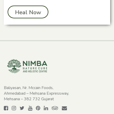
Heal Now
Baliyasan, Nr. Mccain Foods,
Ahmedabad – Mehsana Expressway,
Mehsana – 382 732 Gujarat