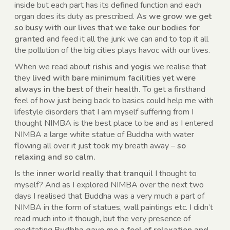
inside but each part has its defined function and each
organ does its duty as prescribed.
As we grow we get
so busy with our lives that we take our bodies for
granted
and feed it all the junk we can and to top it all
the pollution of the big cities plays havoc with our lives.
When we read about
rishis and yogis
we realise that
they
lived with bare minimum facilities yet were
always in the best of their health.
To get a firsthand
feel of how just being back to basics could help me with
lifestyle disorders that I am myself suffering from I
thought NIMBA is the best place to be and as I entered
NIMBA a large white statue of Buddha with water
flowing all over it just took my breath away –
so
relaxing and so calm.
Is the
inner world really that tranquil
I thought to
myself? And as I explored NIMBA over the next two
days I realised that Buddha was a very much a part of
NIMBA in the form of statues, wall paintings etc. I didn’t
read much into it though, but the very presence of