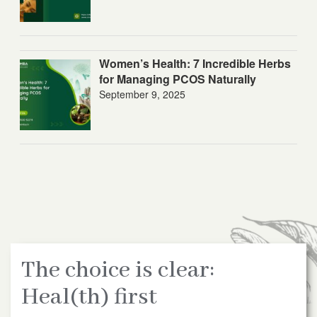
Women’s Health: 7 Incredible Herbs
for Managing PCOS Naturally
September 9, 2025
The choice is clear:
Heal(th) first