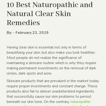
10 Best Naturopathic and
Natural Clear Skin
Remedies
By: - February 23, 2019
Having clear skin is essential not only in terms of
beautifying your skin, but also make you look healthier.
Most people do not realize the significance of
maintaining a skincare routine which is why they require
making permanent investments on the removal of dark
circles, dark spots and acne.
Skincare products that are prevalent in the market today
require proper investments and constant change. These
products also fail to deliver unadulterated ingredients
that successfully cause our skin problems to persist
beneath our skin tone. On the contrary,
naturopathic