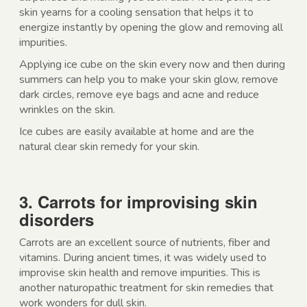
skin yearns for a cooling sensation that helps it to
energize instantly by opening the glow and removing all
impurities.
Applying ice cube on the skin every now and then during
summers can help you to make your skin glow, remove
dark circles, remove eye bags and acne and reduce
wrinkles on the skin.
Ice cubes are easily available at home and are the
natural clear skin remedy for your skin.
3. Carrots for improvising skin
disorders
Carrots are an excellent source of nutrients, fiber and
vitamins. During ancient times, it was widely used to
improvise skin health and remove impurities. This is
another naturopathic treatment for skin remedies that
work wonders for dull skin.