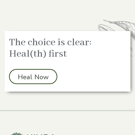
The choice is clear:
Heal(th) first
Heal Now