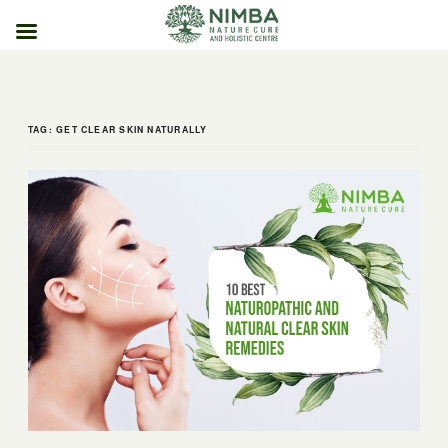
Skip
to
content
TAG:
GET CLEAR SKIN NATURALLY