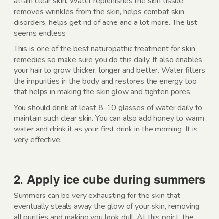
attain clear skin. Water replenishes the skin tissue,
removes wrinkles from the skin, helps combat skin
disorders, helps get rid of acne and a lot more. The list
seems endless.
This is one of the best naturopathic treatment for skin
remedies so make sure you do this daily. It also enables
your hair to grow thicker, longer and better. Water filters
the impurities in the body and restores the energy too
that helps in making the skin glow and tighten pores.
You should drink at least 8-10 glasses of water daily to
maintain such clear skin. You can also add honey to warm
water and drink it as your first drink in the morning. It is
very effective.
2. Apply ice cube during summers
Summers can be very exhausting for the skin that
eventually steals away the glow of your skin, removing
all purities and making you look dull. At this point, the