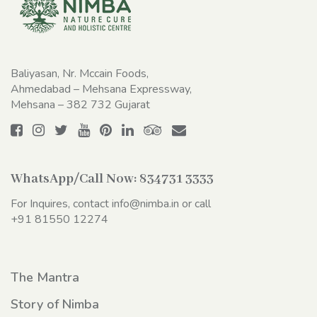
Baliyasan, Nr. Mccain Foods,
Ahmedabad – Mehsana Expressway,
Mehsana – 382 732 Gujarat
WhatsApp/Call Now:
834731 3333
For Inquires, contact
info@nimba.in
or call
+91 81550 12274
The Mantra
Story of Nimba