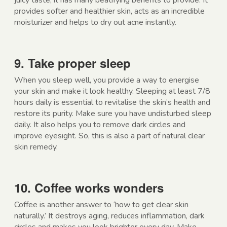
juicy taste, it has many beatifying benefits to provide. It
provides softer and healthier skin, acts as an incredible
moisturizer and helps to dry out acne instantly.
9. Take proper sleep
When you sleep well, you provide a way to energise
your skin and make it look healthy. Sleeping at least 7/8
hours daily is essential to revitalise the skin’s health and
restore its purity. Make sure you have undisturbed sleep
daily. It also helps you to remove dark circles and
improve eyesight. So, this is also a part of natural clear
skin remedy.
10. Coffee works wonders
Coffee is another answer to ‘how to get clear skin
naturally.’ It destroys aging, reduces inflammation, dark