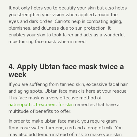
It not only helps you to beautify your skin but also helps
you strengthen your vision when applied around the
eyes and dark circles. Carrots help in combating aging,
blemishes, and dullness due to sun protection. It
enables your skin to look fairer and acts as a wonderful
moisturizing face mask when in need.
4. Apply Ubtan face mask twice a
week
If you are suffering from tanned skin, excessive facial hair
and aging spots, Ubtan face mask is here at your rescue.
This face mask is a very effective method of
naturopathic treatment for skin
remedies that have a
multitude of benefits to offer.
In order to make ubtan face mask, you require gram
flour, rose water, turmeric, curd and a drop of milk. You
may also add lemon instead of milk to make your skin