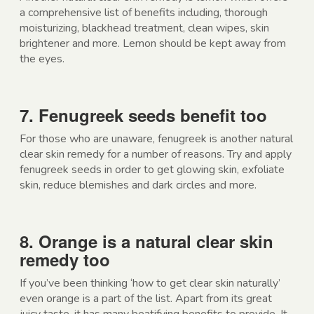
a comprehensive list of benefits including, thorough
moisturizing, blackhead treatment, clean wipes, skin
brightener and more. Lemon should be kept away from
the eyes.
7. Fenugreek seeds benefit too
For those who are unaware, fenugreek is another natural
clear skin remedy for a number of reasons. Try and apply
fenugreek seeds in order to get glowing skin, exfoliate
skin, reduce blemishes and dark circles and more.
8. Orange is a natural clear skin
remedy too
If you’ve been thinking ‘how to get clear skin naturally’
even orange is a part of the list. Apart from its great