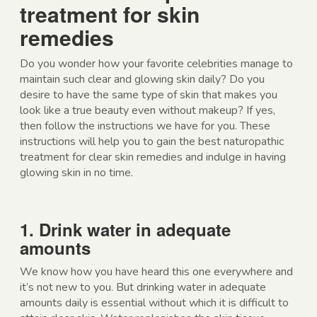
treatment for skin
remedies
Do you wonder how your favorite celebrities manage to
maintain such clear and glowing skin daily? Do you
desire to have the same type of skin that makes you
look like a true beauty even without makeup? If yes,
then follow the instructions we have for you. These
instructions will help you to gain the best naturopathic
treatment for clear skin remedies and indulge in having
glowing skin in no time.
1. Drink water in adequate
amounts
We know how you have heard this one everywhere and
it’s not new to you. But drinking water in adequate
amounts daily is essential without which it is difficult to