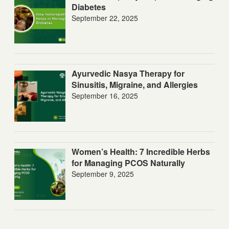
Diabetes
September 22, 2025
Ayurvedic Nasya Therapy for
Sinusitis, Migraine, and Allergies
September 16, 2025
Women’s Health: 7 Incredible Herbs
for Managing PCOS Naturally
September 9, 2025