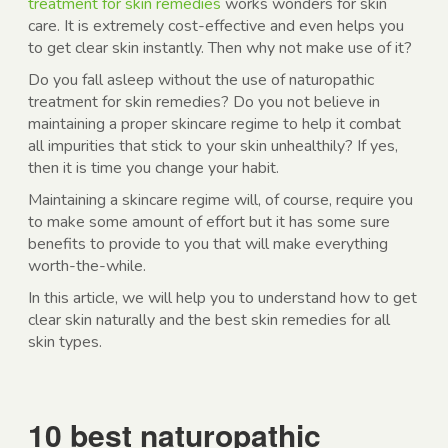
treatment for skin remedies
works wonders for skin
care. It is extremely cost-effective and even helps you
to get clear skin instantly. Then why not make use of it?
Do you fall asleep without the use of naturopathic
treatment for skin remedies? Do you not believe in
maintaining a proper skincare regime to help it combat
all impurities that stick to your skin unhealthily? If yes,
then it is time you change your habit.
Maintaining a skincare regime will, of course, require you
to make some amount of effort but it has some sure
benefits to provide to you that will make everything
worth-the-while.
In this article, we will help you to understand how to get
clear skin naturally and the best skin remedies for all
skin types.
10 best naturopathic