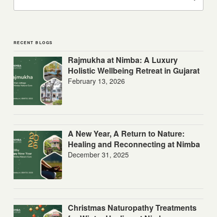
RECENT BLOGS
Rajmukha at Nimba: A Luxury
Holistic Wellbeing Retreat in Gujarat
February 13, 2026
A New Year, A Return to Nature:
Healing and Reconnecting at Nimba
December 31, 2025
Christmas Naturopathy Treatments