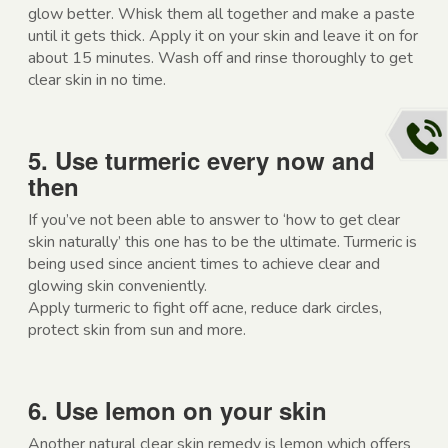
glow better. Whisk them all together and make a paste
until it gets thick. Apply it on your skin and leave it on for
about 15 minutes. Wash off and rinse thoroughly to get
clear skin in no time.
5. Use turmeric every now and
then
If you’ve not been able to answer to ‘how to get clear
skin naturally’ this one has to be the ultimate. Turmeric is
being used since ancient times to achieve clear and
glowing skin conveniently.
Apply turmeric to fight off acne, reduce dark circles,
protect skin from sun and more.
6. Use lemon on your skin
Another natural clear skin remedy is lemon which offers