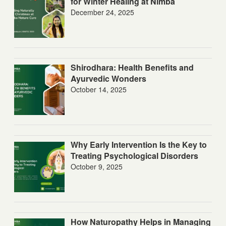
for Winter Healing at Nimba
December 24, 2025
Shirodhara: Health Benefits and
Ayurvedic Wonders
October 14, 2025
Why Early Intervention Is the Key to
Treating Psychological Disorders
October 9, 2025
How Naturopathy Helps in Managing