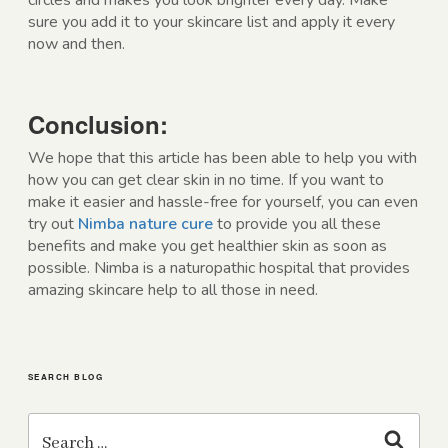
circles and makes you look brighter every day. Make
sure you add it to your skincare list and apply it every
now and then.
Conclusion:
We hope that this article has been able to help you with
how you can get clear skin in no time. If you want to
make it easier and hassle-free for yourself, you can even
try out
Nimba nature cure
to provide you all these
benefits and make you get healthier skin as soon as
possible. Nimba is a naturopathic hospital that provides
amazing skincare help to all those in need.
SEARCH BLOG
Search
for:
Search