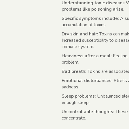
Understanding toxic diseases W
problems like poisoning arise.
Specific symptoms include:
A su
accumulation of toxins.
Dry skin and hair:
Toxins can make
Increased susceptibility to disea
immune system.
Heaviness after a meal:
Feeling 
problem.
Bad breath:
Toxins are associate
Emotional disturbances:
Stress a
sadness.
Sleep problems:
Unbalanced slee
enough sleep.
Uncontrollable thoughts:
These c
concentrate.