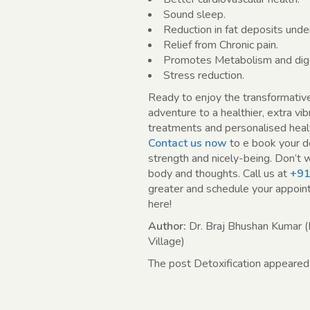
Sound sleep.
Reduction in fat deposits under
Relief from Chronic pain.
Promotes Metabolism and dige
Stress reduction.
Ready to enjoy the transformativ
adventure to a healthier, extra vi
treatments and personalised healt
Contact us now
to e book your d
strength and nicely-being. Don’t w
body and thoughts. Call us at
+91
greater and schedule your appoint
here!
Author:
Dr. Braj Bhushan Kumar (
Village)
The post Detoxification appeared 