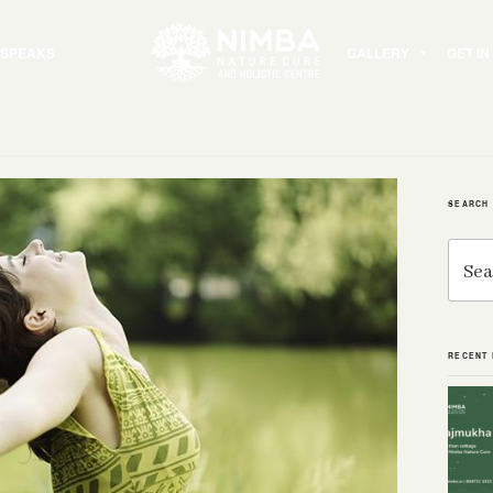
 SPEAKS
GALLERY
GET I
SEARCH
Search
for:
RECENT