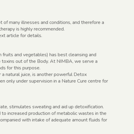
t of many illnesses and conditions, and therefore a
otherapy is highly recommended.
 article for details.
m fruits and vegetables) has best cleansing and
he toxins out of the Body. At NIMBA, we serve a
ads for this purpose.
r a natural juice, is another powerful Detox
en only under supervision in a Nature Cure centre for
ate, stimulates sweating and aid up detoxification.
d to increased production of metabolic wastes in the
ompanied with intake of adequate amount fluids for