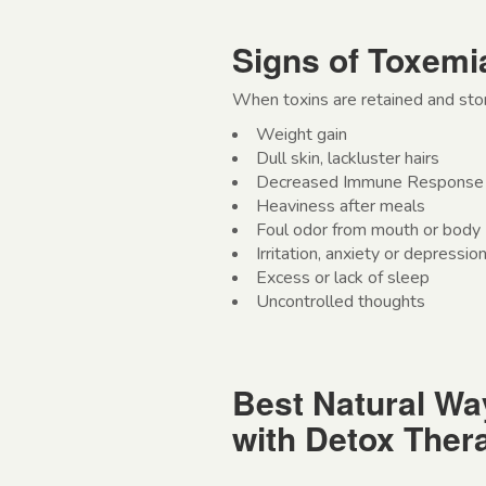
Signs of Toxemi
When toxins are retained and stor
Weight gain
Dull skin, lackluster hairs
Decreased Immune Response
Heaviness after meals
Foul odor from mouth or body
Irritation, anxiety or depressio
Excess or lack of sleep
Uncontrolled thoughts
Best Natural Wa
with Detox Ther