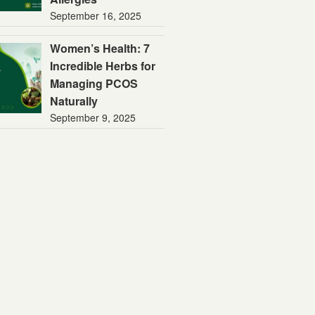
September 16, 2025
Women’s Health: 7
Incredible Herbs for
Managing PCOS
Naturally
September 9, 2025