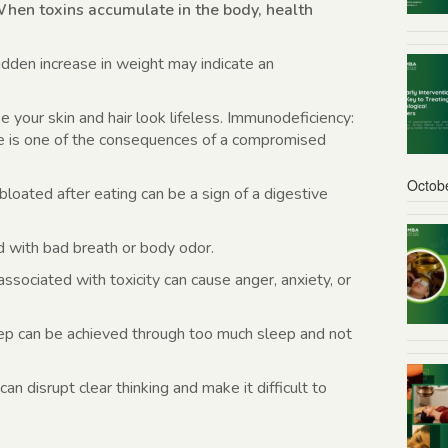
hen toxins accumulate in the body, health
dden increase in weight may indicate an
 your skin and hair look lifeless. Immunodeficiency:
se is one of the consequences of a compromised
Octob
bloated after eating can be a sign of a digestive
d with bad breath or body odor.
ssociated with toxicity can cause anger, anxiety, or
p can be achieved through too much sleep and not
an disrupt clear thinking and make it difficult to