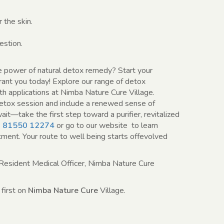
 the skin.
stion.
e power of natural detox remedy? Start your
brant you today! Explore our range of detox
h applications at Nimba Nature Cure Village.
etox session and include a renewed sense of
ait—take the first step toward a purifier, revitalized
 81550 12274
or go to our website to learn
ment. Your route to well being starts offevolved
Resident Medical Officer, Nimba Nature Cure
first on
Nimba Nature Cure
Village.