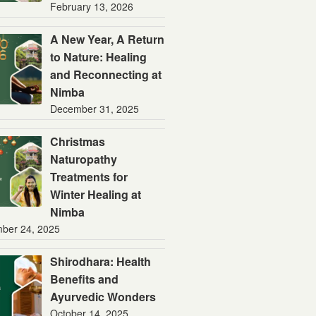
February 13, 2026
A New Year, A Return
to Nature: Healing
and Reconnecting at
Nimba
December 31, 2025
Christmas
Naturopathy
Treatments for
Winter Healing at
Nimba
ber 24, 2025
Shirodhara: Health
Benefits and
Ayurvedic Wonders
October 14, 2025