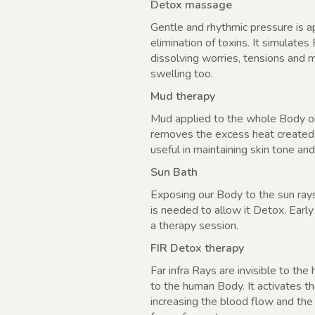
Detox massage
Gentle and rhythmic pressure is a
elimination of toxins. It simulate
dissolving worries, tensions and m
swelling too.
Mud therapy
Mud applied to the whole Body or a
removes the excess heat created b
useful in maintaining skin tone and
Sun Bath
Exposing our Body to the sun rays
is needed to allow it Detox. Early
a therapy session.
FIR Detox therapy
Far infra Rays are invisible to th
to the human Body. It activates t
increasing the blood flow and the 