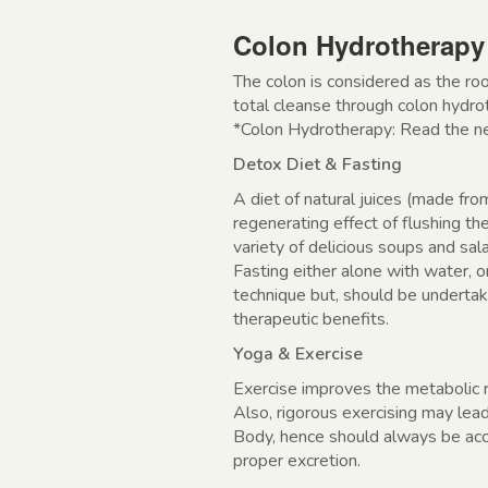
Colon Hydrotherapy
The colon is considered as the roo
total cleanse through colon hydr
*Colon Hydrotherapy: Read the next
Detox Diet & Fasting
A diet of natural juices (made fro
regenerating effect of flushing t
variety of delicious soups and sal
Fasting either alone with water, o
technique but, should be undertak
therapeutic benefits.
Yoga & Exercise
Exercise improves the metabolic r
Also, rigorous exercising may lea
Body, hence should always be acc
proper excretion.