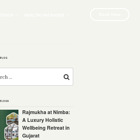
Book Now
N TOUCH
HEAL(TH) PACKAGES
 BLOG
Search
 BLOGS
Rajmukha at Nimba:
A Luxury Holistic
Wellbeing Retreat in
Gujarat