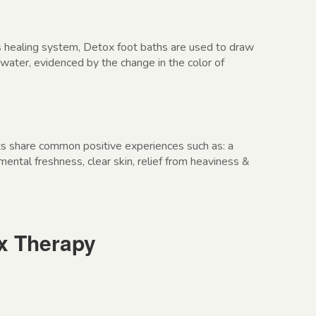
 healing system, Detox foot baths are used to draw
 water, evidenced by the change in the color of
ts share common positive experiences such as: a
 mental freshness, clear skin, relief from heaviness &
ox Therapy