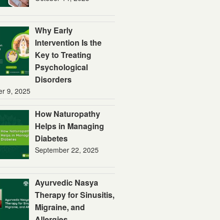
Why Early
Intervention Is the
Key to Treating
Psychological
Disorders
er 9, 2025
How Naturopathy
Helps in Managing
Diabetes
September 22, 2025
Ayurvedic Nasya
Therapy for Sinusitis,
Migraine, and
Allergies