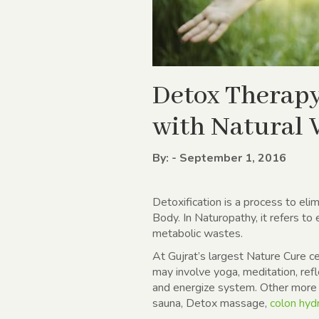
Detox Therapy
with Natural
By: - September 1, 2016
Detoxification is a process to eli
Body. In Naturopathy, it refers to
metabolic wastes.
At Gujrat’s largest Nature Cure c
may involve yoga, meditation, refl
and energize system. Other more 
sauna, Detox massage,
colon hyd