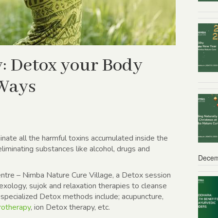
: Detox your Body
 Ways
minate all the harmful toxins accumulated inside the
 eliminating substances like alcohol, drugs and
Decem
entre – Nimba Nature Cure Village, a Detox session
exology, sujok and relaxation therapies to cleanse
specialized Detox methods include; acupuncture,
rotherapy
, ion Detox therapy, etc.