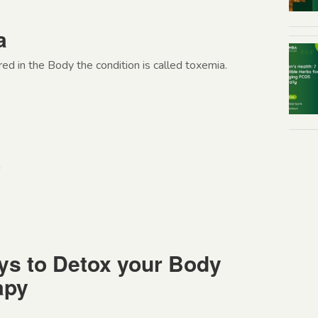
a
ed in the Body the condition is called toxemia.
n
ys to Detox your Body
apy