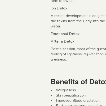
form of sweat.
Ion Detox
A recent development in drugless
the toxins from the Body into the
water.
Emotional Detox
After a Detox
Post a session, most of the gues
feeling of lightness, rejuvenation,
tiredness.
Benefits of Det
Weight loss.
Skin beautification.
Improved Blood circulation.
Better cardiovascular health.