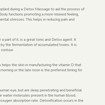
pplied during a Detox Massage to aid the process of
s Body functions promoting a more relaxed feeling,
ental stresses. This helps in reducing pain and
 part of it, is a great tonic and Detox agent. It
y the fermentation of accumulated toxins. It is
 contour.
 helps the skin in manufacturing the vitamin D that
 morning or the late noon is the preferred timing for
e human eye, but are deep penetrating and beneficial
he water molecules present in the human blood,
oxygen absorption rate. Detoxification occurs in the