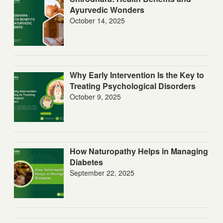
Ayurvedic Wonders
October 14, 2025
Why Early Intervention Is the Key to
Treating Psychological Disorders
October 9, 2025
How Naturopathy Helps in Managing
Diabetes
September 22, 2025