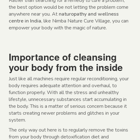
Rather than searching for a remedy to cure a problem,
the best option would be not letting the problem come
anywhere near you. At
naturopathy and wellness
centre in India
, like Nimba Nature Cure Village, you can
empower your body with the magic of nature.
Importance of cleansing
your body from the inside
Just like all machines require regular reconditioning, your
body requires adequate attention and overhaul, to
function properly. With all the stress and unhealthy
lifestyle, unnecessary substances start accumulating in
the body. This is a matter of serious concern because it
starts creating newer problems and glitches in your
system.
The only way out here is to regularly remove the toxins
from your body through detoxification diet and