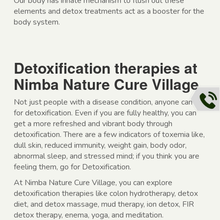
Our body has innate mechanism to flush out these
elements and detox treatments act as a booster for the
body system.
Detoxification therapies at
Nimba Nature Cure Village
Not just people with a disease condition, anyone can go
for detoxification. Even if you are fully healthy, you can
get a more refreshed and vibrant body through
detoxification. There are a few indicators of toxemia like,
dull skin, reduced immunity, weight gain, body odor,
abnormal sleep, and stressed mind; if you think you are
feeling them, go for Detoxification.
At Nimba Nature Cure Village, you can explore
detoxification therapies like colon hydrotherapy, detox
diet, and detox massage, mud therapy, ion detox, FIR
detox therapy, enema, yoga, and meditation.