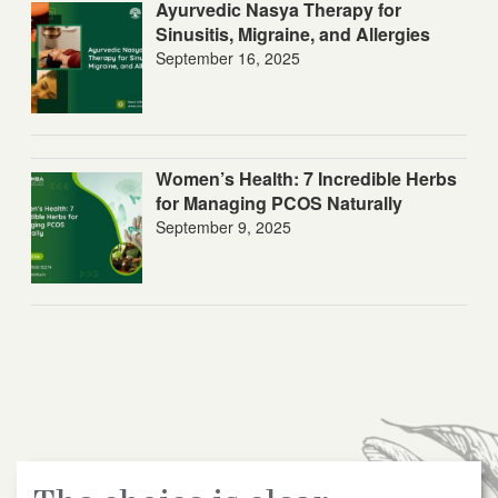
Ayurvedic Nasya Therapy for
Sinusitis, Migraine, and Allergies
September 16, 2025
Women’s Health: 7 Incredible Herbs
for Managing PCOS Naturally
September 9, 2025