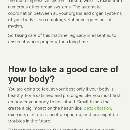
the most impressive system in itself, which is made from
numerous other organ systems. The automatic
coordination between all your organs and organ systems
of your body is so complex, yet it never goes out of
rhythm.
So taking care of this machine regularly is essential, to
ensure it works properly, for a long time.
How to take a good care of
your body?
You are going to feel at your best only if your body is
healthy. For a satisfied and prolonged life, you must first
empower your body to heal itself. Small things that
create a big impact on the health like,
detoxification
,
exercise, diet, etc. cannot be ignored, or there might be
troubles in the future.