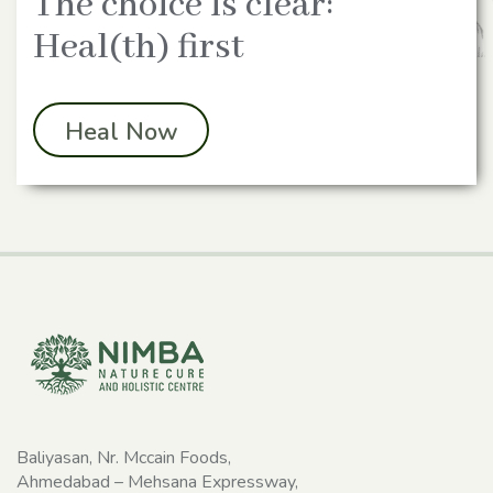
The choice is clear:
Heal(th) first
Heal Now
Baliyasan, Nr. Mccain Foods,
Ahmedabad – Mehsana Expressway,