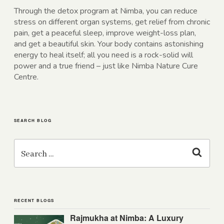
Through the detox program at Nimba, you can reduce
stress on different organ systems, get relief from chronic
pain, get a peaceful sleep, improve weight-loss plan,
and get a beautiful skin. Your body contains astonishing
energy to heal itself; all you need is a rock-solid will
power and a true friend – just like Nimba Nature Cure
Centre.
SEARCH BLOG
Search
for:
Search
RECENT BLOGS
Rajmukha at Nimba: A Luxury