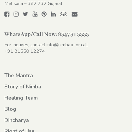
Mehsana – 382 732 Gujarat
WhatsApp/Call Now:
834731 3333
For Inquires, contact
info@nimba.in
or call
+91 81550 12274
The Mantra
Story of Nimba
Healing Team
Blog
Dincharya
Right of Use