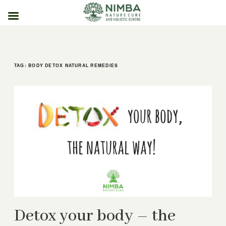
Skip
to
content
TAG:
BODY DETOX NATURAL REMEDIES
Detox your body – the