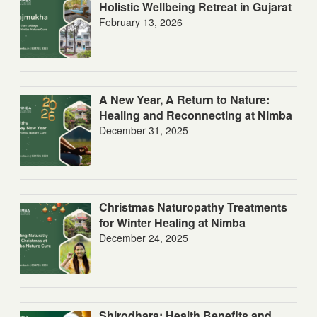
Holistic Wellbeing Retreat in Gujarat
February 13, 2026
A New Year, A Return to Nature:
Healing and Reconnecting at Nimba
December 31, 2025
Christmas Naturopathy Treatments
for Winter Healing at Nimba
December 24, 2025
Shirodhara: Health Benefits and