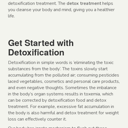
detoxification treatment. The
detox treatment
helps
you cleanse your body and mind, giving you a healthier
life.
Get Started with
Detoxification
Detoxification in simple words is ‘eliminating the toxic
substances from the body’. The toxins slowly start
accumulating from the polluted air; consuming pesticides
laced vegetables, cosmetics and personal care products,
and even negative thoughts. Sometimes the imbalance
in the body’s organ systems results in toxemia, which
can be corrected by detoxification food and detox
treatment. For example, excessive fat accumulation in
the body is also harmful and detox treatment for weight
loss can effectively counter it.