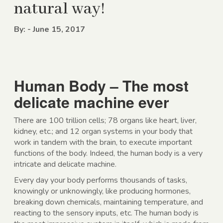
natural way!
By: - June 15, 2017
Human Body – The most
delicate machine ever
There are 100 trillion cells; 78 organs like heart, liver,
kidney, etc.; and 12 organ systems in your body that
work in tandem with the brain, to execute important
functions of the body. Indeed, the human body is a very
intricate and delicate machine.
Every day your body performs thousands of tasks,
knowingly or unknowingly, like producing hormones,
breaking down chemicals, maintaining temperature, and
reacting to the sensory inputs, etc. The human body is