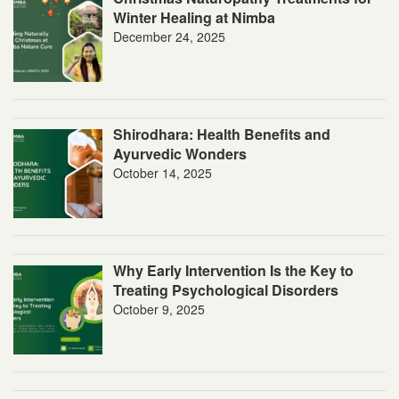
Winter Healing at Nimba
December 24, 2025
Shirodhara: Health Benefits and
Ayurvedic Wonders
October 14, 2025
Why Early Intervention Is the Key to
Treating Psychological Disorders
October 9, 2025