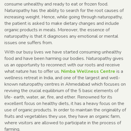
consume unhealthy and ready to eat or frozen food.
Naturopathy has the ability to search for the root causes of
increasing weight. Hence, while going through naturopathy,
the patient is asked to make dietary changes and include
organic products in meals. Moreover, the essence of
naturopathy is that it diagnoses any emotional or mental
issues one suffers from.
With our busy lives we have started consuming unhealthy
food and have been harming our bodies. Naturopathy gives
us an opportunity to reconnect with our roots and receive
what nature has to offer us.
Nimba Wellness Centre
is a
wellness retreat in India, and one of the largest and well-
known naturopathy centres in Ahmedabad which focuses on
reviving the crucial equilibrium of the 5 basic elements of
life- earth, water, air, fire, and ether. Renowned for its
excellent focus on healthy diets, it has a heavy focus on the
use of organic products. In order to maintain the originality of
fruits and vegetables they use, they have an organic farm,
where visitors are allowed to participate in the process of
farming.