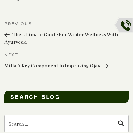
Post
Previous
PREVIOUS
navigation
Post
The Ultimate Guide For Winter Wellness With
Ayurveda
Next
NEXT
Post
Milk: A Key Component In Improving Ojas
SEARCH BLOG
Search
for:
Sear