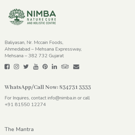
Baliyasan, Nr. Mccain Foods,
Ahmedabad – Mehsana Expressway,
Mehsana – 382 732 Gujarat
WhatsApp/Call Now:
834731 3333
For Inquires, contact
info@nimba.in
or call
+91 81550 12274
The Mantra