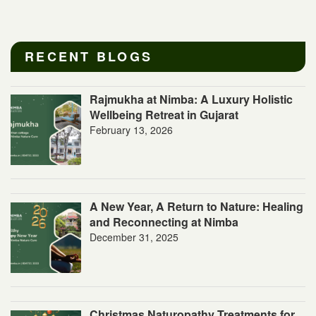
RECENT BLOGS
Rajmukha at Nimba: A Luxury Holistic
Wellbeing Retreat in Gujarat
February 13, 2026
A New Year, A Return to Nature: Healing
and Reconnecting at Nimba
December 31, 2025
Christmas Naturopathy Treatments for