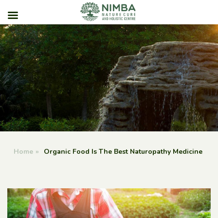
Skip
to
content
Home
»
Organic Food Is The Best Naturopathy Medicine