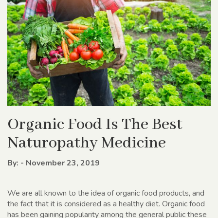
Organic Food Is The Best
Naturopathy Medicine
By: - November 23, 2019
We are all known to the idea of organic food products, and
the fact that it is considered as a healthy diet. Organic food
has been gaining popularity among the general public these