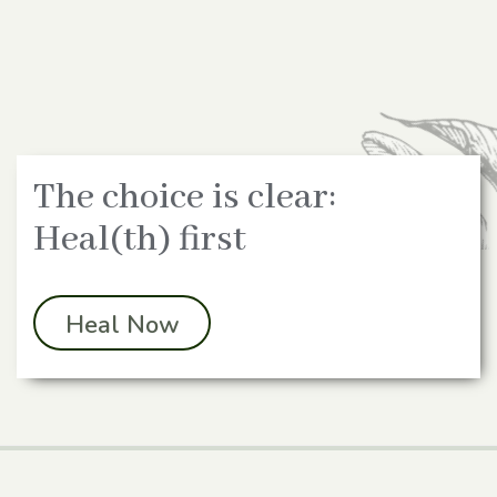
The choice is clear:
Heal(th) first
Heal Now