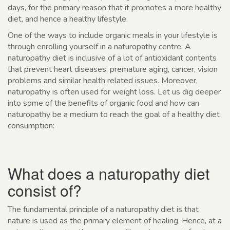
days, for the primary reason that it promotes a more healthy
diet, and hence a healthy lifestyle.
One of the ways to include organic meals in your lifestyle is
through enrolling yourself in a naturopathy centre. A
naturopathy diet is inclusive of a lot of antioxidant contents
that prevent heart diseases, premature aging, cancer, vision
problems and similar health related issues. Moreover,
naturopathy is often used for weight loss. Let us dig deeper
into some of the benefits of organic food and how can
naturopathy be a medium to reach the goal of a healthy diet
consumption:
What does a naturopathy diet
consist of?
The fundamental principle of a naturopathy diet is that
nature is used as the primary element of healing. Hence, at a