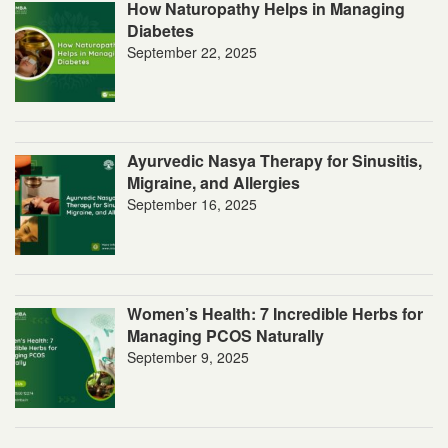
How Naturopathy Helps in Managing
Diabetes
September 22, 2025
Ayurvedic Nasya Therapy for Sinusitis,
Migraine, and Allergies
September 16, 2025
Women’s Health: 7 Incredible Herbs for
Managing PCOS Naturally
September 9, 2025