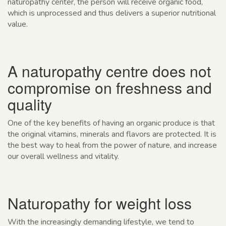
naturopathy center, the person will receive organic food,
which is unprocessed and thus delivers a superior nutritional
value.
A naturopathy centre does not
compromise on freshness and
quality
One of the key benefits of having an organic produce is that
the original vitamins, minerals and flavors are protected. It is
the best way to heal from the power of nature, and increase
our overall wellness and vitality.
Naturopathy for weight loss
With the increasingly demanding lifestyle, we tend to