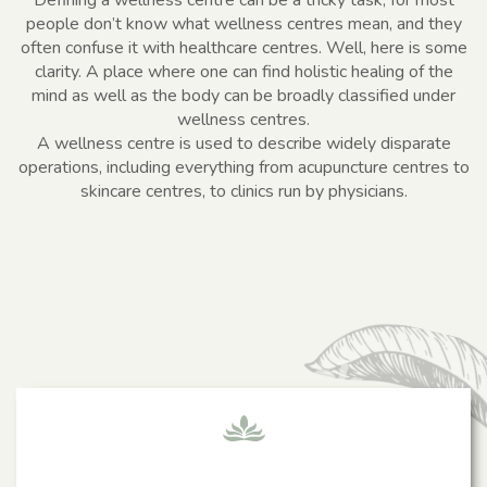
people don’t know what wellness centres mean, and they
often confuse it with healthcare centres. Well, here is some
clarity. A place where one can find holistic healing of the
mind as well as the body can be broadly classified under
wellness centres.
A wellness centre is used to describe widely disparate
operations, including everything from acupuncture centres to
skincare centres, to clinics run by physicians.