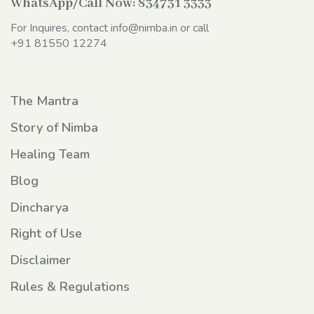
WhatsApp/Call Now:
834731 3333
For Inquires, contact
info@nimba.in
or call
+91 81550 12274
The Mantra
Story of Nimba
Healing Team
Blog
Dincharya
Right of Use
Disclaimer
Rules & Regulations