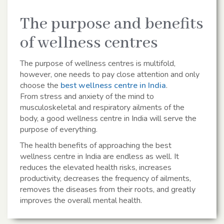
The purpose and benefits
of wellness centres
The purpose of wellness centres is multifold,
however, one needs to pay close attention and only
choose the
best wellness centre in India
.
From stress and anxiety of the mind to
musculoskeletal and respiratory ailments of the
body, a good wellness centre in India will serve the
purpose of everything.
The health benefits of approaching the best
wellness centre in India are endless as well. It
reduces the elevated health risks, increases
productivity, decreases the frequency of ailments,
removes the diseases from their roots, and greatly
improves the overall mental health.