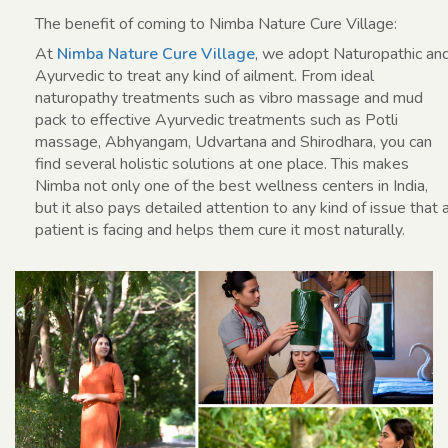
The benefit of coming to Nimba Nature Cure Village:
At
Nimba Nature Cure Village
, we adopt Naturopathic an
Ayurvedic to treat any kind of ailment. From ideal
naturopathy treatments such as vibro massage and mud
pack to effective Ayurvedic treatments such as Potli
massage, Abhyangam, Udvartana and Shirodhara, you can
find several holistic solutions at one place. This makes
Nimba not only one of the best wellness centers in India,
but it also pays detailed attention to any kind of issue that 
patient is facing and helps them cure it most naturally.