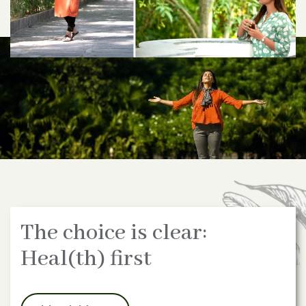
The choice is clear:
Heal(th) first