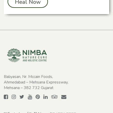
Heal Now
Baliyasan, Nr. Mccain Foods,
Ahmedabad – Mehsana Expressway,
Mehsana – 382 732 Gujarat