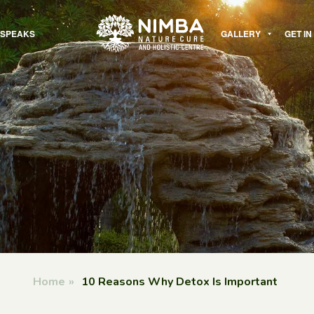
 SPEAKS
GALLERY
GET I
Home
»
10 Reasons Why Detox Is Important