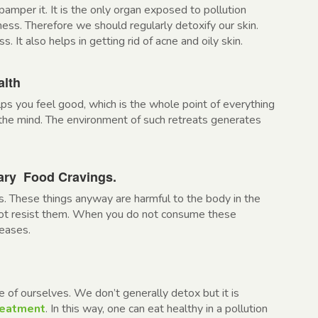
pamper it. It is the only organ exposed to pollution
shness. Therefore we should regularly detoxify our skin.
s. It also helps in getting rid of acne and oily skin.
alth
ps you feel good, which is the whole point of everything
the mind. The environment of such retreats generates
sary Food Cravings.
. These things anyway are harmful to the body in the
nnot resist them. When you do not consume these
reases.
e of ourselves. We don’t generally detox but it is
reatment
. In this way, one can eat healthy in a pollution