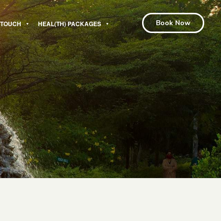
Book Now
N TOUCH
HEAL(TH) PACKAGES