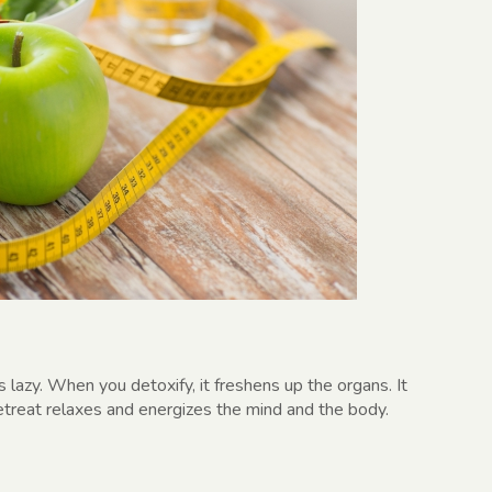
azy. When you detoxify, it freshens up the organs. It
retreat relaxes and energizes the mind and the body.