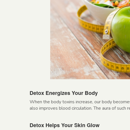
Detox Energizes Your Body
When the body toxins increase, our body becomes l
also improves blood circulation. The aura of such 
Detox Helps Your Skin Glow