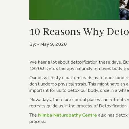
10 Reasons Why Deto
By: - May 9, 2020
We hear a lot about detoxification these days. Bu
1920s! Detox therapy naturally removes body to
Our busy lifestyle pattern leads us to poor food c
don’t undergo physical strain. This might have an 
important for us to detox our body, once in a while
Nowadays, there are special places and retreats 
retreats guide us in the process of Detoxification.
The
Nimba Naturopathy Centre
also has detox c
process.