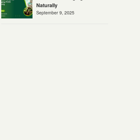
Naturally
September 9, 2025