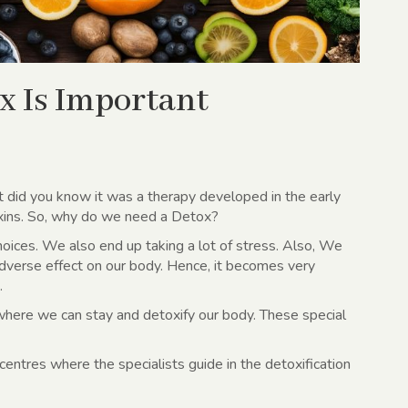
x Is Important
t did you know it was a therapy developed in the early
xins. So, why do we need a Detox?
hoices. We also end up taking a lot of stress. Also, We
adverse effect on our body. Hence, it becomes very
.
where we can stay and detoxify our body. These special
entres where the specialists guide in the detoxification