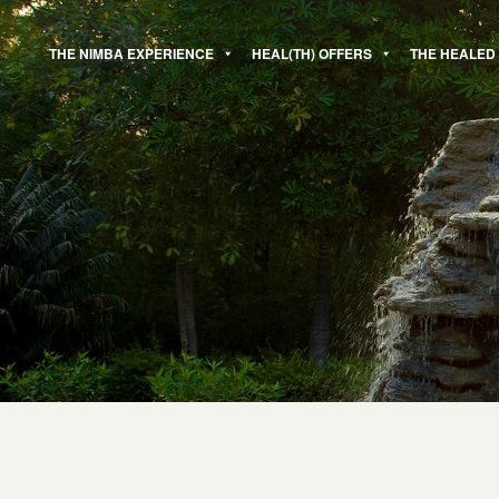
Skip
to
THE NIMBA EXPERIENCE
HEAL(TH) OFFERS
THE HEALED
content