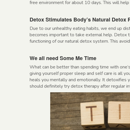
free environment for about 10 days. This will help 
Detox Stimulates Body’s Natural Detox 
Due to our unhealthy eating habits, we end up dis
becomes important to take external help. Detox th
functioning of our natural detox system. This avo
We all need Some Me Time
What can be better than spending time with one’s
giving yourself proper sleep and self care is all yo
heals you mentally and emotionally. It detoxifies 
should definitely try detox therapy after regular in