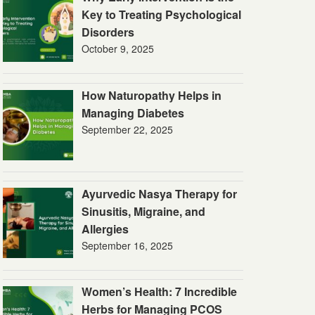
Key to Treating Psychological
Disorders
October 9, 2025
How Naturopathy Helps in
Managing Diabetes
September 22, 2025
Ayurvedic Nasya Therapy for
Sinusitis, Migraine, and
Allergies
September 16, 2025
Women’s Health: 7 Incredible
Herbs for Managing PCOS