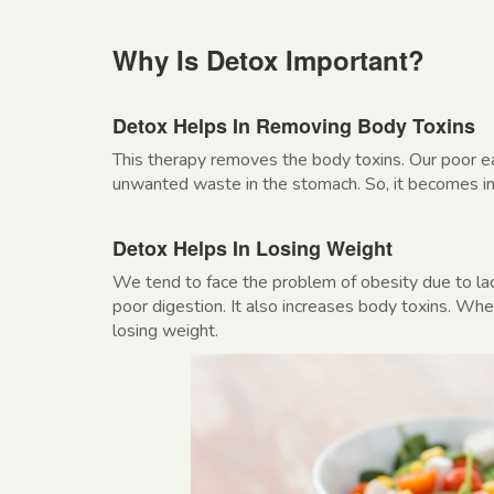
Why Is Detox Important?
Detox Helps In Removing Body Toxins
This therapy removes the body toxins. Our poor eat
unwanted waste in the stomach. So, it becomes impo
Detox Helps In Losing Weight
We tend to face the problem of obesity due to lac
poor digestion. It also increases body toxins. Whe
losing weight.