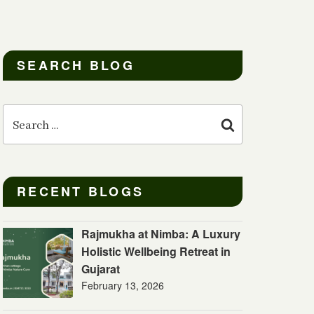
SEARCH BLOG
Search
for:
Search
RECENT BLOGS
Rajmukha at Nimba: A Luxury
Holistic Wellbeing Retreat in
Gujarat
February 13, 2026