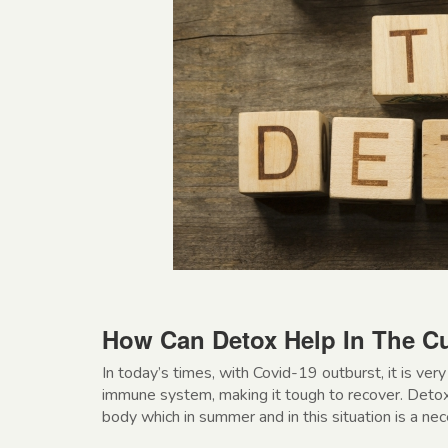
How Can Detox Help In The Cu
In today’s times, with Covid-19 outburst, it is ve
immune system, making it tough to recover. Detox
body which in summer and in this situation is a nec