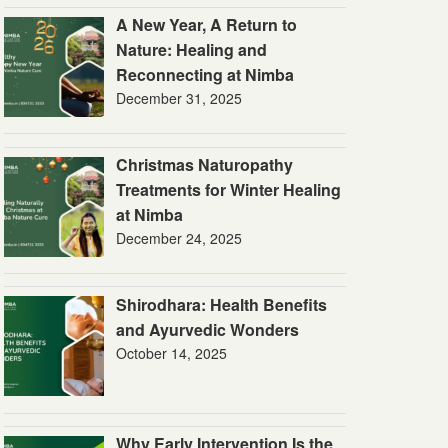
A New Year, A Return to
Nature: Healing and
Reconnecting at Nimba
December 31, 2025
Christmas Naturopathy
Treatments for Winter Healing
at Nimba
December 24, 2025
Shirodhara: Health Benefits
and Ayurvedic Wonders
October 14, 2025
Why Early Intervention Is the