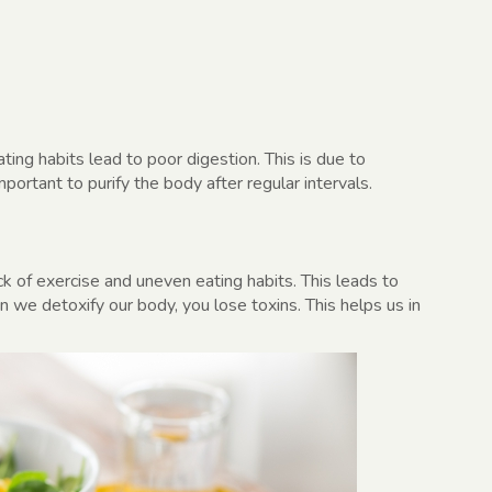
ing habits lead to poor digestion. This is due to
rtant to purify the body after regular intervals.
k of exercise and uneven eating habits. This leads to
n we detoxify our body, you lose toxins. This helps us in