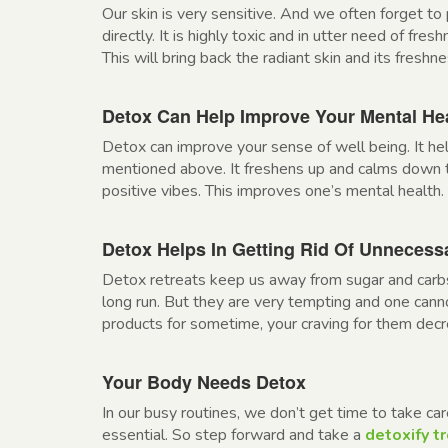
Our skin is very sensitive. And we often forget to 
directly. It is highly toxic and in utter need of fre
This will bring back the radiant skin and its freshnes
Detox Can Help Improve Your Mental He
Detox can improve your sense of well being. It hel
mentioned above. It freshens up and calms down 
positive vibes. This improves one’s mental health.
Detox Helps In Getting Rid Of Unneces
Detox retreats keep us away from sugar and carbs
long run. But they are very tempting and one ca
products for sometime, your craving for them dec
Your Body Needs Detox
In our busy routines, we don’t get time to take car
essential. So step forward and take a
detoxify t