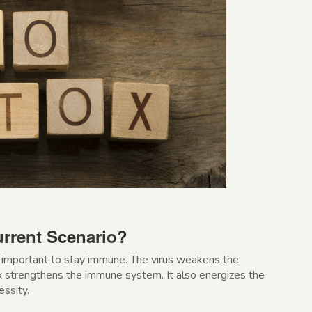
rrent Scenario?
ry important to stay immune. The virus weakens the
 strengthens the immune system. It also energizes the
essity.