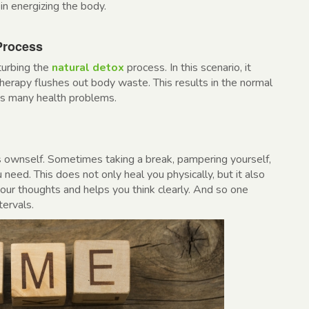
in energizing the body.
Process
turbing the
natural detox
process. In this scenario, it
erapy flushes out body waste. This results in the normal
ids many health problems.
 ownself. Sometimes taking a break, pampering yourself,
u need. This does not only heal you physically, but it also
your thoughts and helps you think clearly. And so one
tervals.