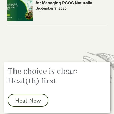
for Managing PCOS Naturally
September 9, 2025
The choice is clear:
Heal(th) first
Heal Now