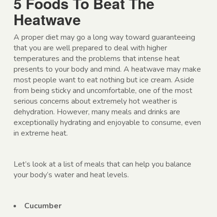
5 Foods To Beat The
Heatwave
A proper diet may go a long way toward guaranteeing
that you are well prepared to deal with higher
temperatures and the problems that intense heat
presents to your body and mind. A heatwave may make
most people want to eat nothing but ice cream. Aside
from being sticky and uncomfortable, one of the most
serious concerns about extremely hot weather is
dehydration. However, many meals and drinks are
exceptionally hydrating and enjoyable to consume, even
in extreme heat.
Let’s look at a list of meals that can help you balance
your body’s water and heat levels.
Cucumber