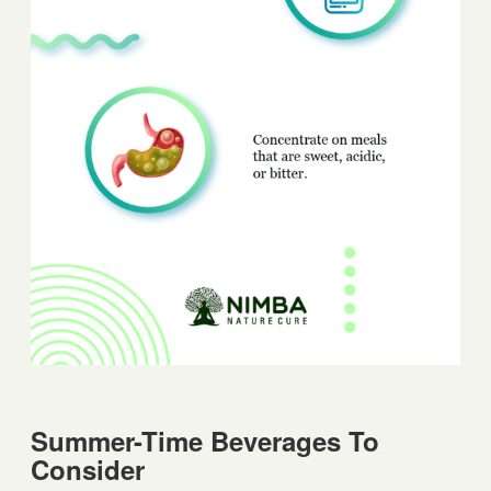
Summer-Time Beverages To
Consider