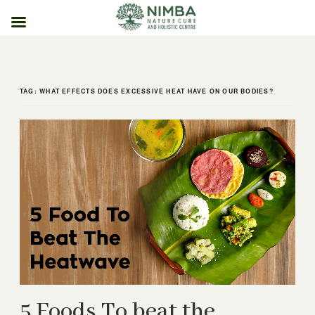
Skip
to
content
TAG:
WHAT EFFECTS DOES EXCESSIVE HEAT HAVE ON OUR BODIES?
5 Foods To beat the