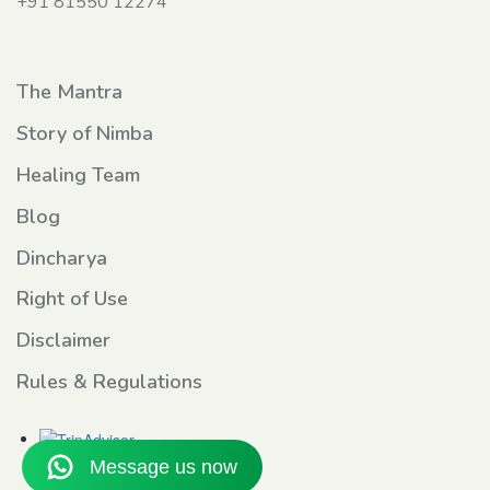
+91 81550 12274
The Mantra
Story of Nimba
Healing Team
Blog
Dincharya
Right of Use
Disclaimer
Rules & Regulations