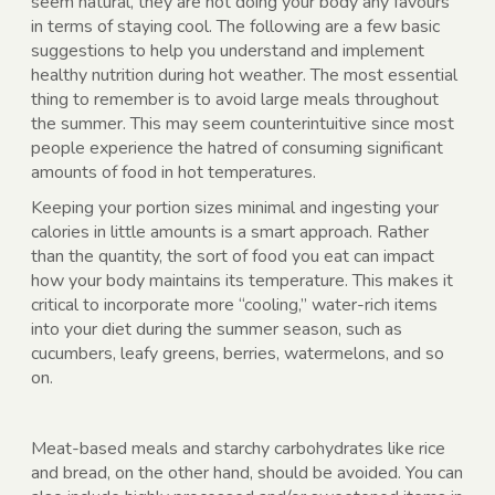
seem natural, they are not doing your body any favours
in terms of staying cool. The following are a few basic
suggestions to help you understand and implement
healthy nutrition during hot weather. The most essential
thing to remember is to avoid large meals throughout
the summer. This may seem counterintuitive since most
people experience the hatred of consuming significant
amounts of food in hot temperatures.
Keeping your portion sizes minimal and ingesting your
calories in little amounts is a smart approach. Rather
than the quantity, the sort of food you eat can impact
how your body maintains its temperature. This makes it
critical to incorporate more “cooling,” water-rich items
into your diet during the summer season, such as
cucumbers, leafy greens, berries, watermelons, and so
on.
Meat-based meals and starchy carbohydrates like rice
and bread, on the other hand, should be avoided. You can