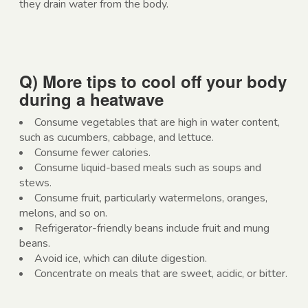
they drain water from the body.
Q) More tips to cool off your body
during a heatwave
Consume vegetables that are high in water content,
such as cucumbers, cabbage, and lettuce.
Consume fewer calories.
Consume liquid-based meals such as soups and
stews.
Consume fruit, particularly watermelons, oranges,
melons, and so on.
Refrigerator-friendly beans include fruit and mung
beans.
Avoid ice, which can dilute digestion.
Concentrate on meals that are sweet, acidic, or bitter.