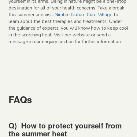
yourself in its arms. Being in nature might be a one-stop
destination for all of your health concerns. Take a break
this summer and visit
Nimble Nature Cure Village
to
learn about the best therapies and treatments. Under
the guidance of experts, you will know how to keep cool
in the scorching heat. Visit our website or send a
message in our enquiry section for further information.
FAQs
Q)
How to protect yourself from
the summer heat