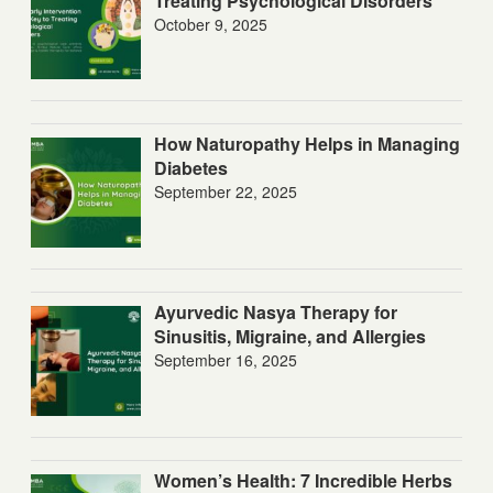
Treating Psychological Disorders
October 9, 2025
How Naturopathy Helps in Managing
Diabetes
September 22, 2025
Ayurvedic Nasya Therapy for
Sinusitis, Migraine, and Allergies
September 16, 2025
Women’s Health: 7 Incredible Herbs