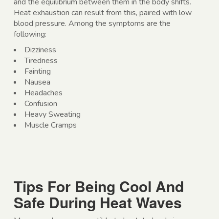
and the equilibrium between them in the body shifts.
Heat exhaustion can result from this, paired with low
blood pressure. Among the symptoms are the
following:
Dizziness
Tiredness
Fainting
Nausea
Headaches
Confusion
Heavy Sweating
Muscle Cramps
Tips For Being Cool And
Safe During Heat Waves