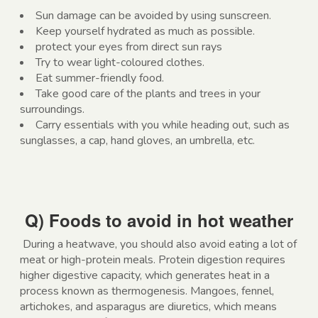
Sun damage can be avoided by using sunscreen.
Keep yourself hydrated as much as possible.
protect your eyes from direct sun rays
Try to wear light-coloured clothes.
Eat summer-friendly food.
Take good care of the plants and trees in your
surroundings.
Carry essentials with you while heading out, such as
sunglasses, a cap, hand gloves, an umbrella, etc.
Q) Foods to avoid in hot weather
During a heatwave, you should also avoid eating a lot of
meat or high-protein meals. Protein digestion requires
higher digestive capacity, which generates heat in a
process known as thermogenesis. Mangoes, fennel,
artichokes, and asparagus are diuretics, which means