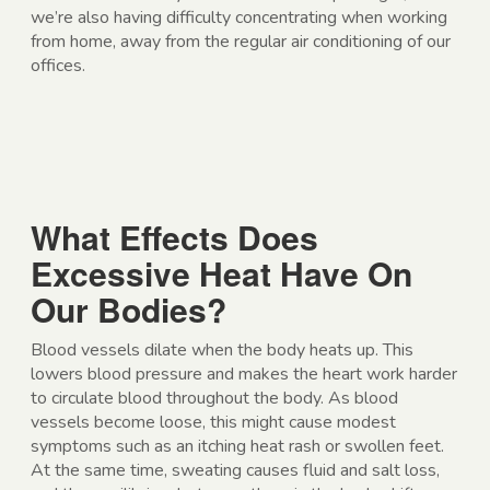
we’re also having difficulty concentrating when working
from home, away from the regular air conditioning of our
offices.
What Effects Does
Excessive Heat Have On
Our Bodies?
Blood vessels dilate when the body heats up. This
lowers blood pressure and makes the heart work harder
to circulate blood throughout the body. As blood
vessels become loose, this might cause modest
symptoms such as an itching heat rash or swollen feet.
At the same time, sweating causes fluid and salt loss,