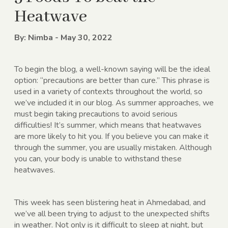
Heatwave
By: Nimba - May 30, 2022
To begin the blog, a well-known saying will be the ideal
option: “precautions are better than cure.” This phrase is
used in a variety of contexts throughout the world, so
we’ve included it in our blog. As summer approaches, we
must begin taking precautions to avoid serious
difficulties! It’s summer, which means that heatwaves
are more likely to hit you. If you believe you can make it
through the summer, you are usually mistaken. Although
you can, your body is unable to withstand these
heatwaves.
This week has seen blistering heat in Ahmedabad, and
we’ve all been trying to adjust to the unexpected shifts
in weather. Not only is it difficult to sleep at night, but