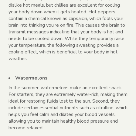
dislike hot meals, but chillies are excellent for cooling
your body down when it gets heated. Hot peppers
contain a chemical known as capsaicin, which fools your
brain into thinking you’re on fire. This causes the brain to
transmit messages indicating that your body is hot and
needs to be cooled down. While they temporarily raise
your temperature, the following sweating provides a
cooling effect, which is beneficial to your body in hot
weather.
Watermelons
In the summer, watermelons
make an excellent snack.
For starters, they are extremely water-rich, making them
ideal for restoring fluids lost to the sun. Second, they
include certain essential nutrients such as citrulline, which
helps you feel calm and dilates your blood vessels,
allowing you to maintain healthy blood pressure and
become relaxed.