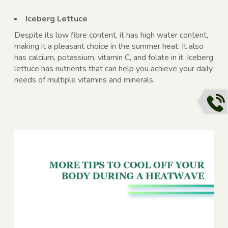
Iceberg Lettuce
Despite its low fibre content, it has high water content,
making it a pleasant choice in the summer heat. It also
has calcium, potassium, vitamin C, and folate in it. Iceberg
lettuce has nutrients that can help you achieve your daily
needs of multiple vitamins and minerals.