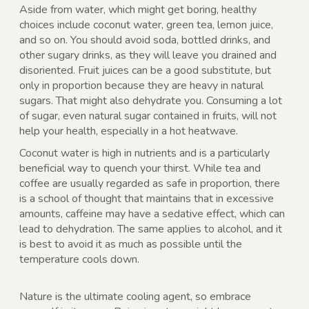
Aside from water, which might get boring, healthy
choices include coconut water, green tea, lemon juice,
and so on. You should avoid soda, bottled drinks, and
other sugary drinks, as they will leave you drained and
disoriented. Fruit juices can be a good substitute, but
only in proportion because they are heavy in natural
sugars. That might also dehydrate you. Consuming a lot
of sugar, even natural sugar contained in fruits, will not
help your health, especially in a hot heatwave.
Coconut water is high in nutrients and is a particularly
beneficial way to quench your thirst. While tea and
coffee are usually regarded as safe in proportion, there
is a school of thought that maintains that in excessive
amounts, caffeine may have a sedative effect, which can
lead to dehydration. The same applies to alcohol, and it
is best to avoid it as much as possible until the
temperature cools down.
Nature is the ultimate cooling agent, so embrace