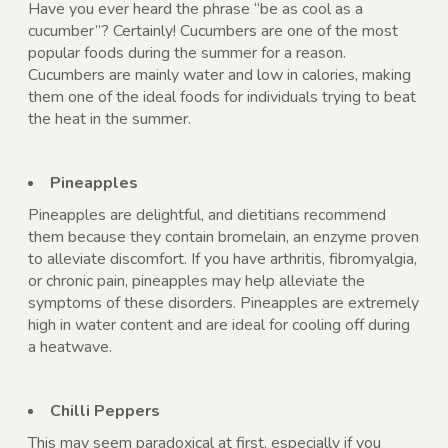
Have you ever heard the phrase “be as cool as a
cucumber”? Certainly! Cucumbers are one of the most
popular foods during the summer for a reason.
Cucumbers are mainly water and low in calories, making
them one of the ideal foods for individuals trying to beat
the heat in the summer.
Pineapples
Pineapples are delightful, and dietitians recommend
them because they contain bromelain, an enzyme proven
to alleviate discomfort. If you have arthritis, fibromyalgia,
or chronic pain, pineapples may help alleviate the
symptoms of these disorders. Pineapples are extremely
high in water content and are ideal for cooling off during
a heatwave.
Chilli Peppers
This may seem paradoxical at first, especially if you