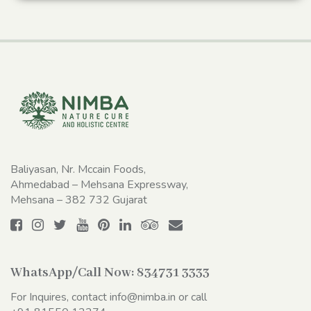
Baliyasan, Nr. Mccain Foods,
Ahmedabad – Mehsana Expressway,
Mehsana – 382 732 Gujarat
WhatsApp/Call Now:
834731 3333
For Inquires, contact
info@nimba.in
or call