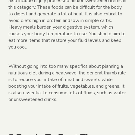
also include highly processed and/or sweetened items in
this category. These foods can be difficult for the body
to digest and generate a lot of heat. It is also critical to
avoid diets high in protein and low in simple carbs.
Heavy meals burden your digestive system, which
causes your body temperature to rise. You should aim to
eat more items that restore your fluid levels and keep
you cool.
Without going into too many specifics about planning a
nutritious diet during a heatwave, the general thumb rule
is to reduce your intake of meat and sweets while
boosting your intake of fruits, vegetables, and greens. It
is also essential to consume lots of fluids, such as water
or unsweetened drinks.