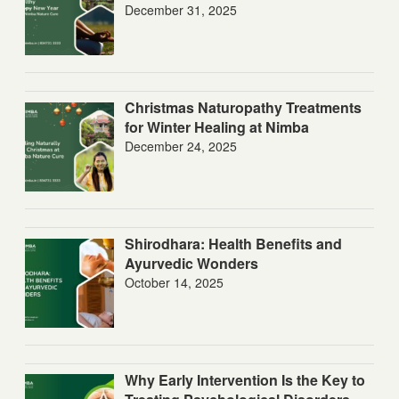
December 31, 2025
Christmas Naturopathy Treatments
for Winter Healing at Nimba
December 24, 2025
Shirodhara: Health Benefits and
Ayurvedic Wonders
October 14, 2025
Why Early Intervention Is the Key to