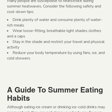
Many people are susceptible to heatstroke during
summer heatwaves. Consider the following safety and
cool-down tips:
Drink plenty of water and consume plenty of water-
rich meals
Wear loose-fitting, breathable light shades clothes
and a caps
Stay in the shade and restrict your travel and physical
activity
Reduce your body temperature by using fans, ice, and
cold showers
A Guide To Summer Eating
Habits
Although eating ice cream or drinking ice-cold drinks may