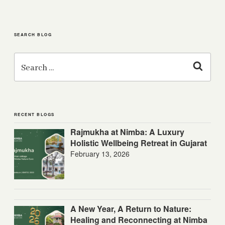
SEARCH BLOG
Search
for:
Search
RECENT BLOGS
Rajmukha at Nimba: A Luxury
Holistic Wellbeing Retreat in Gujarat
February 13, 2026
A New Year, A Return to Nature:
Healing and Reconnecting at Nimba