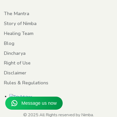
The Mantra
Story of Nimba
Healing Team
Blog
Dincharya
Right of Use
Disclaimer
Rules & Regulations
© 2025 All Rights reserved by Nimba.