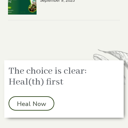
September 9, 2025
The choice is clear:
Heal(th) first
Heal Now