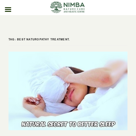
Skip
to
content
TAG:
BEST NATUROPATHY TREATMENT.