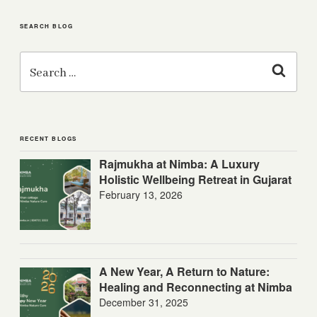
SEARCH BLOG
Search
for:
Search
RECENT BLOGS
Rajmukha at Nimba: A Luxury
Holistic Wellbeing Retreat in Gujarat
February 13, 2026
A New Year, A Return to Nature:
Healing and Reconnecting at Nimba
December 31, 2025