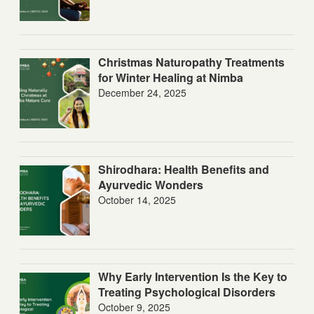
Christmas Naturopathy Treatments
for Winter Healing at Nimba
December 24, 2025
Shirodhara: Health Benefits and
Ayurvedic Wonders
October 14, 2025
Why Early Intervention Is the Key to
Treating Psychological Disorders
October 9, 2025