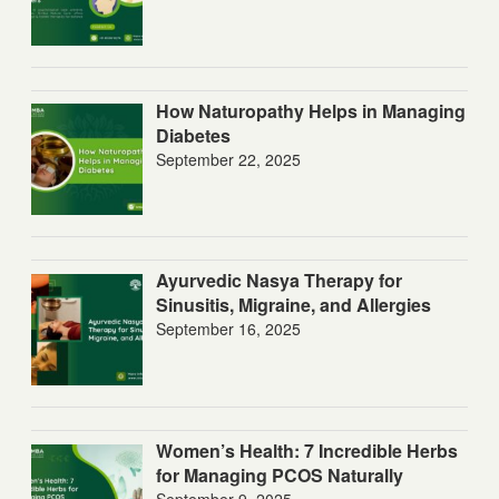
How Naturopathy Helps in Managing
Diabetes
September 22, 2025
Ayurvedic Nasya Therapy for
Sinusitis, Migraine, and Allergies
September 16, 2025
Women’s Health: 7 Incredible Herbs
for Managing PCOS Naturally