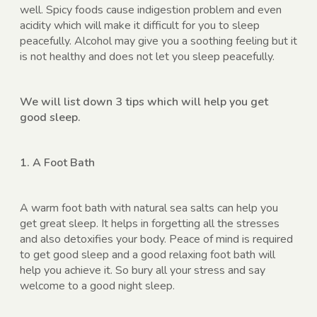
well. Spicy foods cause indigestion problem and even
acidity which will make it difficult for you to sleep
peacefully. Alcohol may give you a soothing feeling but it
is not healthy and does not let you sleep peacefully.
We will list down 3 tips which will help you get
good sleep.
1. A Foot Bath
A warm foot bath with natural sea salts can help you
get great sleep. It helps in forgetting all the stresses
and also detoxifies your body. Peace of mind is required
to get good sleep and a good relaxing foot bath will
help you achieve it. So bury all your stress and say
welcome to a good night sleep.