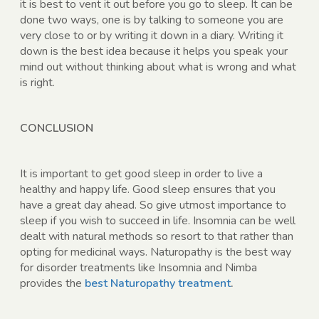
it is best to vent it out before you go to sleep. It can be
done two ways, one is by talking to someone you are
very close to or by writing it down in a diary. Writing it
down is the best idea because it helps you speak your
mind out without thinking about what is wrong and what
is right.
CONCLUSION
It is important to get good sleep in order to live a
healthy and happy life. Good sleep ensures that you
have a great day ahead. So give utmost importance to
sleep if you wish to succeed in life. Insomnia can be well
dealt with natural methods so resort to that rather than
opting for medicinal ways. Naturopathy is the best way
for disorder treatments like Insomnia and Nimba
provides the
best Naturopathy treatment
.