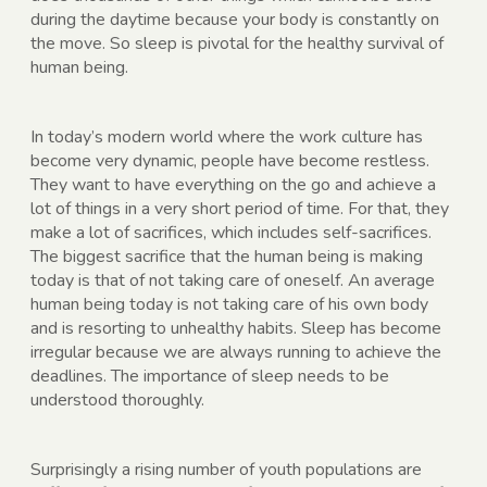
during the daytime because your body is constantly on
the move. So sleep is pivotal for the healthy survival of
human being.
In today’s modern world where the work culture has
become very dynamic, people have become restless.
They want to have everything on the go and achieve a
lot of things in a very short period of time. For that, they
make a lot of sacrifices, which includes self-sacrifices.
The biggest sacrifice that the human being is making
today is that of not taking care of oneself. An average
human being today is not taking care of his own body
and is resorting to unhealthy habits. Sleep has become
irregular because we are always running to achieve the
deadlines. The importance of sleep needs to be
understood thoroughly.
Surprisingly a rising number of youth populations are