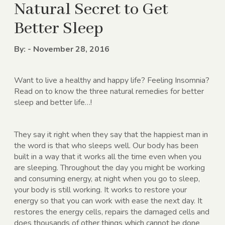
Natural Secret to Get
Better Sleep
By: - November 28, 2016
Want to live a healthy and happy life? Feeling Insomnia?
Read on to know the three natural remedies for better
sleep and better life…!
They say it right when they say that the happiest man in
the word is that who sleeps well. Our body has been
built in a way that it works all the time even when you
are sleeping. Throughout the day you might be working
and consuming energy, at night when you go to sleep,
your body is still working. It works to restore your
energy so that you can work with ease the next day. It
restores the energy cells, repairs the damaged cells and
does thousands of other things which cannot be done