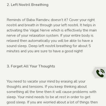
2. Left Nostril Breathing
Reminds of Baba Ramdev, doesn’t it? Cover your right
nostril and breath in through your left nostril. It helps in
activating the Vagal Nerve which is effectively the main
nerve of your relaxation system. If your entire body is
relaxed then automatically you will be able to have a
sound sleep. Deep left nostril breathing for about 5
minutes and you are sure to have a good night!
3. Forget All Your Thoughts
You need to vacate your mind by erasing all your
thoughts and tensions. If you keep thinking about
something all the time then it will cause problems with
sleep. Your mind needs to be at rest in order to get
good sleep. If you are worried about a lot of things then