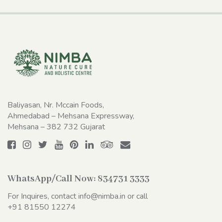
Baliyasan, Nr. Mccain Foods,
Ahmedabad – Mehsana Expressway,
Mehsana – 382 732 Gujarat
WhatsApp/Call Now:
834731 3333
For Inquires, contact
info@nimba.in
or call
+91 81550 12274