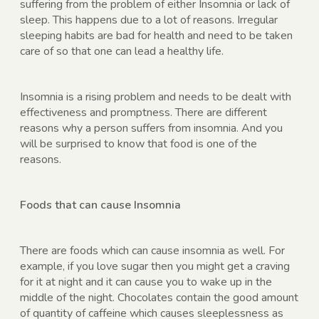
suffering from the problem of either Insomnia or lack of
sleep. This happens due to a lot of reasons. Irregular
sleeping habits are bad for health and need to be taken
care of so that one can lead a healthy life.
Insomnia is a rising problem and needs to be dealt with
effectiveness and promptness. There are different
reasons why a person suffers from insomnia. And you
will be surprised to know that food is one of the
reasons.
Foods that can cause Insomnia
There are foods which can cause insomnia as well. For
example, if you love sugar then you might get a craving
for it at night and it can cause you to wake up in the
middle of the night. Chocolates contain the good amount
of quantity of caffeine which causes sleeplessness as