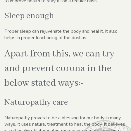
to improve health to stay fit on a regular basis.
Sleep enough
Proper sleep can rejuvenate the body and heal it. It also
helps in proper functioning of the doshas.
Apart from this, we can try
and prevent corona in the
below stated ways:-
Naturopathy care
Naturopathy proves to be a blessing for our body in many
ways. It uses natural treatment to heal the body. It believes
in self healing. Naturopathy, moreover promotes working