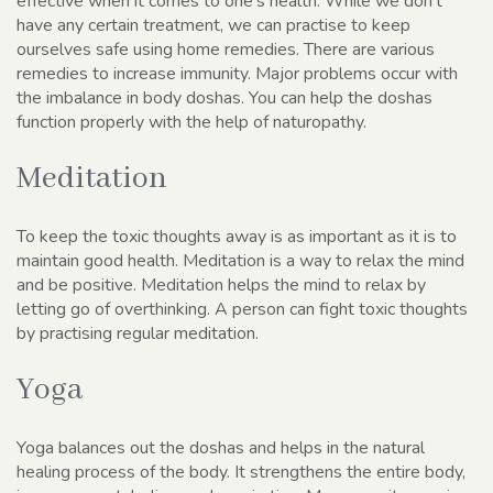
effective when it comes to one’s health. While we don’t
have any certain treatment, we can practise to keep
ourselves safe using home remedies. There are various
remedies to increase immunity. Major problems occur with
the imbalance in body doshas. You can help the doshas
function properly with the help of naturopathy.
Meditation
To keep the toxic thoughts away is as important as it is to
maintain good health. Meditation is a way to relax the mind
and be positive. Meditation helps the mind to relax by
letting go of overthinking. A person can fight toxic thoughts
by practising regular meditation.
Yoga
Yoga balances out the doshas and helps in the natural
healing process of the body. It strengthens the entire body,