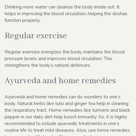
Drinking more water can cleanse the body inside out. It
helps in improving the blood circulation, helping the doshas
function properly.
Regular exercise
Regular exercise energizes the body, maintains the blood
pressure levels and improves blood circulation. This
strengthens the body’s natural defenses.
Ayurveda and home remedies
Ayurveda and home remedies can do wonders to one’s
body. Natural herbs like tulsi and ginger tea help in cleaning
the respiratory tract. Home remedies like turmeric and black
pepper in our daily diet help boost immunity. So, it is highly
recommended to include ayurvedic treatments in one’s
routine life to treat mild diseases. Also, use home remedies