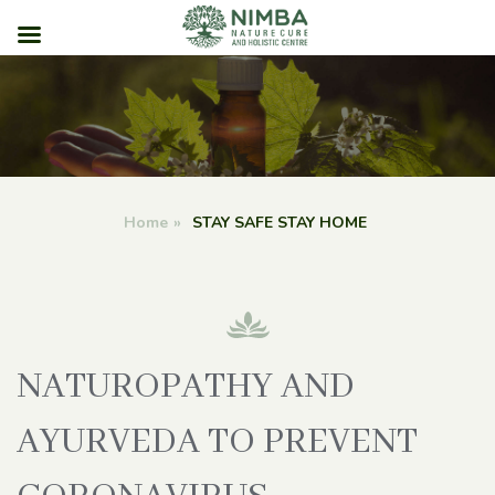
Skip
to
content
Home
»
STAY SAFE STAY HOME
NATUROPATHY AND
AYURVEDA TO PREVENT