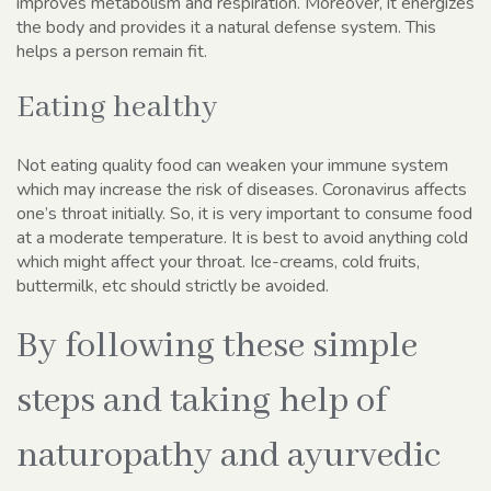
improves metabolism and respiration. Moreover, it energizes
the body and provides it a natural defense system. This
helps a person remain fit.
Eating healthy
Not eating quality food can weaken your immune system
which may increase the risk of diseases. Coronavirus affects
one’s throat initially. So, it is very important to consume food
at a moderate temperature. It is best to avoid anything cold
which might affect your throat. Ice-creams, cold fruits,
buttermilk, etc should strictly be avoided.
By following these simple
steps and taking help of
naturopathy and ayurvedic