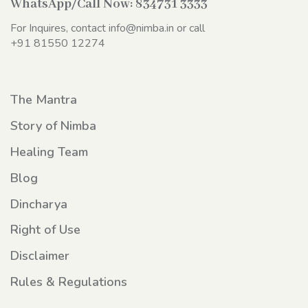
WhatsApp/Call Now:
834731 3333
For Inquires, contact
info@nimba.in
or call
+91 81550 12274
The Mantra
Story of Nimba
Healing Team
Blog
Dincharya
Right of Use
Disclaimer
Rules & Regulations