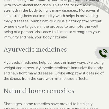
with conventional medicines. This leads to increased
strength in the body to fight many diseases. Moreover, it
also strengthens our immunity which helps in preventing
many diseases. Nimba nature cure is a naturopathy retreat,
where experts guide in the process to promote the well
being of a person. Visit once to Nimba to strengthen your
immunity and heal your body naturally.
Ayurvedic medicines
Ayurvedic medicines help our body in many ways like losing
weight and stress. Ayurvedic medicines immunize the body
and help fight many diseases. Unlike allopathy, it gets rid of
the illness from the core with minimal side effects.
Natural home remedies
Since ages, home remedies have proved to be highly