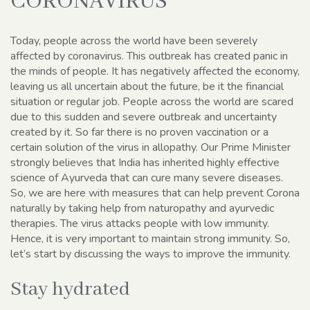
CORONAVIRUS
Today, people across the world have been severely
affected by coronavirus. This outbreak has created panic in
the minds of people. It has negatively affected the economy,
leaving us all uncertain about the future, be it the financial
situation or regular job. People across the world are scared
due to this sudden and severe outbreak and uncertainty
created by it. So far there is no proven vaccination or a
certain solution of the virus in allopathy. Our Prime Minister
strongly believes that India has inherited highly effective
science of Ayurveda that can cure many severe diseases.
So, we are here with measures that can help prevent Corona
naturally by taking help from naturopathy and ayurvedic
therapies. The virus attacks people with low immunity.
Hence, it is very important to maintain strong immunity. So,
let’s start by discussing the ways to improve the immunity.
Stay hydrated