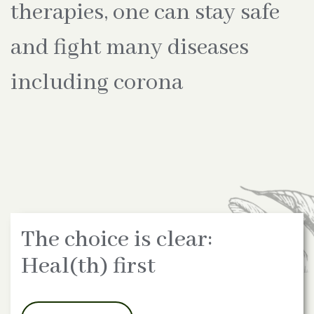
therapies, one can stay safe
and fight many diseases
including corona
The choice is clear:
Heal(th) first