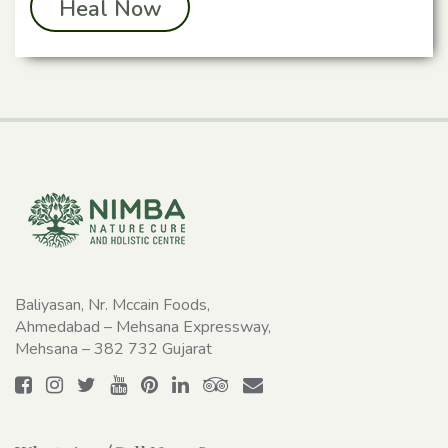
Heal Now
Baliyasan, Nr. Mccain Foods,
Ahmedabad – Mehsana Expressway,
Mehsana – 382 732 Gujarat