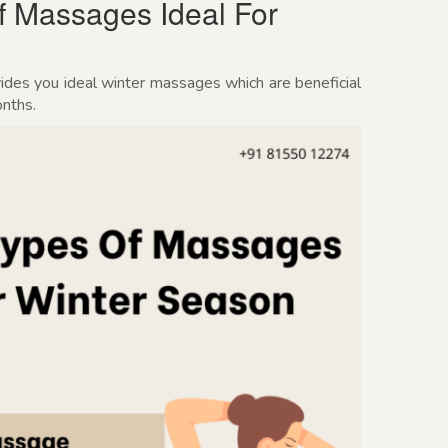
Of Massages Ideal For
ides you ideal winter massages which are beneficial
onths.