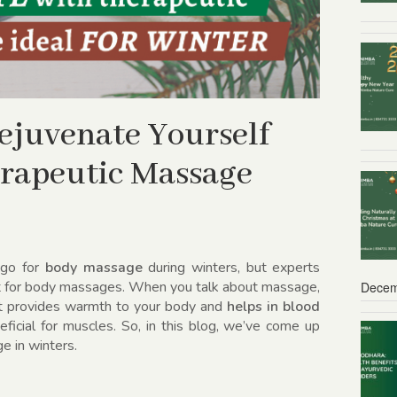
Rejuvenate Yourself
erapeutic Massage
 go for
body massage
during winters, but experts
st for body massages. When you talk about massage,
Decem
that provides warmth to your body and
helps in blood
ficial for muscles. So, in this blog, we’ve come up
e in winters.