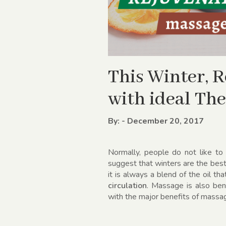
This Winter, 
with ideal Th
By: - December 20, 2017
Normally, people do not like to
suggest that winters are the be
it is always a blend of the oil 
circulation
. Massage is also bene
with the major benefits of massag