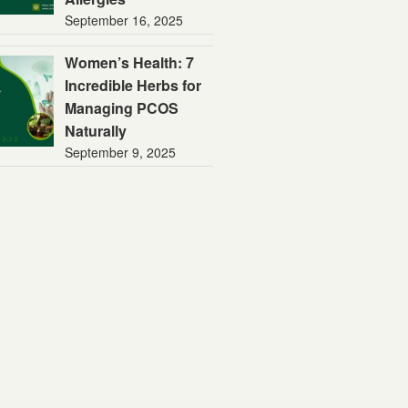
September 16, 2025
Women’s Health: 7
Incredible Herbs for
Managing PCOS
Naturally
September 9, 2025