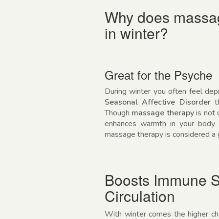
Why does massage
in winter?
Great for the Psyche
During winter you often feel dep
Seasonal Affective Disorder
th
Though
massage therapy
is not 
enhances warmth in your body a
massage therapy is considered a g
Boosts Immune S
Circulation
With winter comes the higher chan