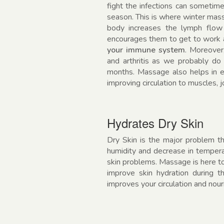
fight the infections can sometimes
season. This is where winter mass
body increases the lymph flow
encourages them to get to work
your immune system
. Moreover
and arthritis as we probably do
months. Massage also helps in enh
improving circulation to muscles, 
Hydrates Dry Skin
Dry Skin is the major problem th
humidity and decrease in tempera
skin problems. Massage is here to
improve skin hydration during 
improves your circulation and nour