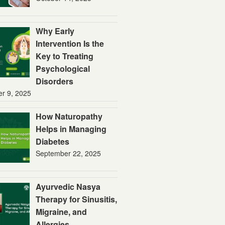
Why Early
Intervention Is the
Key to Treating
Psychological
Disorders
er 9, 2025
How Naturopathy
Helps in Managing
Diabetes
September 22, 2025
Ayurvedic Nasya
Therapy for Sinusitis,
Migraine, and
Allergies