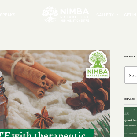
 SPEAKS
GALLERY
GET I
SEARCH
Search
for:
RECENT