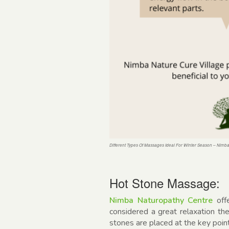
Different Types Of Massages Ideal For Winter Season – Nimb
Hot Stone Massage:
Nimba Naturopathy Centre
off
considered a great relaxation th
stones are placed at the key poin