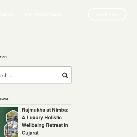
Book Now
N TOUCH
HEAL(TH) PACKAGES
 BLOG
Search
 BLOGS
Rajmukha at Nimba:
A Luxury Holistic
Wellbeing Retreat in
Gujarat