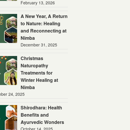
February 13, 2026
A New Year, A Return
to Nature: Healing
and Reconnecting at
Nimba
December 31, 2025
Christmas
Naturopathy
Treatments for
Winter Healing at
Nimba
ber 24, 2025
Shirodhara: Health
Benefits and
Ayurvedic Wonders
October 14, 2025