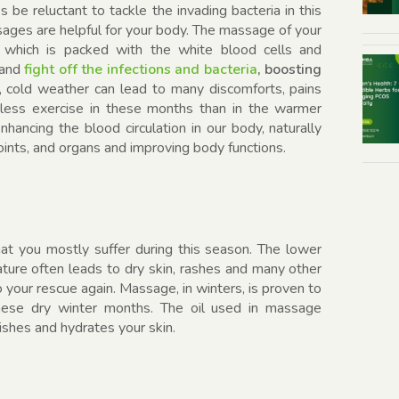
 be reluctant to tackle the invading bacteria in this
ages are helpful for your body. The massage of your
 which is packed with the white blood cells and
 and
fight off the infections and bacteria
, boosting
, cold weather can lead to many discomforts, pains
 less exercise in these months than in the warmer
ancing the blood circulation in our body, naturally
joints, and organs and improving body functions.
at you mostly suffer during this season. The lower
ture often leads to dry skin, rashes and many other
 your rescue again. Massage, in winters, is proven to
these dry winter months. The oil used in massage
ishes and hydrates your skin.