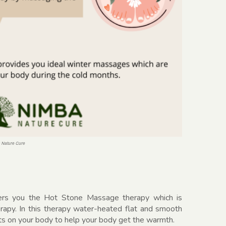
a Nature Cure
ers you the Hot Stone Massage therapy which is
erapy. In this therapy water-heated flat and smooth
ts on your body to help your body get the warmth.