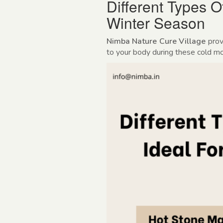
Different Types 
Winter Season
Nimba Nature Cure Village
prov
to your body during these cold m