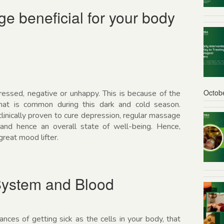
 beneficial for your body
Octob
ressed, negative or unhappy. This is because of the
at is common during this dark and cold season.
clinically proven to cure depression, regular massage
nd hence an overall state of well-being. Hence,
reat mood lifter.
ystem and Blood
ces of getting sick as the cells in your body, that