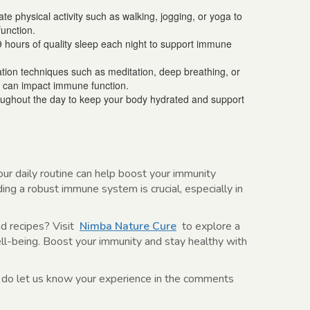
e physical activity such as walking, jogging, or yoga to
unction.
9 hours of quality sleep each night to support immune
xation techniques such as meditation, deep breathing, or
 can impact immune function.
roughout the day to keep your body hydrated and support
our daily routine can help boost your immunity
ding a robust immune system is crucial, especially in
nd recipes? Visit
Nimba Nature Cure
to explore a
ell-being. Boost your immunity and stay healthy with
 do let us know your experience in the comments