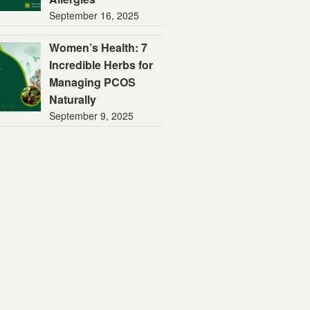
September 16, 2025
Women’s Health: 7
Incredible Herbs for
Managing PCOS
Naturally
September 9, 2025