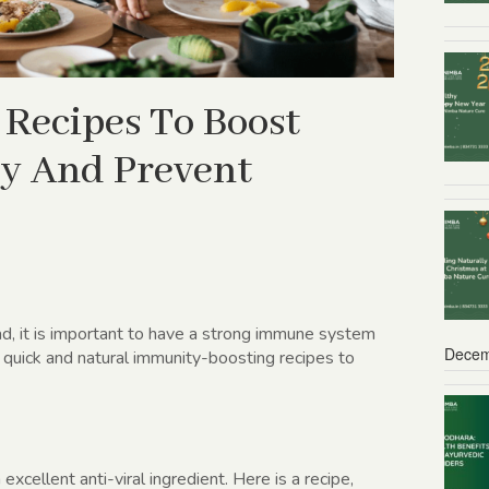
 Recipes To Boost
y And Prevent
d, it is important to have a strong immune system
Decem
 quick and natural immunity-boosting recipes to
excellent anti-viral ingredient. Here is a recipe,