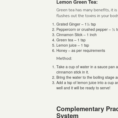
Lemon Green Tea:
Green tea has many benefits, it is
flushes out the toxins in your bod
Grated Ginger – 1½ tsp
Peppercorn or crushed pepper – ½ t
Cinnamon Stick – 1 inch
Green tea – 1 tsp
Lemon juice – 1 tsp
Honey – as per requirements
Method:
Take a cup of water in a sauce pan 
cinnamon stick in it.
Bring the water to the boiling stage an
Add a tsp of lemon juice into a cup a
well and it will be ready to serve!
Complementary Prac
System