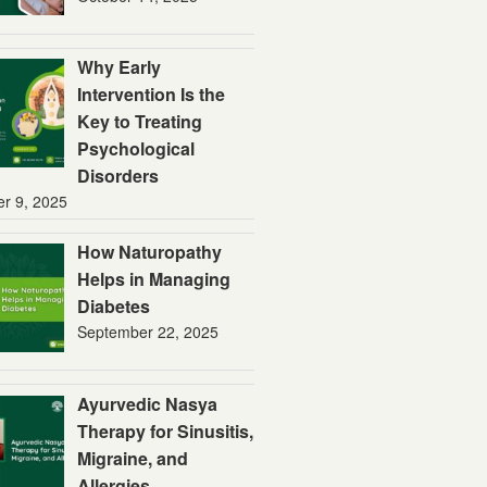
Why Early
Intervention Is the
Key to Treating
Psychological
Disorders
er 9, 2025
How Naturopathy
Helps in Managing
Diabetes
September 22, 2025
Ayurvedic Nasya
Therapy for Sinusitis,
Migraine, and
Allergies