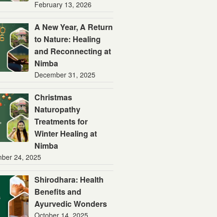
February 13, 2026
A New Year, A Return
to Nature: Healing
and Reconnecting at
Nimba
December 31, 2025
Christmas
Naturopathy
Treatments for
Winter Healing at
Nimba
ber 24, 2025
Shirodhara: Health
Benefits and
Ayurvedic Wonders
October 14, 2025