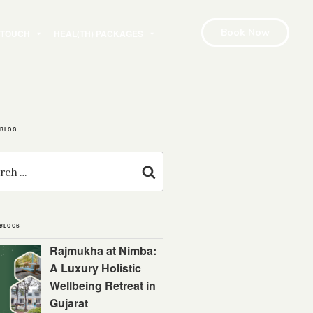
Book Now
N TOUCH
HEAL(TH) PACKAGES
 BLOG
Search
 BLOGS
Rajmukha at Nimba:
A Luxury Holistic
Wellbeing Retreat in
Gujarat