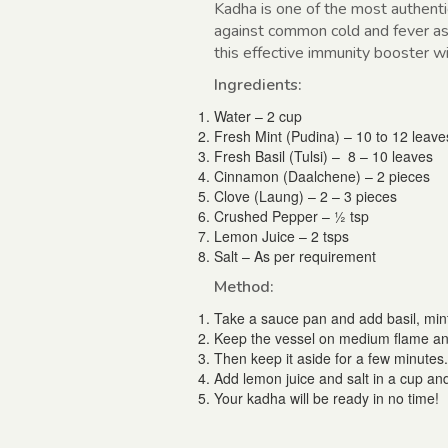
Kadha is one of the most authentic
against common cold and fever as 
this effective immunity booster w
Ingredients:
Water – 2 cup
Fresh Mint (Pudina) – 10 to 12 leave
Fresh Basil (Tulsi) – 8 – 10 leaves
Cinnamon (Daalchene) – 2 pieces
Clove (Laung) – 2 – 3 pieces
Crushed Pepper – ½ tsp
Lemon Juice – 2 tsps
Salt – As per requirement
Method:
Take a sauce pan and add basil, mint
Keep the vessel on medium flame and 
Then keep it aside for a few minutes.
Add lemon juice and salt in a cup and
Your kadha will be ready in no time!