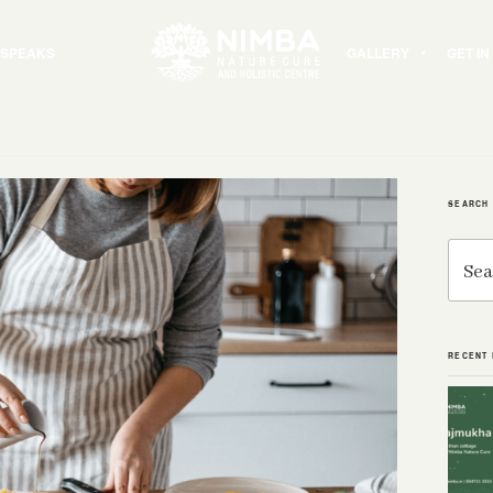
 SPEAKS
GALLERY
GET I
SEARCH
Search
for:
RECENT