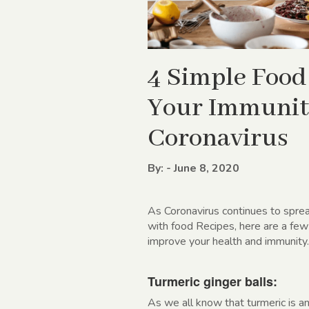
4 Simple Food
Your Immunit
Coronavirus
By: - June 8, 2020
As Coronavirus continues to sprea
with food Recipes, here are a few
improve your health and immunity.
Turmeric ginger balls:
As we all know that turmeric is an 