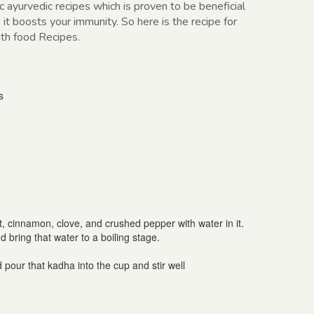
 ayurvedic recipes which is proven to be beneficial
it boosts your immunity. So here is the recipe for
ith food Recipes.
s
, cinnamon, clove, and crushed pepper with water in it.
bring that water to a boiling stage.
 pour that kadha into the cup and stir well