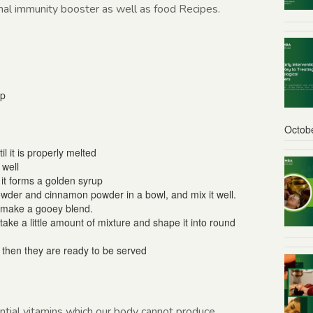
onal immunity booster as well as food Recipes.
sp
Octob
l it is properly melted
 well
l it forms a golden syrup
wder and cinnamon powder in a bowl, and mix it well.
o make a gooey blend.
ake a little amount of mixture and shape it into round
d then they are ready to be served
ntial vitamins which our body cannot produce