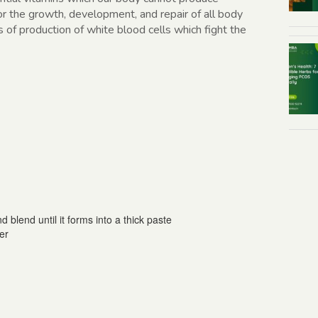
for the growth, development, and repair of all body
s of production of white blood cells which fight the
d blend until it forms into a thick paste
er