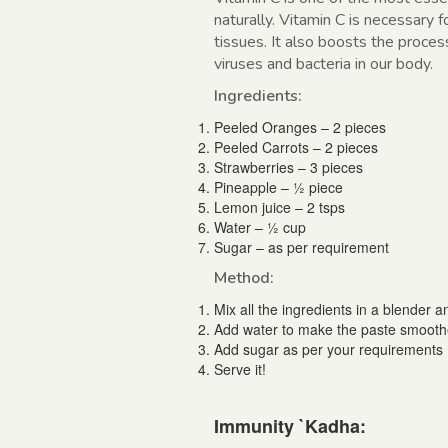
naturally. Vitamin C is necessary 
tissues. It also boosts the proces
viruses and bacteria in our body.
Ingredients:
Peeled Oranges – 2 pieces
Peeled Carrots – 2 pieces
Strawberries – 3 pieces
Pineapple – ½ piece
Lemon juice – 2 tsps
Water – ½ cup
Sugar – as per requirement
Method:
Mix all the ingredients in a blender an
Add water to make the paste smooth
Add sugar as per your requirements
Serve it!
Immunity `Kadha: