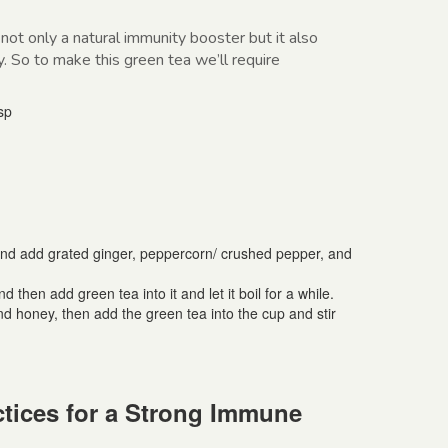
 not only a natural immunity booster but it also
y. So to make this green tea we’ll require
sp
and add grated ginger, peppercorn/ crushed pepper, and
d then add green tea into it and let it boil for a while.
nd honey, then add the green tea into the cup and stir
tices for a Strong Immune