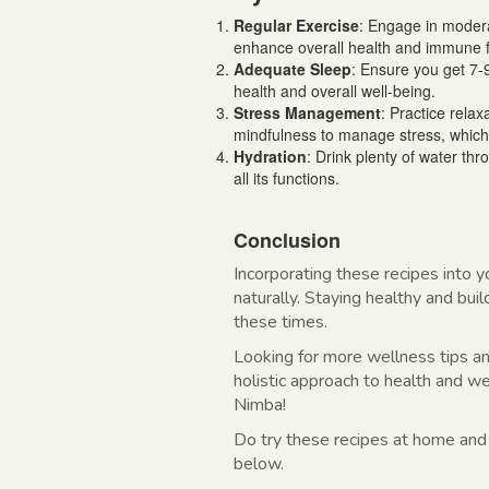
Regular Exercise
: Engage in moderat
enhance overall health and immune f
Adequate Sleep
: Ensure you get 7-
health and overall well-being.
Stress Management
: Practice rela
mindfulness to manage stress, which
Hydration
: Drink plenty of water th
all its functions.
Conclusion
Incorporating these recipes into y
naturally. Staying healthy and buil
these times.
Looking for more wellness tips a
holistic approach to health and w
Nimba!
Do try these recipes at home and
below.