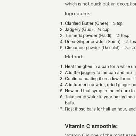
which is not quick but an excepti
Ingredients:
Clarified Butter (Ghee) – 3 tsp
Jaggery (Gud) – ¼ cup
Turmeric powder (Haldi) – ½ tbsp
Dried Ginger powder (South) – ½ tb
Cinnamon powder (Dalchini) – ½ tsp
Method:
Heat the ghee in a pan for a while unti
Add the jaggery to the pan and mix it
Continue heating it on a low flame til
Add turmeric powder, dried ginger po
Now add that syrup to the mixture t
Take some water in your palms then t
balls.
Rest those balls for half an hour, an
Vitamin C smoothie:
Vitamin C is one of the most esse