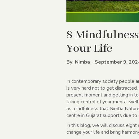
8 Mindfulness
Your Life
By: Nimba - September 9, 202
In contemporary society people ar
is very hard not to get distracted
present moment and getting in tou
taking control of your mental well
as mindfulness that Nimba Nature
centre in Gujarat supports due to
In this blog, we will discuss eigh
change your life and bring harmon