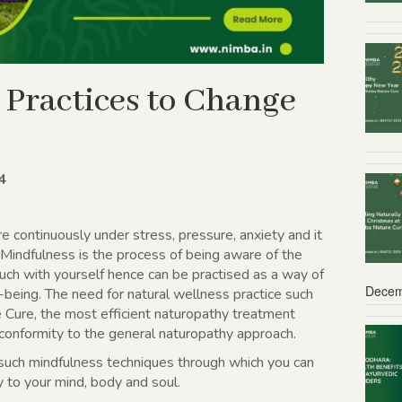
 Practices to Change
4
e continuously under stress, pressure, anxiety and it
. Mindfulness is the process of being aware of the
ch with yourself hence can be practised as a way of
Decem
-being. The need for natural wellness practice such
 Cure, the most efficient naturopathy treatment
 conformity to the general naturopathy approach.
t such mindfulness techniques through which you can
y to your mind, body and soul.