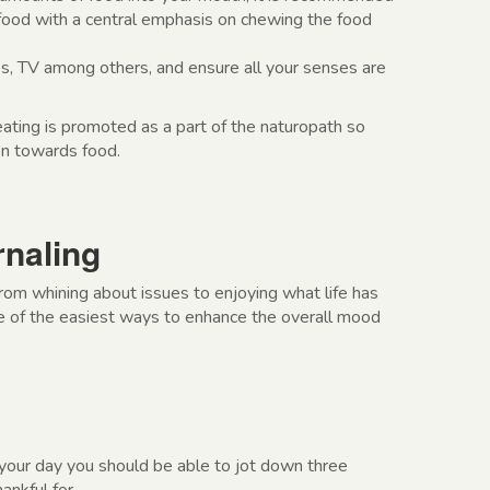
 food with a central emphasis on chewing the food
, TV among others, and ensure all your senses are
ating is promoted as a part of the naturopath so
on towards food.
rnaling
from whining about issues to enjoying what life has
one of the easiest ways to enhance the overall mood
your day you should be able to jot down three