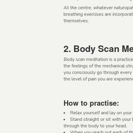
At the centre, whatever naturopat
breathing exercises are incorpora
themselves.
2. Body Scan Me
Body scan meditation is a practice
the feelings of the mechanical stru
you consciously go through every 
the level of pain you are experienc
How to practise:
Relax yourself and lay on your
Stand straight or sit with your 
through the body to your head.
When you reach out each of the