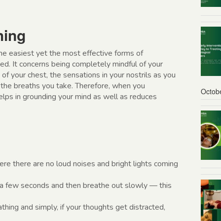
hing
e easiest yet the most effective forms of
ed. It concerns being completely mindful of your
f your chest, the sensations in your nostrils as you
f the breaths you take. Therefore, when you
Octob
helps in grounding your mind as well as reduces
ere there are no loud noises and bright lights coming
r a few seconds and then breathe out slowly — this
thing and simply, if your thoughts get distracted,