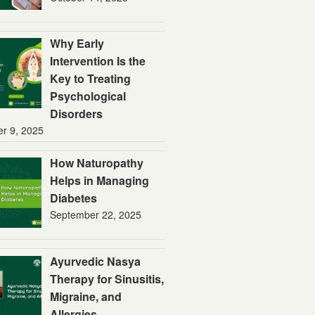
Why Early
Intervention Is the
Key to Treating
Psychological
Disorders
er 9, 2025
How Naturopathy
Helps in Managing
Diabetes
September 22, 2025
Ayurvedic Nasya
Therapy for Sinusitis,
Migraine, and
Allergies