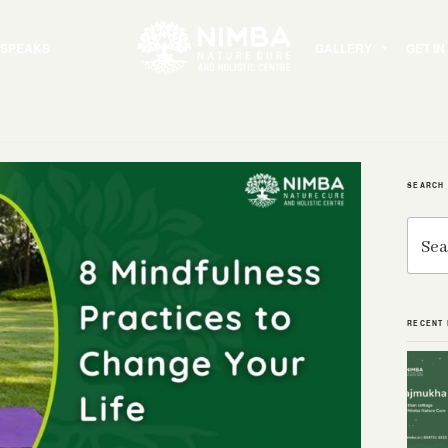
 SPEAKS
GALLERY
GET I
SEARCH
Search
for:
RECENT