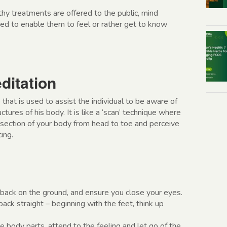
hy treatments are offered to the public, mind
ted to enable them to feel or rather get to know
ditation
 that is used to assist the individual to be aware of
ctures of his body. It is like a ‘scan’ technique where
section of your body from head to toe and perceive
ing.
 back on the ground, and ensure you close your eyes.
back straight – beginning with the feet, think up
 body parts, attend to the feeling and let go of the