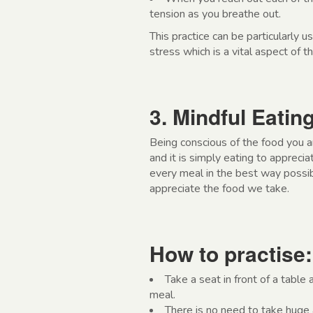
tension as you breathe out.
This practice can be particularly 
stress which is a vital aspect of
3. Mindful Eatin
Being conscious of the food you a
and it is simply eating to appreci
every meal in the best way possibl
appreciate the food we take.
How to practise:
Take a seat in front of a table
meal.
There is no need to take huge