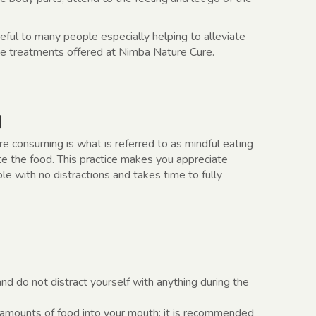
useful to many people especially helping to alleviate
 the treatments offered at Nimba Nature Cure.
g
re consuming is what is referred to as mindful eating
ate the food. This practice makes you appreciate
e with no distractions and takes time to fully
 and do not distract yourself with anything during the
 amounts of food into your mouth; it is recommended