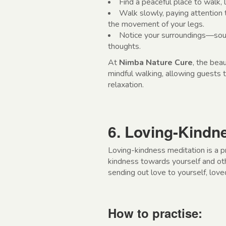
Find a peaceful place to walk, l
Walk slowly, paying attention 
the movement of your legs.
Notice your surroundings—soun
thoughts.
At
Nimba Nature Cure
, the beau
mindful walking, allowing guests
relaxation.
6. Loving-Kindn
Loving-kindness meditation is a p
kindness towards yourself and othe
sending out love to yourself, lov
How to practise: