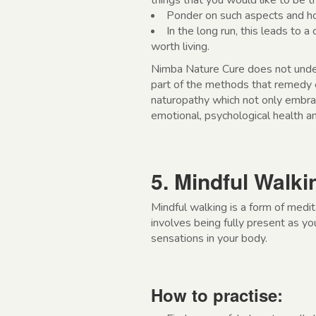
things that you would like to be th
Ponder on such aspects and ho
In the long run, this leads to a 
worth living.
Nimba Nature Cure does not underes
part of the methods that remedy 
naturopathy which not only embra
emotional, psychological health an
5. Mindful Walki
Mindful walking is a form of medi
involves being fully present as yo
sensations in your body.
How to practise: