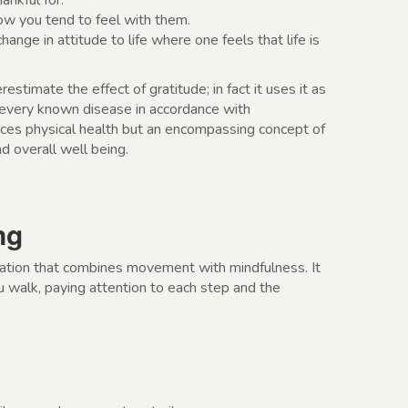
ankful for.
w you tend to feel with them.
change in attitude to life where one feels that life is
timate the effect of gratitude; in fact it uses it as
every known disease in accordance with
ces physical health but an encompassing concept of
d overall well being.
ng
tation that combines movement with mindfulness. It
u walk, paying attention to each step and the