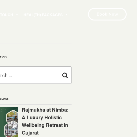
Book Now
N TOUCH
HEAL(TH) PACKAGES
 BLOG
Search
 BLOGS
Rajmukha at Nimba:
A Luxury Holistic
Wellbeing Retreat in
Gujarat