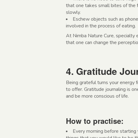
that one takes small bites of the
slowly.
Eschew objects such as phones
involved in the process of eating.
At Nimba Nature Cure, specialty e
that one can change the percepti
4. Gratitude Jou
Being grateful turns your energy 
to offer. Gratitude journaling is 
and be more conscious of life.
How to practise:
Every morning before starting 