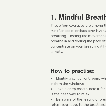
1. Mindful Breat
These four exercises are among th
mindfulness exercises ever invent
breathing – feeling the movement o
breathe in and feeling the pace o
concentrate on your breathing it 
anxiety.
How to practise:
Identify a convenient room, wh
in from the windows.
Take a deep breath, hold it fo
is the best way to relax.
Be aware of the feeling of brea
return your focus to the breathing.