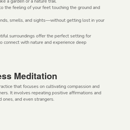
ike a garden or a nature trail.
to the feeling of your feet touching the ground and
ds, smells, and sights—without getting lost in your
tiful surroundings offer the perfect setting for
 to connect with nature and experience deep
ess Meditation
ractice that focuses on cultivating compassion and
rs. It involves repeating positive affirmations and
ed ones, and even strangers.