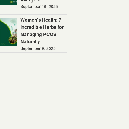
September 16, 2025
Women’s Health: 7
Incredible Herbs for
Managing PCOS
Naturally
September 9, 2025