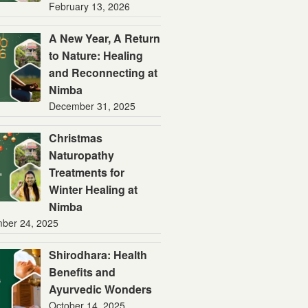
February 13, 2026
A New Year, A Return
to Nature: Healing
and Reconnecting at
Nimba
December 31, 2025
Christmas
Naturopathy
Treatments for
Winter Healing at
Nimba
ber 24, 2025
Shirodhara: Health
Benefits and
Ayurvedic Wonders
October 14, 2025