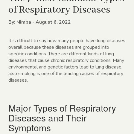
of Respiratory Diseases
By: Nimba - August 6, 2022
It is difficult to say how many people have lung diseases
overall because these diseases are grouped into
specific conditions. There are different kinds of lung
diseases that cause chronic respiratory conditions. Many
environmental and genetic factors lead to lung disease,
also smoking is one of the leading causes of respiratory
diseases.
Major Types of Respiratory
Diseases and Their
Symptoms