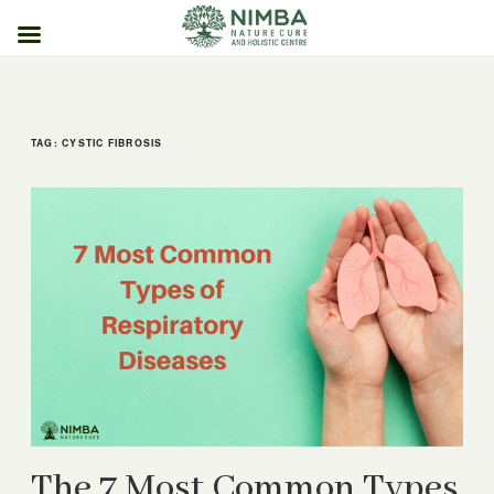
Skip
to
content
TAG:
CYSTIC FIBROSIS
The 7 Most Common Types