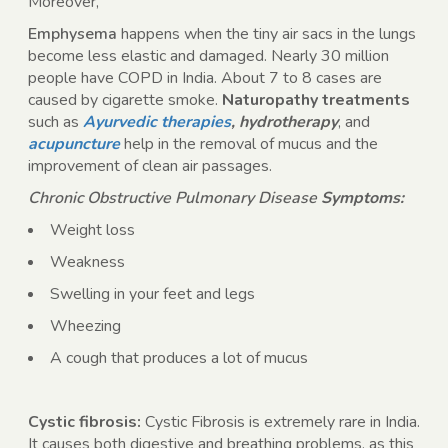
Moreover,
Emphysema
happens when the tiny air sacs in the lungs
become less elastic and damaged. Nearly 30 million
people have COPD in India. About 7 to 8 cases are
caused by cigarette smoke.
Naturopathy treatments
such as
Ayurvedic therapies
, hydrotherapy
, and
acupuncture
help in the removal of mucus and the
improvement of clean air passages.
Chronic Obstructive Pulmonary Disease
Symptoms:
Weight loss
Weakness
Swelling in your feet and legs
Wheezing
A cough that produces a lot of mucus
Cystic fibrosis:
Cystic Fibrosis is extremely rare in India.
It causes both digestive and breathing problems, as this