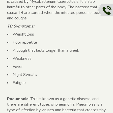
is caused by Mycobacterium tuberculosis. It is also
harmful to other parts of the body. The bacteria that
cause TB are spread when the infected person sneezes
and coughs.
TB Symptoms:
Weight loss
Poor appetite
A cough that lasts longer than a week
Weakness
Fever
Night Sweats
Fatigue
Pneumonia:
This is known as a genetic disease, and
there are different types of pneumonia. Pneumonia is a
type of infection by viruses and bacteria that creates tiny