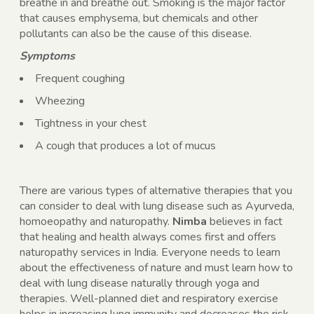
breathe in and breathe out. Smoking is the major factor
that causes emphysema, but chemicals and other
pollutants can also be the cause of this disease.
Symptoms
Frequent coughing
Wheezing
Tightness in your chest
A cough that produces a lot of mucus
There are various types of alternative therapies that you
can consider to deal with lung disease such as Ayurveda,
homoeopathy and naturopathy.
Nimba
believes in fact
that healing and health always comes first and offers
naturopathy services in India. Everyone needs to learn
about the effectiveness of nature and must learn how to
deal with lung disease naturally through yoga and
therapies. Well-planned diet and respiratory exercise