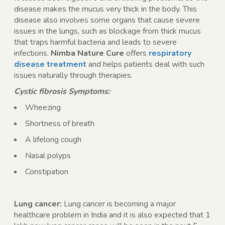
disease makes the mucus very thick in the body. This
disease also involves some organs that cause severe
issues in the lungs, such as blockage from thick mucus
that traps harmful bacteria and leads to severe
infections.
Nimba Nature Cure
offers
respiratory
disease treatment
and helps patients deal with such
issues naturally through therapies.
Cystic fibrosis Symptoms:
Wheezing
Shortness of breath
A lifelong cough
Nasal polyps
Constipation
Lung cancer:
Lung cancer is becoming a major
healthcare problem in India and it is also expected that 1