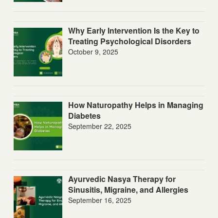
Why Early Intervention Is the Key to
Treating Psychological Disorders
October 9, 2025
How Naturopathy Helps in Managing
Diabetes
September 22, 2025
Ayurvedic Nasya Therapy for
Sinusitis, Migraine, and Allergies
September 16, 2025