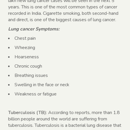
lakh new lung cancer cases will be seen in the next 5
years. This is one of the most common types of cancer
recorded in India. Cigarette smoking, both second-hand
and direct, is one of the biggest causes of lung cancer.
Lung cancer Symptoms:
Chest pain
Wheezing
Hoarseness
Chronic cough
Breathing issues
Swelling in the face or neck
Weakness or fatigue
Tuberculosis (TB):
According to reports, more than 1.8
billion people around the world are suffering from
tuberculosis. Tuberculosis is a bacterial lung disease that