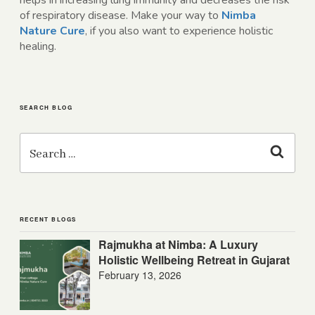
helps in increasing lung immunity and decreases the risk
of respiratory disease. Make your way to
Nimba
Nature Cure
, if you also want to experience holistic
healing.
SEARCH BLOG
Search
for:
Search
RECENT BLOGS
Rajmukha at Nimba: A Luxury
Holistic Wellbeing Retreat in Gujarat
February 13, 2026