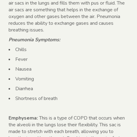
air sacs in the lungs and fills them with pus or fluid. The
air sacs are something that helps in the exchange of
oxygen and other gases between the air. Pneumonia
reduces the ability to exchange gases and causes
breathing issues.
Pneumonia Symptoms:
Chills
Fever
Nausea
Vomiting
Diarrhea
Shortness of breath
Emphysema:
This is a type of COPD that occurs when
the alveoli in the lungs lose their flexibility. This sac is
made to stretch with each breath, allowing you to