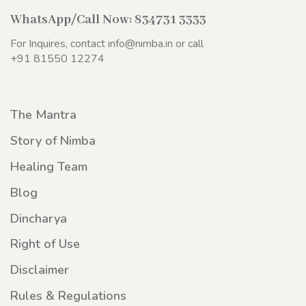
WhatsApp/Call Now:
834731 3333
For Inquires, contact
info@nimba.in
or call
+91 81550 12274
The Mantra
Story of Nimba
Healing Team
Blog
Dincharya
Right of Use
Disclaimer
Rules & Regulations