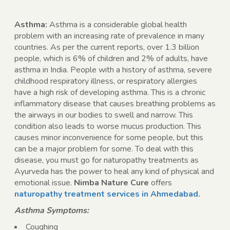
Asthma:
Asthma is a considerable global health
problem with an increasing rate of prevalence in many
countries. As per the current reports, over 1.3 billion
people, which is 6% of children and 2% of adults, have
asthma in India. People with a history of asthma, severe
childhood respiratory illness, or respiratory allergies
have a high risk of developing asthma. This is a chronic
inflammatory disease that causes breathing problems as
the airways in our bodies to swell and narrow. This
condition also leads to worse mucus production. This
causes minor inconvenience for some people, but this
can be a major problem for some. To deal with this
disease, you must go for naturopathy treatments as
Ayurveda has the power to heal any kind of physical and
emotional issue.
Nimba Nature Cure
offers
naturopathy treatment services in Ahmedabad
.
Asthma Symptoms:
Coughing