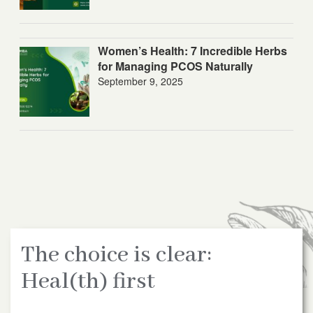
Women’s Health: 7 Incredible Herbs
for Managing PCOS Naturally
September 9, 2025
The choice is clear:
Heal(th) first