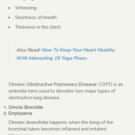
Wheezing
Shortness of breath
Thickness in the chest
Also Read:
How To Keep Your Heart Healthy
With Interesting 16 Yoga Poses
Chronic Obstructive Pulmonary Disease:
COPD is an
umbrella term used to describe two major types of
obstructive lung disease
Chronic Bronchitis
Emphysema
Chronic bronchitis
happens when the lining of the
bronchial tubes becomes inflamed and irritated.