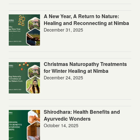
A New Year, A Return to Nature:
Healing and Reconnecting at Nimba
December 31, 2025
Christmas Naturopathy Treatments
for Winter Healing at Nimba
December 24, 2025
Shirodhara: Health Benefits and
Ayurvedic Wonders
October 14, 2025