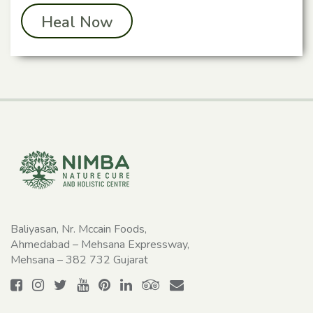
Heal Now
Baliyasan, Nr. Mccain Foods,
Ahmedabad – Mehsana Expressway,
Mehsana – 382 732 Gujarat