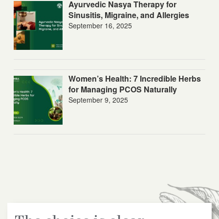
Ayurvedic Nasya Therapy for
Sinusitis, Migraine, and Allergies
September 16, 2025
Women’s Health: 7 Incredible Herbs
for Managing PCOS Naturally
September 9, 2025