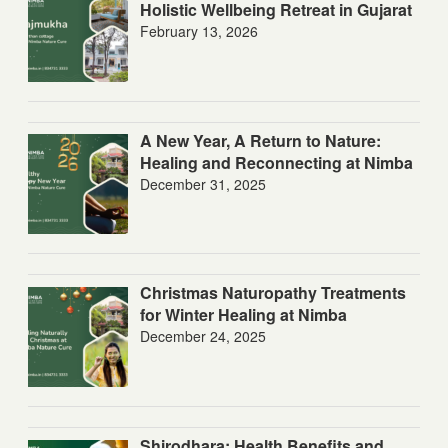
Holistic Wellbeing Retreat in Gujarat
February 13, 2026
A New Year, A Return to Nature:
Healing and Reconnecting at Nimba
December 31, 2025
Christmas Naturopathy Treatments
for Winter Healing at Nimba
December 24, 2025
Shirodhara: Health Benefits and