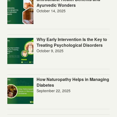
Ayurvedic Wonders
October 14, 2025
Why Early Intervention Is the Key to
Treating Psychological Disorders
October 9, 2025
How Naturopathy Helps in Managing
Diabetes
September 22, 2025