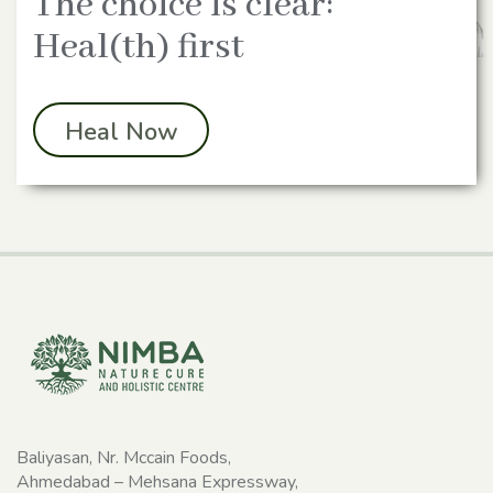
The choice is clear:
Heal(th) first
Heal Now
Baliyasan, Nr. Mccain Foods,
Ahmedabad – Mehsana Expressway,