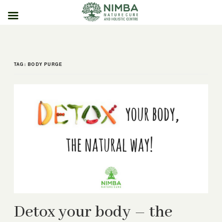
Skip
to
content
TAG:
BODY PURGE
Detox your body – the