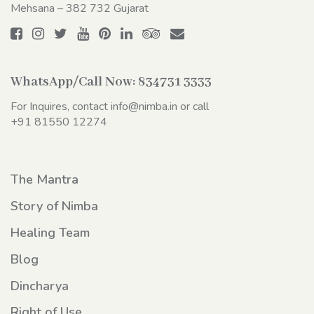
Mehsana – 382 732 Gujarat
WhatsApp/Call Now:
834731 3333
For Inquires, contact
info@nimba.in
or call
+91 81550 12274
The Mantra
Story of Nimba
Healing Team
Blog
Dincharya
Right of Use