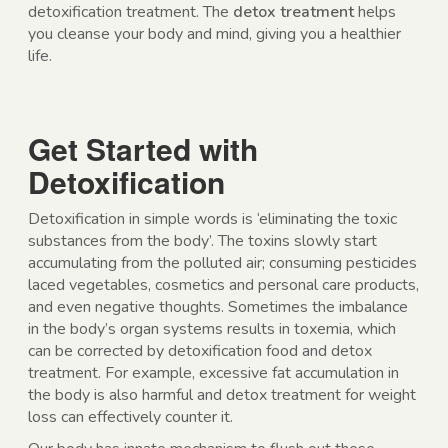
detoxification treatment. The
detox treatment
helps
you cleanse your body and mind, giving you a healthier
life.
Get Started with
Detoxification
Detoxification in simple words is ‘eliminating the toxic
substances from the body’. The toxins slowly start
accumulating from the polluted air; consuming pesticides
laced vegetables, cosmetics and personal care products,
and even negative thoughts. Sometimes the imbalance
in the body’s organ systems results in toxemia, which
can be corrected by detoxification food and detox
treatment. For example, excessive fat accumulation in
the body is also harmful and detox treatment for weight
loss can effectively counter it.