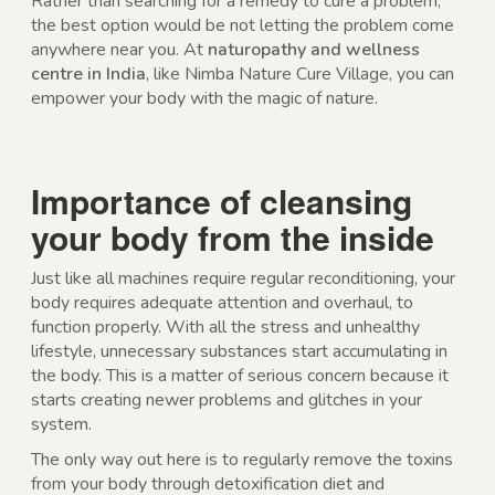
Rather than searching for a remedy to cure a problem,
the best option would be not letting the problem come
anywhere near you. At
naturopathy and wellness
centre in India
, like Nimba Nature Cure Village, you can
empower your body with the magic of nature.
Importance of cleansing
your body from the inside
Just like all machines require regular reconditioning, your
body requires adequate attention and overhaul, to
function properly. With all the stress and unhealthy
lifestyle, unnecessary substances start accumulating in
the body. This is a matter of serious concern because it
starts creating newer problems and glitches in your
system.
The only way out here is to regularly remove the toxins
from your body through detoxification diet and