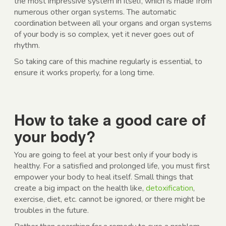
the most impressive system in itself, which is made from
numerous other organ systems. The automatic
coordination between all your organs and organ systems
of your body is so complex, yet it never goes out of
rhythm.
So taking care of this machine regularly is essential, to
ensure it works properly, for a long time.
How to take a good care of
your body?
You are going to feel at your best only if your body is
healthy. For a satisfied and prolonged life, you must first
empower your body to heal itself. Small things that
create a big impact on the health like,
detoxification
,
exercise, diet, etc. cannot be ignored, or there might be
troubles in the future.