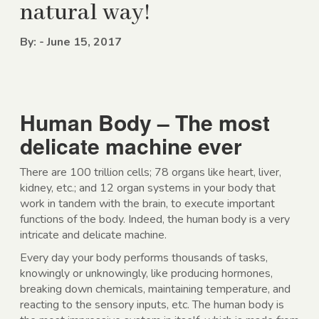
natural way!
By: - June 15, 2017
Human Body – The most
delicate machine ever
There are 100 trillion cells; 78 organs like heart, liver,
kidney, etc.; and 12 organ systems in your body that
work in tandem with the brain, to execute important
functions of the body. Indeed, the human body is a very
intricate and delicate machine.
Every day your body performs thousands of tasks,
knowingly or unknowingly, like producing hormones,
breaking down chemicals, maintaining temperature, and
reacting to the sensory inputs, etc. The human body is