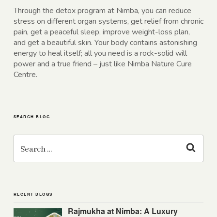
Through the detox program at Nimba, you can reduce
stress on different organ systems, get relief from chronic
pain, get a peaceful sleep, improve weight-loss plan,
and get a beautiful skin. Your body contains astonishing
energy to heal itself; all you need is a rock-solid will
power and a true friend – just like Nimba Nature Cure
Centre.
SEARCH BLOG
Search
for:
Search
RECENT BLOGS
Rajmukha at Nimba: A Luxury