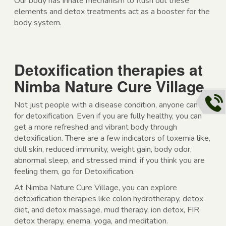
Our body has innate mechanism to flush out these
elements and detox treatments act as a booster for the
body system.
Detoxification therapies at
Nimba Nature Cure Village
Not just people with a disease condition, anyone can go
for detoxification. Even if you are fully healthy, you can
get a more refreshed and vibrant body through
detoxification. There are a few indicators of toxemia like,
dull skin, reduced immunity, weight gain, body odor,
abnormal sleep, and stressed mind; if you think you are
feeling them, go for Detoxification.
At Nimba Nature Cure Village, you can explore
detoxification therapies like colon hydrotherapy, detox
diet, and detox massage, mud therapy, ion detox, FIR
detox therapy, enema, yoga, and meditation.