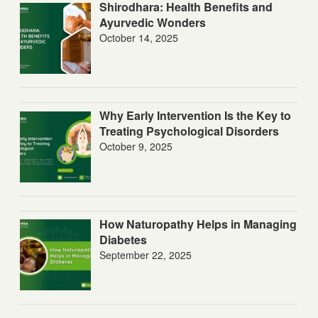
Shirodhara: Health Benefits and
Ayurvedic Wonders
October 14, 2025
Why Early Intervention Is the Key to
Treating Psychological Disorders
October 9, 2025
How Naturopathy Helps in Managing
Diabetes
September 22, 2025