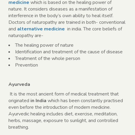
medicine
which is based on the healing power of
nature. It considers diseases as a manifestation of
interference in the body’s own ability to heal itself.
Doctors of naturopathy are trained in both- conventional
and
alternative medicine
in india
. The core beliefs of
naturopathy are-
The healing power of nature
Identification and treatment of the cause of disease
Treatment of the whole person
Prevention
Ayurveda
It is the most ancient form of medical treatment that
originated
in India
which has been constantly practised
even before the introduction of modern medicine.
Ayurvedic healing includes diet, exercise, meditation,
herbs, massage, exposure to sunlight, and controlled
breathing.