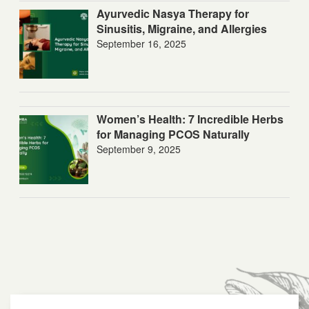
Ayurvedic Nasya Therapy for
Sinusitis, Migraine, and Allergies
September 16, 2025
Women’s Health: 7 Incredible Herbs
for Managing PCOS Naturally
September 9, 2025