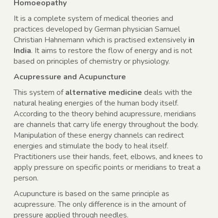
Homoeopathy
It is a complete system of medical theories and
practices developed by German physician Samuel
Christian Hahnemann which is practised extensively
in
India
. It aims to restore the flow of energy and is not
based on principles of chemistry or physiology.
Acupressure and Acupuncture
This system of
alternative medicine
deals with the
natural healing energies of the human body itself.
According to the theory behind acupressure, meridians
are channels that carry life energy throughout the body.
Manipulation of these energy channels can redirect
energies and stimulate the body to heal itself.
Practitioners use their hands, feet, elbows, and knees to
apply pressure on specific points or meridians to treat a
person.
Acupuncture is based on the same principle as
acupressure. The only difference is in the amount of
pressure applied through needles.