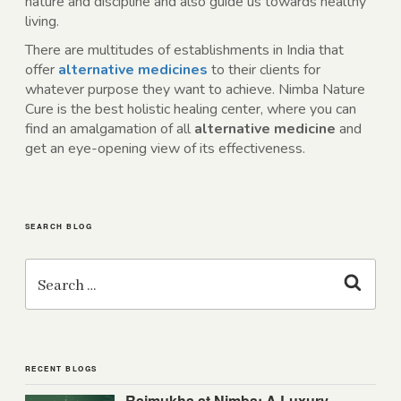
nature and discipline and also guide us towards healthy
living.
There are multitudes of establishments in India that
offer
alternative medicines
to their clients for
whatever purpose they want to achieve. Nimba Nature
Cure is the best holistic healing center, where you can
find an amalgamation of all
alternative medicine
and
get an eye-opening view of its effectiveness.
SEARCH BLOG
Search
for:
Search
RECENT BLOGS
Rajmukha at Nimba: A Luxury