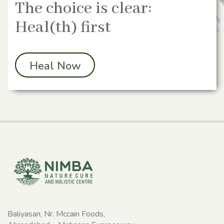
The choice is clear:
Heal(th) first
Heal Now
Baliyasan, Nr. Mccain Foods,