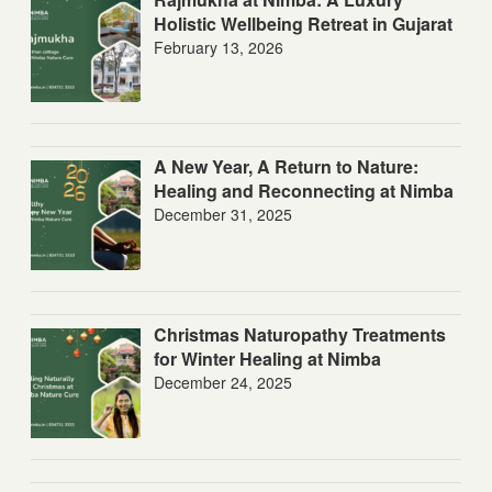
Holistic Wellbeing Retreat in Gujarat
February 13, 2026
A New Year, A Return to Nature:
Healing and Reconnecting at Nimba
December 31, 2025
Christmas Naturopathy Treatments
for Winter Healing at Nimba
December 24, 2025