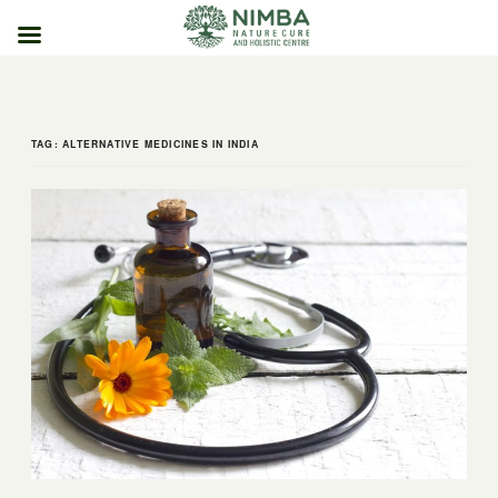
Skip
to
content
TAG:
ALTERNATIVE MEDICINES IN INDIA