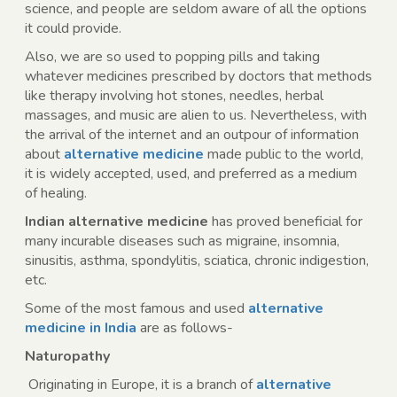
science, and people are seldom aware of all the options
it could provide.
Also, we are so used to popping pills and taking
whatever medicines prescribed by doctors that methods
like therapy involving hot stones, needles, herbal
massages, and music are alien to us. Nevertheless, with
the arrival of the internet and an outpour of information
about
alternative medicine
made public to the world,
it is widely accepted, used, and preferred as a medium
of healing.
Indian alternative medicine
has proved beneficial for
many incurable diseases such as migraine, insomnia,
sinusitis, asthma, spondylitis, sciatica, chronic indigestion,
etc.
Some of the most famous and used
alternative
medicine in India
are as follows-
Naturopathy
Originating in Europe, it is a branch of
alternative