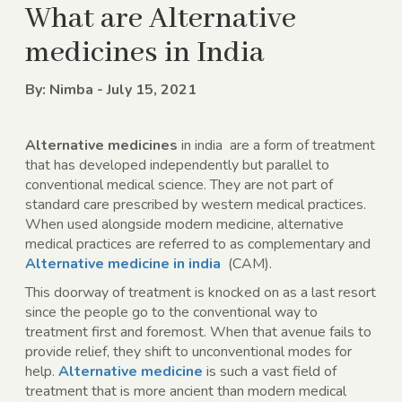
What are Alternative
medicines in India
By: Nimba - July 15, 2021
Alternative medicines
in india
are a form of treatment
that has developed independently but parallel to
conventional medical science. They are not part of
standard care prescribed by western medical practices.
When used alongside modern medicine, alternative
medical practices are referred to as complementary and
Alternative medicine in india
(CAM).
This doorway of treatment is knocked on as a last resort
since the people go to the conventional way to
treatment first and foremost. When that avenue fails to
provide relief, they shift to unconventional modes for
help.
Alternative medicine
is such a vast field of
treatment that is more ancient than modern medical