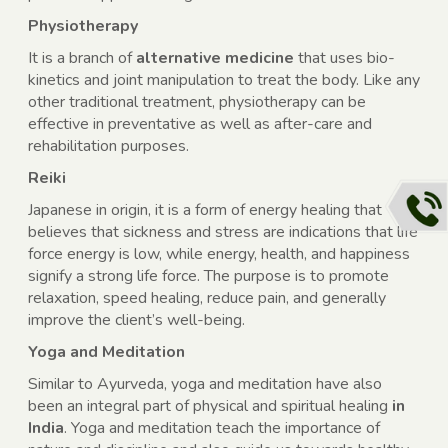
Physiotherapy
It is a branch of
alternative medicine
that uses bio-
kinetics and joint manipulation to treat the body. Like any
other traditional treatment, physiotherapy can be
effective in preventative as well as after-care and
rehabilitation purposes.
Reiki
Japanese in origin, it is a form of energy healing that
believes that sickness and stress are indications that life
force energy is low, while energy, health, and happiness
signify a strong life force. The purpose is to promote
relaxation, speed healing, reduce pain, and generally
improve the client’s well-being.
Yoga and Meditation
Similar to Ayurveda, yoga and meditation have also
been an integral part of physical and spiritual healing
in
India
. Yoga and meditation teach the importance of