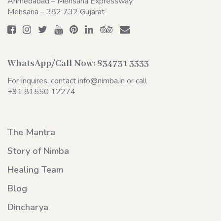
Ahmedabad – Mehsana Expressway,
Mehsana – 382 732 Gujarat
WhatsApp/Call Now:
834731 3333
For Inquires, contact
info@nimba.in
or call
+91 81550 12274
The Mantra
Story of Nimba
Healing Team
Blog
Dincharya